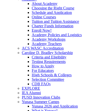
About Academy
Choosing the Right Course
Schedule and Application
Online Courses
Tuition and Tuition Assistance
Charter Funds Information
Enroll Now!
Academy Policies and Logistics​
Academy Workshops
Academy Teachers
ACS WASC Accreditation
Caroline D. Bradley Scholarship
Criteria and Eligibility
Testing Requirements
How to Apply
For Educators
High Schools & Colleges
Selection Committee
CDB FAQs
EXPLORE
IEA Alumni
PUSD Innovation Clubs
Yunasa Summer Camps
Yunasa 2026 and Application
What is Yunasa?