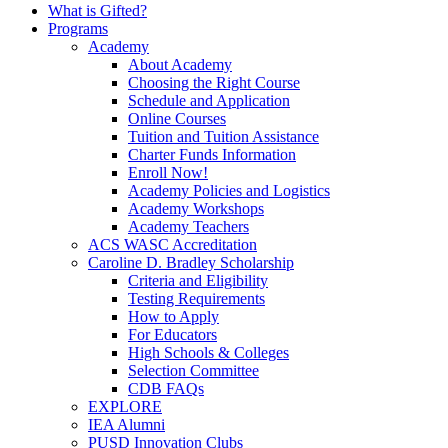
What is Gifted?
Programs
Academy
About Academy
Choosing the Right Course
Schedule and Application
Online Courses
Tuition and Tuition Assistance
Charter Funds Information
Enroll Now!
Academy Policies and Logistics​
Academy Workshops
Academy Teachers
ACS WASC Accreditation
Caroline D. Bradley Scholarship
Criteria and Eligibility
Testing Requirements
How to Apply
For Educators
High Schools & Colleges
Selection Committee
CDB FAQs
EXPLORE
IEA Alumni
PUSD Innovation Clubs