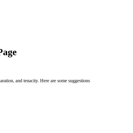
Page
paration, and tenacity. Here are some suggestions