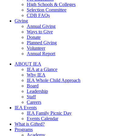
High Schools & Colleges
Selection Committee
CDB FAQs
Giving
Annual Giving
Ways to Give
Donate
Planned Giving
Volunteer
Annual Report
ABOUT IEA
IEA at a Glance
Why IEA
IEA Whole Child Approach
Board
Leadership
Staff
Careers
IEA Events
IEA Family Picnic Day
Events Calendar
What is Gifted?
Programs
Academy