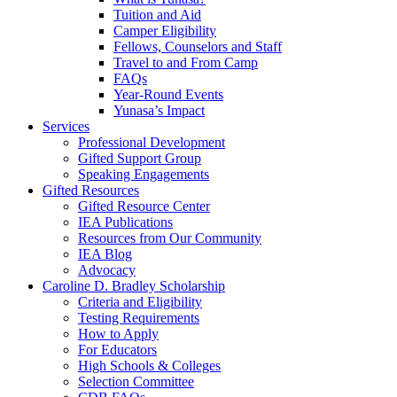
Tuition and Aid
Camper Eligibility
Fellows, Counselors and Staff
Travel to and From Camp
FAQs
Year-Round Events
Yunasa’s Impact
Services
Professional Development
Gifted Support Group
Speaking Engagements
Gifted Resources
Gifted Resource Center
IEA Publications
Resources from Our Community
IEA Blog
Advocacy
Caroline D. Bradley Scholarship
Criteria and Eligibility
Testing Requirements
How to Apply
For Educators
High Schools & Colleges
Selection Committee