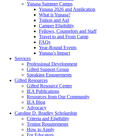
Yunasa Summer Camps
Yunasa 2026 and Application
What is Yunasa?
Tuition and Aid
Camper Eligibility
Fellows, Counselors and Staff
Travel to and From Camp
FAQs
Year-Round Events
Yunasa’s Impact
Services
Professional Development
Gifted Support Group
Speaking Engagements
Gifted Resources
Gifted Resource Center
IEA Publications
Resources from Our Community
IEA Blog
Advocacy
Caroline D. Bradley Scholarship
Criteria and Eligibility
Testing Requirements
How to Apply
For Educators