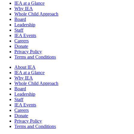
IEA at a Glance
Why IEA
Whole Child Approach
Board
Leadership
Staff
IEA Events
Careers
Donate
Privacy Policy
Terms and Conditions
About IEA
IEA at a Glance
Why IEA
Whole Child Approach
Board
Leadership
Staff
IEA Events
Careers
Donate
Privacy Policy
Terms and Conditions