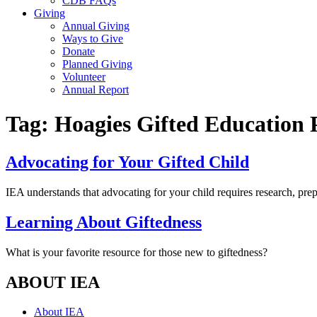
CDB FAQs
Giving
Annual Giving
Ways to Give
Donate
Planned Giving
Volunteer
Annual Report
Tag:
Hoagies Gifted Education 
Advocating for Your Gifted Child
IEA understands that advocating for your child requires research, pre
Learning About Giftedness
What is your favorite resource for those new to giftedness?
ABOUT IEA
About IEA