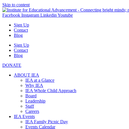
Skip to content
Facebook
Instagram
Linkedin
Youtube
Sign Up
Contact
Blog
Sign Up
Contact
Blog
DONATE
ABOUT IEA
IEA at a Glance
Why IEA
IEA Whole Child Approach
Board
Leadership
Staff
Careers
IEA Events
IEA Family Picnic Day
Events Calendar