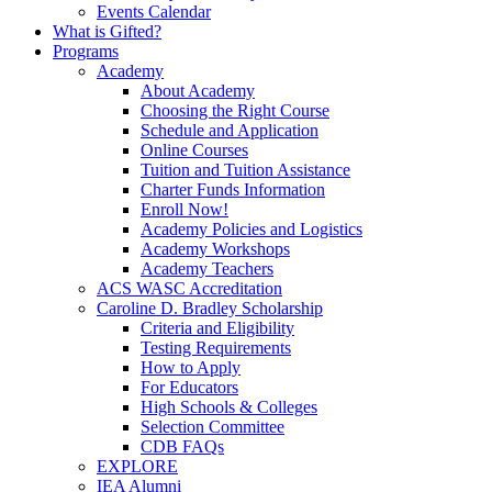
Events Calendar
What is Gifted?
Programs
Academy
About Academy
Choosing the Right Course
Schedule and Application
Online Courses
Tuition and Tuition Assistance
Charter Funds Information
Enroll Now!
Academy Policies and Logistics​
Academy Workshops
Academy Teachers
ACS WASC Accreditation
Caroline D. Bradley Scholarship
Criteria and Eligibility
Testing Requirements
How to Apply
For Educators
High Schools & Colleges
Selection Committee
CDB FAQs
EXPLORE
IEA Alumni