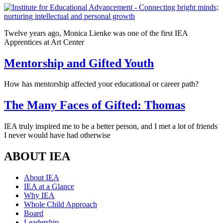
Twelve years ago, Monica Lienke was one of the first IEA
Apprentices at Art Center
Mentorship and Gifted Youth
How has mentorship affected your educational or career path?
The Many Faces of Gifted: Thomas
IEA truly inspired me to be a better person, and I met a lot of friends
I never would have had otherwise
ABOUT IEA
About IEA
IEA at a Glance
Why IEA
Whole Child Approach
Board
Leadership