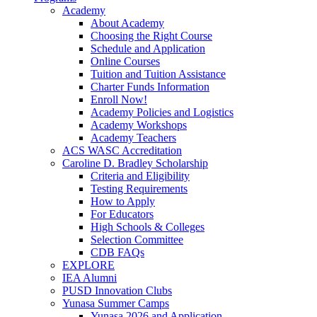
Academy
About Academy
Choosing the Right Course
Schedule and Application
Online Courses
Tuition and Tuition Assistance
Charter Funds Information
Enroll Now!
Academy Policies and Logistics​
Academy Workshops
Academy Teachers
ACS WASC Accreditation
Caroline D. Bradley Scholarship
Criteria and Eligibility
Testing Requirements
How to Apply
For Educators
High Schools & Colleges
Selection Committee
CDB FAQs
EXPLORE
IEA Alumni
PUSD Innovation Clubs
Yunasa Summer Camps
Yunasa 2026 and Application