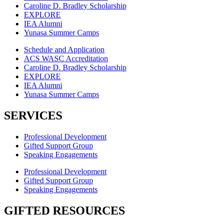
Caroline D. Bradley Scholarship
EXPLORE
IEA Alumni
Yunasa Summer Camps
Schedule and Application
ACS WASC Accreditation
Caroline D. Bradley Scholarship
EXPLORE
IEA Alumni
Yunasa Summer Camps
SERVICES
Professional Development
Gifted Support Group
Speaking Engagements
Professional Development
Gifted Support Group
Speaking Engagements
GIFTED RESOURCES