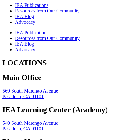
IEA Publications
Resources from Our Community
IEA Blog
Advocacy
IEA Publications
Resources from Our Community
IEA Blog
Advocacy
LOCATIONS
Main Office
569 South Marengo Avenue
Pasadena, CA 91101
IEA Learning Center (Academy)
540 South Marengo Avenue
Pasadena, CA 91101