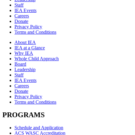
Staff
IEA Events
Careers
Donate
Privacy Policy
Terms and Conditions
About IEA
IEA at a Glance
Why IEA
Whole Child Approach
Board
Leadership
Staff
IEA Events
Careers
Donate
Privacy Policy
Terms and Conditions
PROGRAMS
Schedule and Application
ACS WASC Accreditation