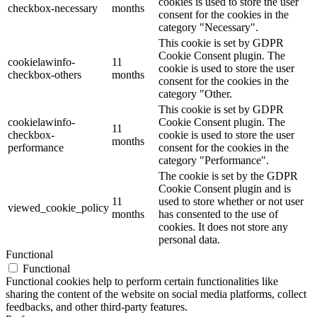
cookies is used to store the user
checkbox-necessary
months
consent for the cookies in the
category "Necessary".
This cookie is set by GDPR
Cookie Consent plugin. The
cookielawinfo-
11
cookie is used to store the user
checkbox-others
months
consent for the cookies in the
category "Other.
This cookie is set by GDPR
cookielawinfo-
Cookie Consent plugin. The
11
checkbox-
cookie is used to store the user
months
performance
consent for the cookies in the
category "Performance".
The cookie is set by the GDPR
Cookie Consent plugin and is
11
used to store whether or not user
viewed_cookie_policy
months
has consented to the use of
cookies. It does not store any
personal data.
Functional
Functional
Functional cookies help to perform certain functionalities like
sharing the content of the website on social media platforms, collect
feedbacks, and other third-party features.