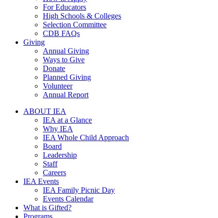
For Educators
High Schools & Colleges
Selection Committee
CDB FAQs
Giving
Annual Giving
Ways to Give
Donate
Planned Giving
Volunteer
Annual Report
ABOUT IEA
IEA at a Glance
Why IEA
IEA Whole Child Approach
Board
Leadership
Staff
Careers
IEA Events
IEA Family Picnic Day
Events Calendar
What is Gifted?
Programs