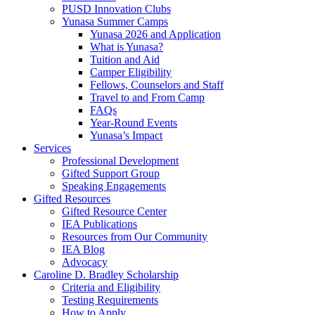
PUSD Innovation Clubs
Yunasa Summer Camps
Yunasa 2026 and Application
What is Yunasa?
Tuition and Aid
Camper Eligibility
Fellows, Counselors and Staff
Travel to and From Camp
FAQs
Year-Round Events
Yunasa’s Impact
Services
Professional Development
Gifted Support Group
Speaking Engagements
Gifted Resources
Gifted Resource Center
IEA Publications
Resources from Our Community
IEA Blog
Advocacy
Caroline D. Bradley Scholarship
Criteria and Eligibility
Testing Requirements
How to Apply