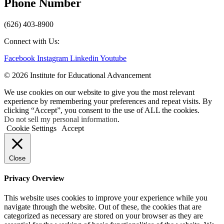
Phone Number
(626) 403-8900
Connect with Us:
Facebook
Instagram
Linkedin
Youtube
© 2026 Institute for Educational Advancement
We use cookies on our website to give you the most relevant
experience by remembering your preferences and repeat visits. By
clicking “Accept”, you consent to the use of ALL the cookies.
Do not sell my personal information
.
Cookie Settings
Accept
Close
Privacy Overview
This website uses cookies to improve your experience while you
navigate through the website. Out of these, the cookies that are
categorized as necessary are stored on your browser as they are