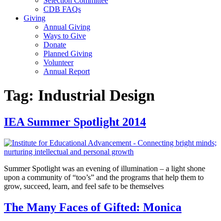
Selection Committee
CDB FAQs
Giving
Annual Giving
Ways to Give
Donate
Planned Giving
Volunteer
Annual Report
Tag:
Industrial Design
IEA Summer Spotlight 2014
Summer Spotlight was an evening of illumination – a light shone
upon a community of “too’s” and the programs that help them to
grow, succeed, learn, and feel safe to be themselves
The Many Faces of Gifted: Monica