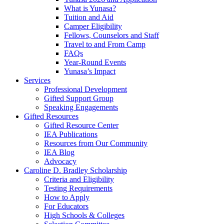
What is Yunasa?
Tuition and Aid
Camper Eligibility
Fellows, Counselors and Staff
Travel to and From Camp
FAQs
Year-Round Events
Yunasa’s Impact
Services
Professional Development
Gifted Support Group
Speaking Engagements
Gifted Resources
Gifted Resource Center
IEA Publications
Resources from Our Community
IEA Blog
Advocacy
Caroline D. Bradley Scholarship
Criteria and Eligibility
Testing Requirements
How to Apply
For Educators
High Schools & Colleges