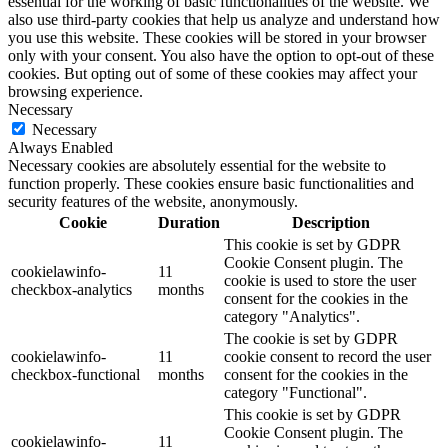
essential for the working of basic functionalities of the website. We
also use third-party cookies that help us analyze and understand how
you use this website. These cookies will be stored in your browser
only with your consent. You also have the option to opt-out of these
cookies. But opting out of some of these cookies may affect your
browsing experience.
Necessary
Necessary
Always Enabled
Necessary cookies are absolutely essential for the website to
function properly. These cookies ensure basic functionalities and
security features of the website, anonymously.
Cookie
Duration
Description
This cookie is set by GDPR
Cookie Consent plugin. The
cookielawinfo-
11
cookie is used to store the user
checkbox-analytics
months
consent for the cookies in the
category "Analytics".
The cookie is set by GDPR
cookielawinfo-
11
cookie consent to record the user
checkbox-functional
months
consent for the cookies in the
category "Functional".
This cookie is set by GDPR
Cookie Consent plugin. The
cookielawinfo-
11