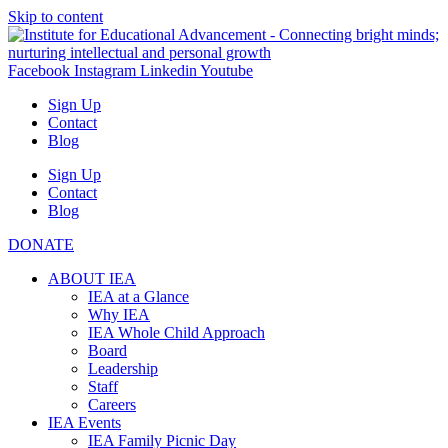
Skip to content
Facebook
Instagram
Linkedin
Youtube
Sign Up
Contact
Blog
Sign Up
Contact
Blog
DONATE
ABOUT IEA
IEA at a Glance
Why IEA
IEA Whole Child Approach
Board
Leadership
Staff
Careers
IEA Events
IEA Family Picnic Day