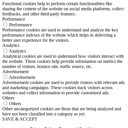
Functional cookies help to perform certain functionalities like
sharing the content of the website on social media platforms, collect
feedbacks, and other third-party features.
Performance
Performance
Performance cookies are used to understand and analyze the key
performance indexes of the website which helps in delivering a
better user experience for the visitors.
Analytics
Analytics
Analytical cookies are used to understand how visitors interact with
the website. These cookies help provide information on metrics the
number of visitors, bounce rate, traffic source, etc.
Advertisement
Advertisement
Advertisement cookies are used to provide visitors with relevant ads
and marketing campaigns. These cookies track visitors across
websites and collect information to provide customized ads.
Others
Others
Other uncategorized cookies are those that are being analyzed and
have not been classified into a category as yet.
SAVE & ACCEPT