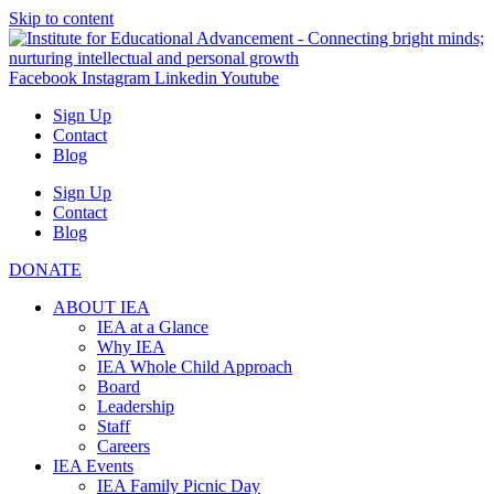
Skip to content
Facebook
Instagram
Linkedin
Youtube
Sign Up
Contact
Blog
Sign Up
Contact
Blog
DONATE
ABOUT IEA
IEA at a Glance
Why IEA
IEA Whole Child Approach
Board
Leadership
Staff
Careers
IEA Events
IEA Family Picnic Day