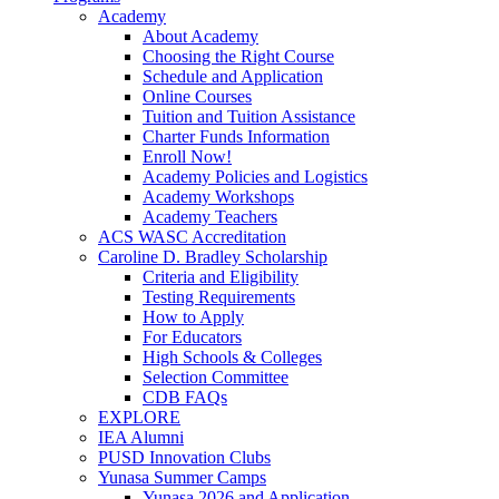
Academy
About Academy
Choosing the Right Course
Schedule and Application
Online Courses
Tuition and Tuition Assistance
Charter Funds Information
Enroll Now!
Academy Policies and Logistics​
Academy Workshops
Academy Teachers
ACS WASC Accreditation
Caroline D. Bradley Scholarship
Criteria and Eligibility
Testing Requirements
How to Apply
For Educators
High Schools & Colleges
Selection Committee
CDB FAQs
EXPLORE
IEA Alumni
PUSD Innovation Clubs
Yunasa Summer Camps
Yunasa 2026 and Application