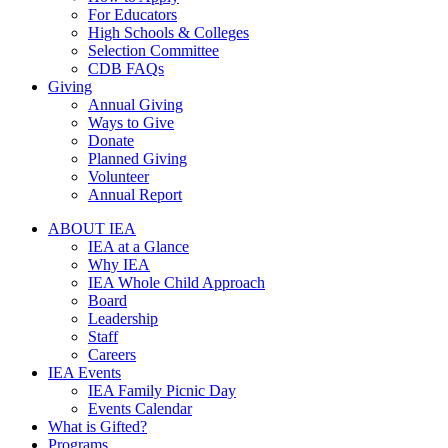
For Educators
High Schools & Colleges
Selection Committee
CDB FAQs
Giving
Annual Giving
Ways to Give
Donate
Planned Giving
Volunteer
Annual Report
ABOUT IEA
IEA at a Glance
Why IEA
IEA Whole Child Approach
Board
Leadership
Staff
Careers
IEA Events
IEA Family Picnic Day
Events Calendar
What is Gifted?
Programs