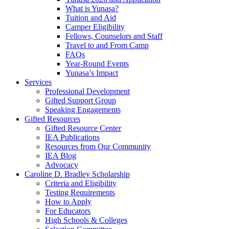
What is Yunasa?
Tuition and Aid
Camper Eligibility
Fellows, Counselors and Staff
Travel to and From Camp
FAQs
Year-Round Events
Yunasa’s Impact
Services
Professional Development
Gifted Support Group
Speaking Engagements
Gifted Resources
Gifted Resource Center
IEA Publications
Resources from Our Community
IEA Blog
Advocacy
Caroline D. Bradley Scholarship
Criteria and Eligibility
Testing Requirements
How to Apply
For Educators
High Schools & Colleges