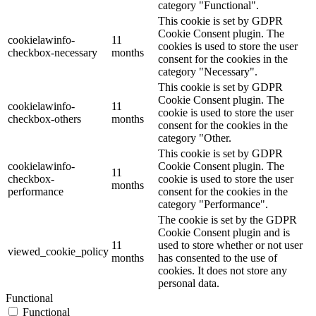
category "Functional".
This cookie is set by GDPR
Cookie Consent plugin. The
cookielawinfo-
11
cookies is used to store the user
checkbox-necessary
months
consent for the cookies in the
category "Necessary".
This cookie is set by GDPR
Cookie Consent plugin. The
cookielawinfo-
11
cookie is used to store the user
checkbox-others
months
consent for the cookies in the
category "Other.
This cookie is set by GDPR
cookielawinfo-
Cookie Consent plugin. The
11
checkbox-
cookie is used to store the user
months
performance
consent for the cookies in the
category "Performance".
The cookie is set by the GDPR
Cookie Consent plugin and is
11
used to store whether or not user
viewed_cookie_policy
months
has consented to the use of
cookies. It does not store any
personal data.
Functional
Functional