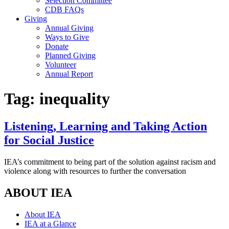
Selection Committee
CDB FAQs
Giving
Annual Giving
Ways to Give
Donate
Planned Giving
Volunteer
Annual Report
Tag:
inequality
Listening, Learning and Taking Action
for Social Justice
IEA’s commitment to being part of the solution against racism and
violence along with resources to further the conversation
ABOUT IEA
About IEA
IEA at a Glance