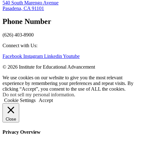
540 South Marengo Avenue
Pasadena, CA 91101
Phone Number
(626) 403-8900
Connect with Us:
Facebook
Instagram
Linkedin
Youtube
© 2026 Institute for Educational Advancement
We use cookies on our website to give you the most relevant
experience by remembering your preferences and repeat visits. By
clicking “Accept”, you consent to the use of ALL the cookies.
Do not sell my personal information
.
Cookie Settings
Accept
Close
Privacy Overview