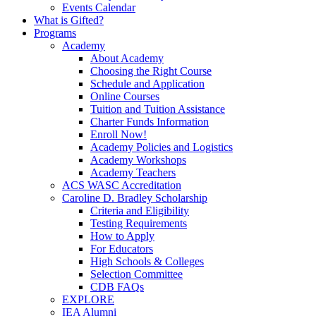
Events Calendar
What is Gifted?
Programs
Academy
About Academy
Choosing the Right Course
Schedule and Application
Online Courses
Tuition and Tuition Assistance
Charter Funds Information
Enroll Now!
Academy Policies and Logistics​
Academy Workshops
Academy Teachers
ACS WASC Accreditation
Caroline D. Bradley Scholarship
Criteria and Eligibility
Testing Requirements
How to Apply
For Educators
High Schools & Colleges
Selection Committee
CDB FAQs
EXPLORE
IEA Alumni