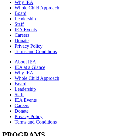
Why IEA
Whole Child Approach
Board
Leadership
Staff
IEA Events
Careers
Donate
Privacy Policy
Terms and Conditions
About IEA
IEA at a Glance
Why IEA
Whole Child Approach
Board
Leadership
Staff
IEA Events
Careers
Donate
Privacy Policy
Terms and Conditions
PROGRAMS