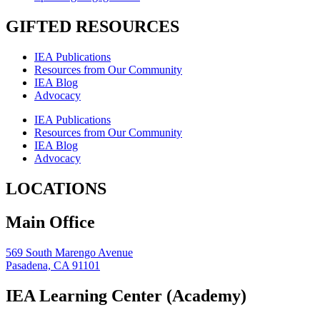
GIFTED RESOURCES
IEA Publications
Resources from Our Community
IEA Blog
Advocacy
IEA Publications
Resources from Our Community
IEA Blog
Advocacy
LOCATIONS
Main Office
569 South Marengo Avenue
Pasadena, CA 91101
IEA Learning Center (Academy)