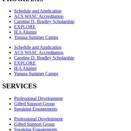
Schedule and Application
ACS WASC Accreditation
Caroline D. Bradley Scholarship
EXPLORE
IEA Alumni
Yunasa Summer Camps
Schedule and Application
ACS WASC Accreditation
Caroline D. Bradley Scholarship
EXPLORE
IEA Alumni
Yunasa Summer Camps
SERVICES
Professional Development
Gifted Support Group
Speaking Engagements
Professional Development
Gifted Support Group
Speaking Engagements