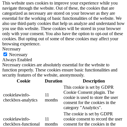
This website uses cookies to improve your experience while you
navigate through the website. Out of these, the cookies that are
categorized as necessary are stored on your browser as they are
essential for the working of basic functionalities of the website. We
also use third-party cookies that help us analyze and understand how
you use this website. These cookies will be stored in your browser
only with your consent. You also have the option to opt-out of these
cookies. But opting out of some of these cookies may affect your
browsing experience.
Necessary
Necessary
Always Enabled
Necessary cookies are absolutely essential for the website to
function properly. These cookies ensure basic functionalities and
security features of the website, anonymously.
Cookie
Duration
Description
This cookie is set by GDPR
Cookie Consent plugin. The
cookielawinfo-
11
cookie is used to store the user
checkbox-analytics
months
consent for the cookies in the
category "Analytics".
The cookie is set by GDPR
cookielawinfo-
11
cookie consent to record the user
checkbox-functional
months
consent for the cookies in the