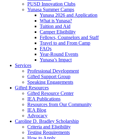
PUSD Innovation Clubs
Yunasa Summer Camps
Yunasa 2026 and Application
What is Yunasa?
Tuition and Aid
Camper Eligibility
Fellows, Counselors and Staff
Travel to and From Camp
FAQs
Year-Round Events
Yunasa’s Impact
Services
Professional Development
Gifted Support Group
Speaking Engagements
Gifted Resources
Gifted Resource Center
IEA Publications
Resources from Our Community
IEA Blog
Advocacy
Caroline D. Bradley Scholarship
Criteria and Eligibility
Testing Requirements
How to Apply