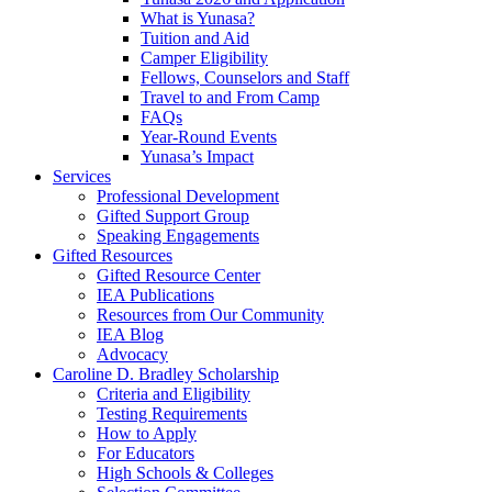
What is Yunasa?
Tuition and Aid
Camper Eligibility
Fellows, Counselors and Staff
Travel to and From Camp
FAQs
Year-Round Events
Yunasa’s Impact
Services
Professional Development
Gifted Support Group
Speaking Engagements
Gifted Resources
Gifted Resource Center
IEA Publications
Resources from Our Community
IEA Blog
Advocacy
Caroline D. Bradley Scholarship
Criteria and Eligibility
Testing Requirements
How to Apply
For Educators
High Schools & Colleges