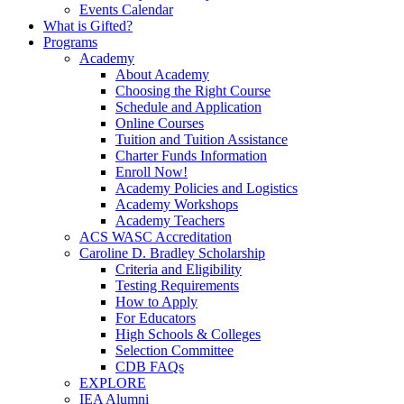
Events Calendar
What is Gifted?
Programs
Academy
About Academy
Choosing the Right Course
Schedule and Application
Online Courses
Tuition and Tuition Assistance
Charter Funds Information
Enroll Now!
Academy Policies and Logistics​
Academy Workshops
Academy Teachers
ACS WASC Accreditation
Caroline D. Bradley Scholarship
Criteria and Eligibility
Testing Requirements
How to Apply
For Educators
High Schools & Colleges
Selection Committee
CDB FAQs
EXPLORE
IEA Alumni