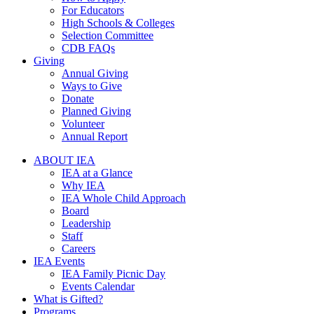
For Educators
High Schools & Colleges
Selection Committee
CDB FAQs
Giving
Annual Giving
Ways to Give
Donate
Planned Giving
Volunteer
Annual Report
ABOUT IEA
IEA at a Glance
Why IEA
IEA Whole Child Approach
Board
Leadership
Staff
Careers
IEA Events
IEA Family Picnic Day
Events Calendar
What is Gifted?
Programs