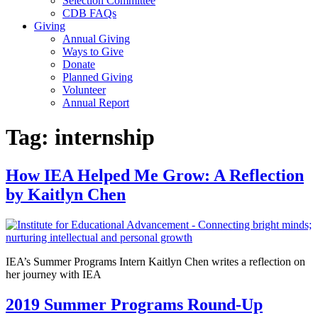
Selection Committee
CDB FAQs
Giving
Annual Giving
Ways to Give
Donate
Planned Giving
Volunteer
Annual Report
Tag:
internship
How IEA Helped Me Grow: A Reflection
by Kaitlyn Chen
IEA’s Summer Programs Intern Kaitlyn Chen writes a reflection on
her journey with IEA
2019 Summer Programs Round-Up