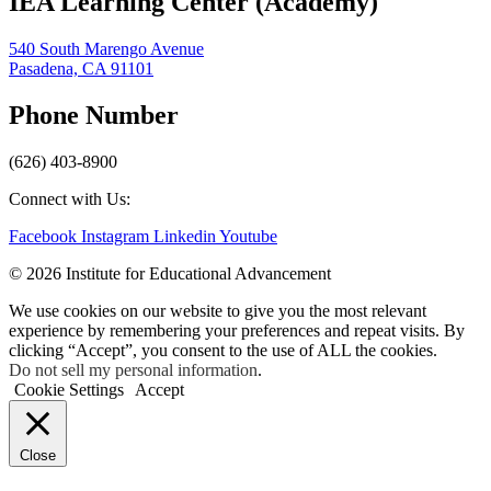
IEA Learning Center (Academy)
540 South Marengo Avenue
Pasadena, CA 91101
Phone Number
(626) 403-8900
Connect with Us:
Facebook
Instagram
Linkedin
Youtube
© 2026 Institute for Educational Advancement
We use cookies on our website to give you the most relevant
experience by remembering your preferences and repeat visits. By
clicking “Accept”, you consent to the use of ALL the cookies.
Do not sell my personal information
.
Cookie Settings
Accept
Close