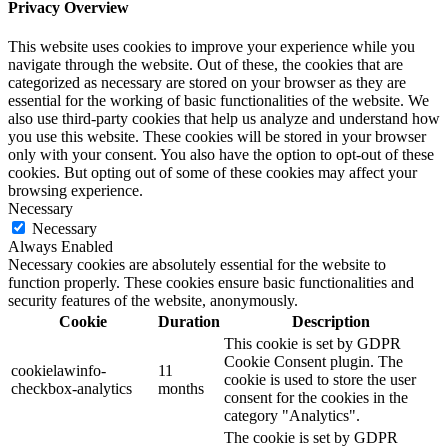
Privacy Overview
This website uses cookies to improve your experience while you
navigate through the website. Out of these, the cookies that are
categorized as necessary are stored on your browser as they are
essential for the working of basic functionalities of the website. We
also use third-party cookies that help us analyze and understand how
you use this website. These cookies will be stored in your browser
only with your consent. You also have the option to opt-out of these
cookies. But opting out of some of these cookies may affect your
browsing experience.
Necessary
Necessary
Always Enabled
Necessary cookies are absolutely essential for the website to
function properly. These cookies ensure basic functionalities and
security features of the website, anonymously.
Cookie
Duration
Description
This cookie is set by GDPR
Cookie Consent plugin. The
cookielawinfo-
11
cookie is used to store the user
checkbox-analytics
months
consent for the cookies in the
category "Analytics".
The cookie is set by GDPR