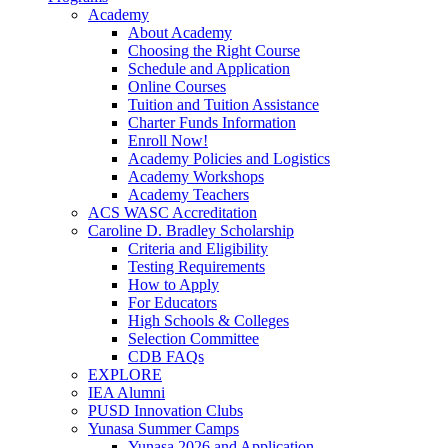
Academy
About Academy
Choosing the Right Course
Schedule and Application
Online Courses
Tuition and Tuition Assistance
Charter Funds Information
Enroll Now!
Academy Policies and Logistics​
Academy Workshops
Academy Teachers
ACS WASC Accreditation
Caroline D. Bradley Scholarship
Criteria and Eligibility
Testing Requirements
How to Apply
For Educators
High Schools & Colleges
Selection Committee
CDB FAQs
EXPLORE
IEA Alumni
PUSD Innovation Clubs
Yunasa Summer Camps
Yunasa 2026 and Application