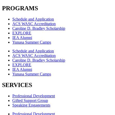
PROGRAMS
Schedule and Application
ACS WASC Accreditation
Caroline D. Bradley Scholarship
EXPLORE
IEA Alumni
Yunasa Summer Camps
Schedule and Application
ACS WASC Accreditation
Caroline D. Bradley Scholarship
EXPLORE
IEA Alumni
Yunasa Summer Camps
SERVICES
Professional Development
Gifted Support Group
Speaking Engagements
Professional Development