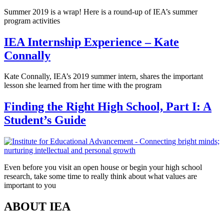
Summer 2019 is a wrap! Here is a round-up of IEA’s summer
program activities
IEA Internship Experience – Kate
Connally
Kate Connally, IEA’s 2019 summer intern, shares the important
lesson she learned from her time with the program
Finding the Right High School, Part I: A
Student’s Guide
Even before you visit an open house or begin your high school
research, take some time to really think about what values are
important to you
ABOUT IEA