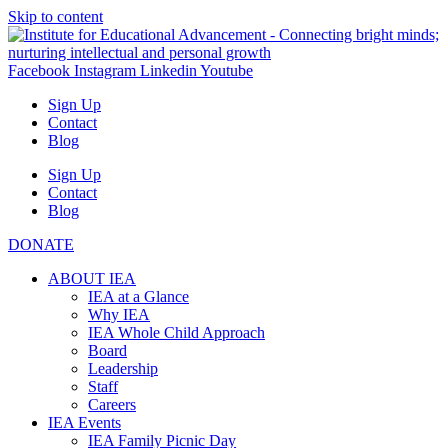
Skip to content
Facebook
Instagram
Linkedin
Youtube
Sign Up
Contact
Blog
Sign Up
Contact
Blog
DONATE
ABOUT IEA
IEA at a Glance
Why IEA
IEA Whole Child Approach
Board
Leadership
Staff
Careers
IEA Events
IEA Family Picnic Day