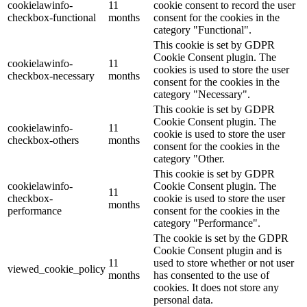
cookielawinfo-
11
cookie consent to record the user
checkbox-functional
months
consent for the cookies in the
category "Functional".
This cookie is set by GDPR
Cookie Consent plugin. The
cookielawinfo-
11
cookies is used to store the user
checkbox-necessary
months
consent for the cookies in the
category "Necessary".
This cookie is set by GDPR
Cookie Consent plugin. The
cookielawinfo-
11
cookie is used to store the user
checkbox-others
months
consent for the cookies in the
category "Other.
This cookie is set by GDPR
cookielawinfo-
Cookie Consent plugin. The
11
checkbox-
cookie is used to store the user
months
performance
consent for the cookies in the
category "Performance".
The cookie is set by the GDPR
Cookie Consent plugin and is
11
used to store whether or not user
viewed_cookie_policy
months
has consented to the use of
cookies. It does not store any
personal data.