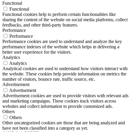
Functional
Functional
Functional cookies help to perform certain functionalities like
sharing the content of the website on social media platforms, collect
feedbacks, and other third-party features.
Performance
Performance
Performance cookies are used to understand and analyze the key
performance indexes of the website which helps in delivering a
better user experience for the visitors.
Analytics
Analytics
Analytical cookies are used to understand how visitors interact with
the website. These cookies help provide information on metrics the
number of visitors, bounce rate, traffic source, etc.
Advertisement
Advertisement
Advertisement cookies are used to provide visitors with relevant ads
and marketing campaigns. These cookies track visitors across
websites and collect information to provide customized ads.
Others
Others
Other uncategorized cookies are those that are being analyzed and
have not been classified into a category as yet.