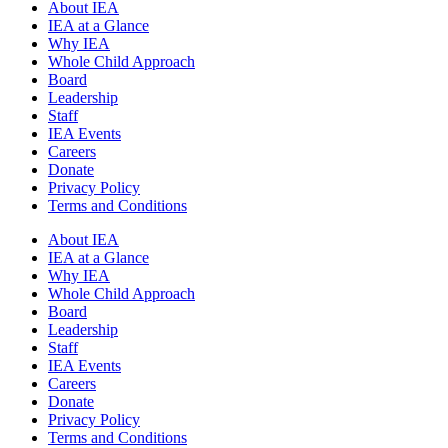
About IEA
IEA at a Glance
Why IEA
Whole Child Approach
Board
Leadership
Staff
IEA Events
Careers
Donate
Privacy Policy
Terms and Conditions
About IEA
IEA at a Glance
Why IEA
Whole Child Approach
Board
Leadership
Staff
IEA Events
Careers
Donate
Privacy Policy
Terms and Conditions