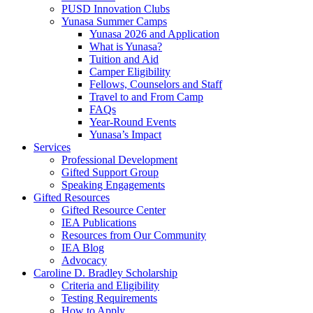
PUSD Innovation Clubs
Yunasa Summer Camps
Yunasa 2026 and Application
What is Yunasa?
Tuition and Aid
Camper Eligibility
Fellows, Counselors and Staff
Travel to and From Camp
FAQs
Year-Round Events
Yunasa’s Impact
Services
Professional Development
Gifted Support Group
Speaking Engagements
Gifted Resources
Gifted Resource Center
IEA Publications
Resources from Our Community
IEA Blog
Advocacy
Caroline D. Bradley Scholarship
Criteria and Eligibility
Testing Requirements
How to Apply