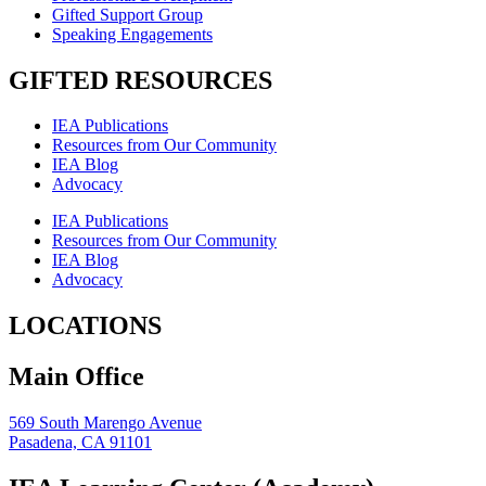
Gifted Support Group
Speaking Engagements
GIFTED RESOURCES
IEA Publications
Resources from Our Community
IEA Blog
Advocacy
IEA Publications
Resources from Our Community
IEA Blog
Advocacy
LOCATIONS
Main Office
569 South Marengo Avenue
Pasadena, CA 91101