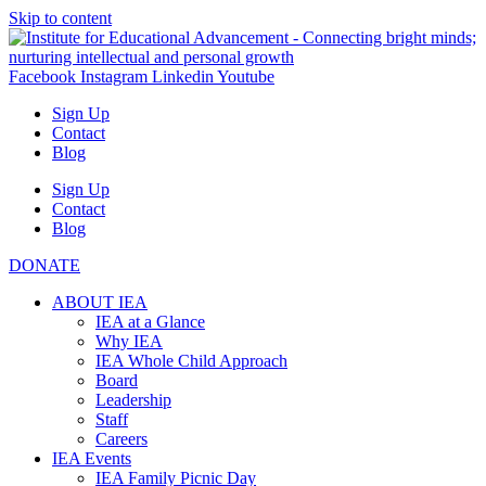
Skip to content
Facebook
Instagram
Linkedin
Youtube
Sign Up
Contact
Blog
Sign Up
Contact
Blog
DONATE
ABOUT IEA
IEA at a Glance
Why IEA
IEA Whole Child Approach
Board
Leadership
Staff
Careers
IEA Events
IEA Family Picnic Day