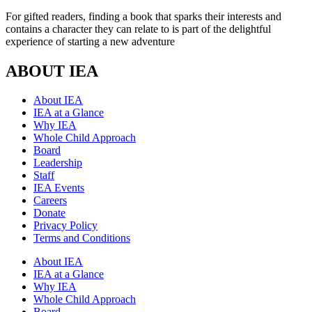
For gifted readers, finding a book that sparks their interests and
contains a character they can relate to is part of the delightful
experience of starting a new adventure
ABOUT IEA
About IEA
IEA at a Glance
Why IEA
Whole Child Approach
Board
Leadership
Staff
IEA Events
Careers
Donate
Privacy Policy
Terms and Conditions
About IEA
IEA at a Glance
Why IEA
Whole Child Approach
Board