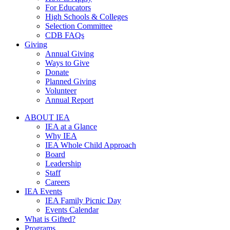
For Educators
High Schools & Colleges
Selection Committee
CDB FAQs
Giving
Annual Giving
Ways to Give
Donate
Planned Giving
Volunteer
Annual Report
ABOUT IEA
IEA at a Glance
Why IEA
IEA Whole Child Approach
Board
Leadership
Staff
Careers
IEA Events
IEA Family Picnic Day
Events Calendar
What is Gifted?
Programs