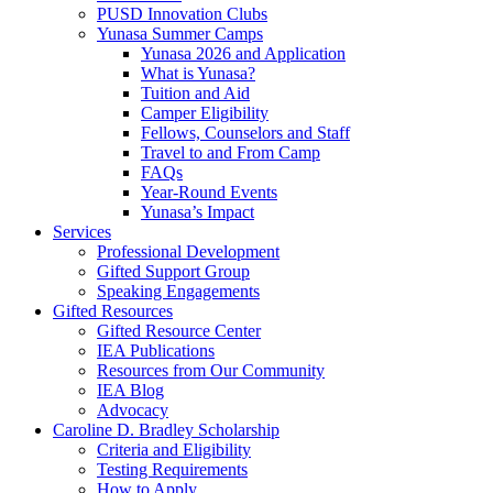
PUSD Innovation Clubs
Yunasa Summer Camps
Yunasa 2026 and Application
What is Yunasa?
Tuition and Aid
Camper Eligibility
Fellows, Counselors and Staff
Travel to and From Camp
FAQs
Year-Round Events
Yunasa’s Impact
Services
Professional Development
Gifted Support Group
Speaking Engagements
Gifted Resources
Gifted Resource Center
IEA Publications
Resources from Our Community
IEA Blog
Advocacy
Caroline D. Bradley Scholarship
Criteria and Eligibility
Testing Requirements
How to Apply