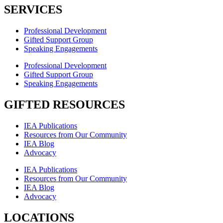
SERVICES
Professional Development
Gifted Support Group
Speaking Engagements
Professional Development
Gifted Support Group
Speaking Engagements
GIFTED RESOURCES
IEA Publications
Resources from Our Community
IEA Blog
Advocacy
IEA Publications
Resources from Our Community
IEA Blog
Advocacy
LOCATIONS