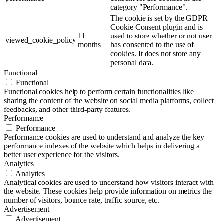
category "Performance".
The cookie is set by the GDPR
Cookie Consent plugin and is
11
used to store whether or not user
viewed_cookie_policy
months
has consented to the use of
cookies. It does not store any
personal data.
Functional
Functional
Functional cookies help to perform certain functionalities like
sharing the content of the website on social media platforms, collect
feedbacks, and other third-party features.
Performance
Performance
Performance cookies are used to understand and analyze the key
performance indexes of the website which helps in delivering a
better user experience for the visitors.
Analytics
Analytics
Analytical cookies are used to understand how visitors interact with
the website. These cookies help provide information on metrics the
number of visitors, bounce rate, traffic source, etc.
Advertisement
Advertisement