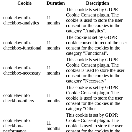
Cookie
Duration
Description
This cookie is set by GDPR
Cookie Consent plugin. The
cookielawinfo-
11
cookie is used to store the user
checkbox-analytics
months
consent for the cookies in the
category "Analytics".
The cookie is set by GDPR
cookielawinfo-
11
cookie consent to record the user
checkbox-functional
months
consent for the cookies in the
category "Functional".
This cookie is set by GDPR
Cookie Consent plugin. The
cookielawinfo-
11
cookies is used to store the user
checkbox-necessary
months
consent for the cookies in the
category "Necessary".
This cookie is set by GDPR
Cookie Consent plugin. The
cookielawinfo-
11
cookie is used to store the user
checkbox-others
months
consent for the cookies in the
category "Other.
This cookie is set by GDPR
cookielawinfo-
Cookie Consent plugin. The
11
checkbox-
cookie is used to store the user
months
performance
consent for the cookies in the