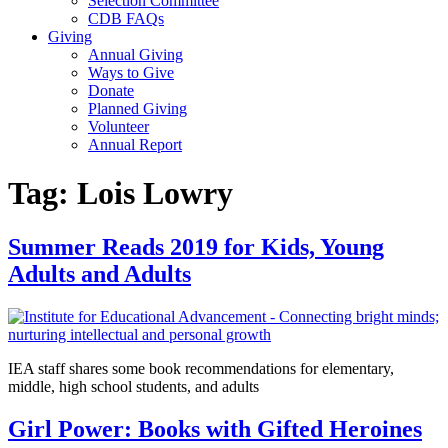
Selection Committee
CDB FAQs
Giving
Annual Giving
Ways to Give
Donate
Planned Giving
Volunteer
Annual Report
Tag:
Lois Lowry
Summer Reads 2019 for Kids, Young
Adults and Adults
IEA staff shares some book recommendations for elementary,
middle, high school students, and adults
Girl Power: Books with Gifted Heroines