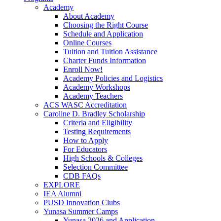
Academy
About Academy
Choosing the Right Course
Schedule and Application
Online Courses
Tuition and Tuition Assistance
Charter Funds Information
Enroll Now!
Academy Policies and Logistics​
Academy Workshops
Academy Teachers
ACS WASC Accreditation
Caroline D. Bradley Scholarship
Criteria and Eligibility
Testing Requirements
How to Apply
For Educators
High Schools & Colleges
Selection Committee
CDB FAQs
EXPLORE
IEA Alumni
PUSD Innovation Clubs
Yunasa Summer Camps
Yunasa 2026 and Application