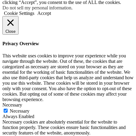
clicking “Accept”, you consent to the use of ALL the cookies.
Do not sell my personal information
.
Cookie Settings
Accept
Close
Privacy Overview
This website uses cookies to improve your experience while you
navigate through the website. Out of these, the cookies that are
categorized as necessary are stored on your browser as they are
essential for the working of basic functionalities of the website. We
also use third-party cookies that help us analyze and understand how
you use this website. These cookies will be stored in your browser
only with your consent. You also have the option to opt-out of these
cookies. But opting out of some of these cookies may affect your
browsing experience.
Necessary
Necessary
Always Enabled
Necessary cookies are absolutely essential for the website to
function properly. These cookies ensure basic functionalities and
security features of the website, anonymously.