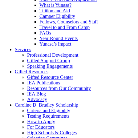
What is Yunasa?
Tuition and Aid
Camper Eligibility
Fellows, Counselors and Staff
Travel to and From Camp
FAQs
Year-Round Events
Yunasa’s Impact
Services
Professional Development
Gifted Support Group
Speaking Engagements
Gifted Resources
Gifted Resource Center
IEA Publications
Resources from Our Community
IEA Blog
Advocacy
Caroline D. Bradley Scholarship
Criteria and Eligibility
Testing Requirements
How to Apply
For Educators
High Schools & Colleges