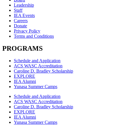
Leadership
Staff
IEA Events
Careers
Donate
Privacy Policy
Terms and Conditions
PROGRAMS
Schedule and Application
ACS WASC Accreditation
Caroline D. Bradley Scholarship
EXPLORE
IEA Alumni
Yunasa Summer Camps
Schedule and Application
ACS WASC Accreditation
Caroline D. Bradley Scholarship
EXPLORE
IEA Alumni
Yunasa Summer Camps