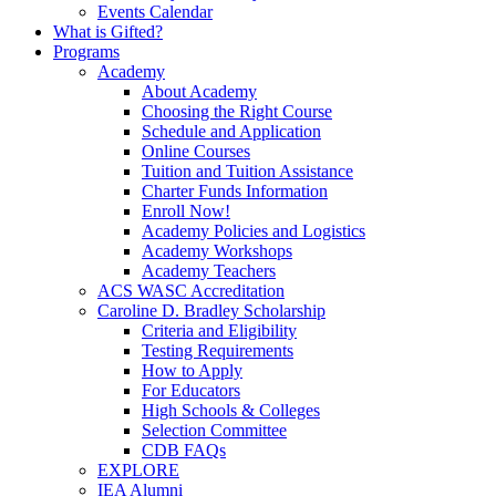
Events Calendar
What is Gifted?
Programs
Academy
About Academy
Choosing the Right Course
Schedule and Application
Online Courses
Tuition and Tuition Assistance
Charter Funds Information
Enroll Now!
Academy Policies and Logistics​
Academy Workshops
Academy Teachers
ACS WASC Accreditation
Caroline D. Bradley Scholarship
Criteria and Eligibility
Testing Requirements
How to Apply
For Educators
High Schools & Colleges
Selection Committee
CDB FAQs
EXPLORE
IEA Alumni