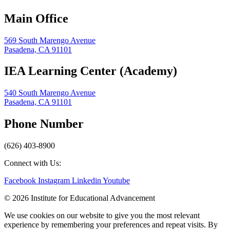
Main Office
569 South Marengo Avenue
Pasadena, CA 91101
IEA Learning Center (Academy)
540 South Marengo Avenue
Pasadena, CA 91101
Phone Number
(626) 403-8900
Connect with Us:
Facebook
Instagram
Linkedin
Youtube
© 2026 Institute for Educational Advancement
We use cookies on our website to give you the most relevant
experience by remembering your preferences and repeat visits. By