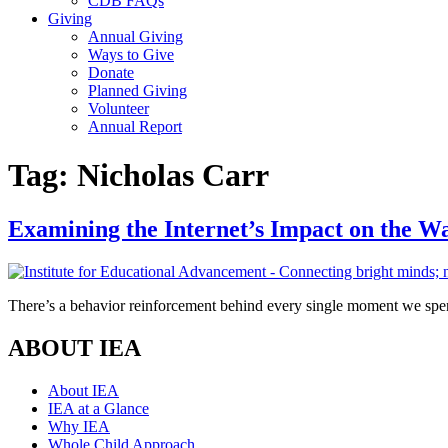
CDB FAQs
Giving
Annual Giving
Ways to Give
Donate
Planned Giving
Volunteer
Annual Report
Tag:
Nicholas Carr
Examining the Internet’s Impact on the W
There’s a behavior reinforcement behind every single moment we spen
ABOUT IEA
About IEA
IEA at a Glance
Why IEA
Whole Child Approach