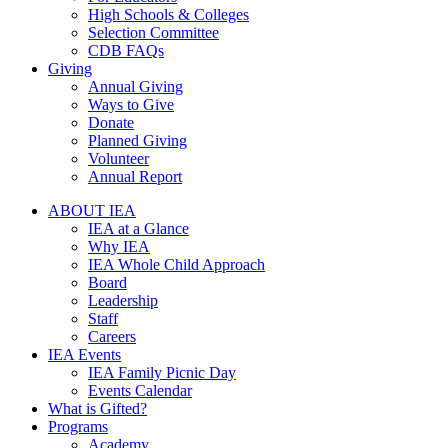
High Schools & Colleges
Selection Committee
CDB FAQs
Giving
Annual Giving
Ways to Give
Donate
Planned Giving
Volunteer
Annual Report
ABOUT IEA
IEA at a Glance
Why IEA
IEA Whole Child Approach
Board
Leadership
Staff
Careers
IEA Events
IEA Family Picnic Day
Events Calendar
What is Gifted?
Programs
Academy