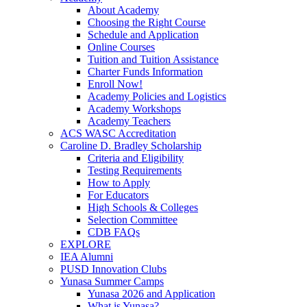
About Academy
Choosing the Right Course
Schedule and Application
Online Courses
Tuition and Tuition Assistance
Charter Funds Information
Enroll Now!
Academy Policies and Logistics​
Academy Workshops
Academy Teachers
ACS WASC Accreditation
Caroline D. Bradley Scholarship
Criteria and Eligibility
Testing Requirements
How to Apply
For Educators
High Schools & Colleges
Selection Committee
CDB FAQs
EXPLORE
IEA Alumni
PUSD Innovation Clubs
Yunasa Summer Camps
Yunasa 2026 and Application
What is Yunasa?