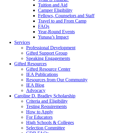
Tuition and Aid
Camper Eligibility
Fellows, Counselors and Staff
Travel to and From Camp
FAQs
Year-Round Events
Yunasa’s Impact
Services
Professional Development
Gifted Support Group
Speaking Engagements
Gifted Resources
Gifted Resource Center
IEA Publications
Resources from Our Community
IEA Blog
Advocacy
Caroline D. Bradley Scholarship
Criteria and Eligibility
Testing Requirements
How to Apply
For Educators
High Schools & Colleges
Selection Committee