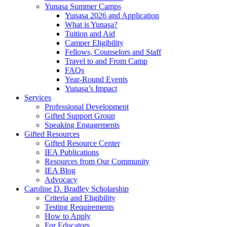
Yunasa Summer Camps
Yunasa 2026 and Application
What is Yunasa?
Tuition and Aid
Camper Eligibility
Fellows, Counselors and Staff
Travel to and From Camp
FAQs
Year-Round Events
Yunasa’s Impact
Services
Professional Development
Gifted Support Group
Speaking Engagements
Gifted Resources
Gifted Resource Center
IEA Publications
Resources from Our Community
IEA Blog
Advocacy
Caroline D. Bradley Scholarship
Criteria and Eligibility
Testing Requirements
How to Apply
For Educators