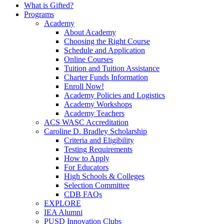
What is Gifted?
Programs
Academy
About Academy
Choosing the Right Course
Schedule and Application
Online Courses
Tuition and Tuition Assistance
Charter Funds Information
Enroll Now!
Academy Policies and Logistics​
Academy Workshops
Academy Teachers
ACS WASC Accreditation
Caroline D. Bradley Scholarship
Criteria and Eligibility
Testing Requirements
How to Apply
For Educators
High Schools & Colleges
Selection Committee
CDB FAQs
EXPLORE
IEA Alumni
PUSD Innovation Clubs