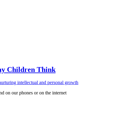
ay Children Think
d on our phones or on the internet