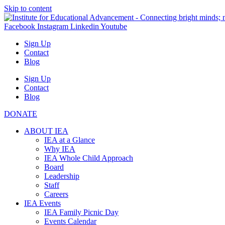
Skip to content
Facebook
Instagram
Linkedin
Youtube
Sign Up
Contact
Blog
Sign Up
Contact
Blog
DONATE
ABOUT IEA
IEA at a Glance
Why IEA
IEA Whole Child Approach
Board
Leadership
Staff
Careers
IEA Events
IEA Family Picnic Day
Events Calendar