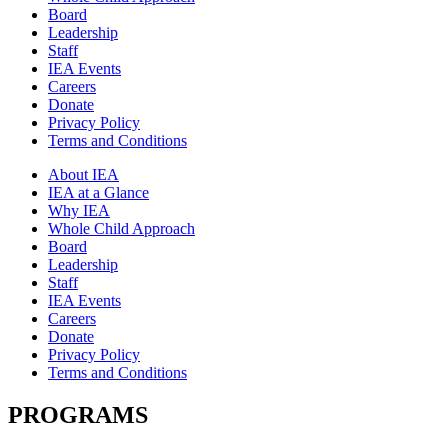
Board
Leadership
Staff
IEA Events
Careers
Donate
Privacy Policy
Terms and Conditions
About IEA
IEA at a Glance
Why IEA
Whole Child Approach
Board
Leadership
Staff
IEA Events
Careers
Donate
Privacy Policy
Terms and Conditions
PROGRAMS