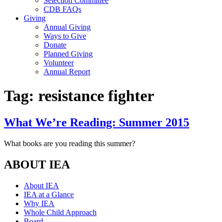
Selection Committee
CDB FAQs
Giving
Annual Giving
Ways to Give
Donate
Planned Giving
Volunteer
Annual Report
Tag:
resistance fighter
What We’re Reading: Summer 2015
What books are you reading this summer?
ABOUT IEA
About IEA
IEA at a Glance
Why IEA
Whole Child Approach
Board