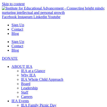
Skip to content
Facebook
Instagram
Linkedin
Youtube
Sign Up
Contact
Blog
Sign Up
Contact
Blog
DONATE
ABOUT IEA
IEA at a Glance
Why IEA
IEA Whole Child Approach
Board
Leadership
Staff
Careers
IEA Events
IEA Family Picnic Day