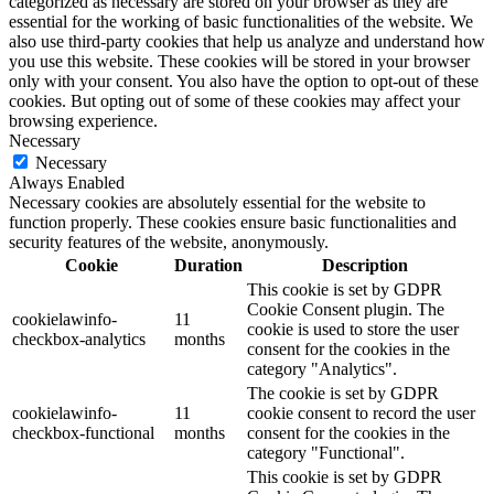
categorized as necessary are stored on your browser as they are
essential for the working of basic functionalities of the website. We
also use third-party cookies that help us analyze and understand how
you use this website. These cookies will be stored in your browser
only with your consent. You also have the option to opt-out of these
cookies. But opting out of some of these cookies may affect your
browsing experience.
Necessary
Necessary
Always Enabled
Necessary cookies are absolutely essential for the website to
function properly. These cookies ensure basic functionalities and
security features of the website, anonymously.
Cookie
Duration
Description
This cookie is set by GDPR
Cookie Consent plugin. The
cookielawinfo-
11
cookie is used to store the user
checkbox-analytics
months
consent for the cookies in the
category "Analytics".
The cookie is set by GDPR
cookielawinfo-
11
cookie consent to record the user
checkbox-functional
months
consent for the cookies in the
category "Functional".
This cookie is set by GDPR