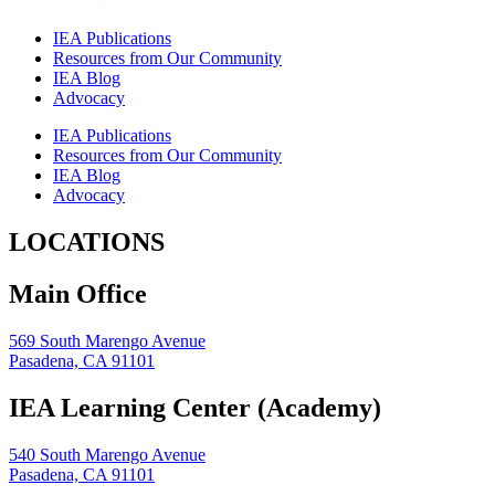
IEA Publications
Resources from Our Community
IEA Blog
Advocacy
IEA Publications
Resources from Our Community
IEA Blog
Advocacy
LOCATIONS
Main Office
569 South Marengo Avenue
Pasadena, CA 91101
IEA Learning Center (Academy)
540 South Marengo Avenue
Pasadena, CA 91101