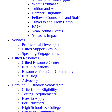
What is Yunasa?
Tuition and Aid
Camper Eligibility
Fellows, Counselors and Staff
Travel to and From Camp
FAQs
Year-Round Events
Yunasa’s Impact
Services
Professional Development
Gifted Support Group
Speaking Engagements
Gifted Resources
Gifted Resource Center
IEA Publications
Resources from Our Community
IEA Blog
Advocacy
Caroline D. Bradley Scholarship
Criteria and Eligibility
Testing Requirements
How to Apply
For Educators
High Schools & Colleges