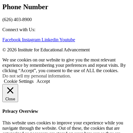
Phone Number
(626) 403-8900
Connect with Us:
Facebook
Instagram
Linkedin
Youtube
© 2026 Institute for Educational Advancement
We use cookies on our website to give you the most relevant
experience by remembering your preferences and repeat visits. By
clicking “Accept”, you consent to the use of ALL the cookies.
Do not sell my personal information
.
Cookie Settings
Accept
Close
Privacy Overview
This website uses cookies to improve your experience while you
navigate through the website. Out of these, the cookies that are