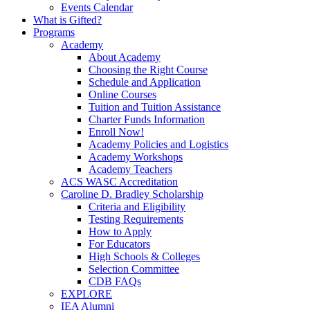
Events Calendar
What is Gifted?
Programs
Academy
About Academy
Choosing the Right Course
Schedule and Application
Online Courses
Tuition and Tuition Assistance
Charter Funds Information
Enroll Now!
Academy Policies and Logistics​
Academy Workshops
Academy Teachers
ACS WASC Accreditation
Caroline D. Bradley Scholarship
Criteria and Eligibility
Testing Requirements
How to Apply
For Educators
High Schools & Colleges
Selection Committee
CDB FAQs
EXPLORE
IEA Alumni