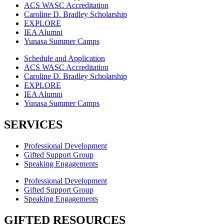
ACS WASC Accreditation
Caroline D. Bradley Scholarship
EXPLORE
IEA Alumni
Yunasa Summer Camps
Schedule and Application
ACS WASC Accreditation
Caroline D. Bradley Scholarship
EXPLORE
IEA Alumni
Yunasa Summer Camps
SERVICES
Professional Development
Gifted Support Group
Speaking Engagements
Professional Development
Gifted Support Group
Speaking Engagements
GIFTED RESOURCES