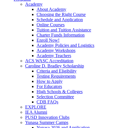
Academy
About Academy
Choosing the Right Course
Schedule and Application
Online Courses
Tuition and Tuition Assistance
Charter Funds Information
Enroll Now!
Academy Policies and Logistics​
Academy Workshops
Academy Teachers
ACS WASC Accreditation
Caroline D. Bradley Scholarship
Criteria and Eligibility
Testing Requirements
How to Apply
For Educators
High Schools & Colleges
Selection Committee
CDB FAQs
EXPLORE
IEA Alumni
PUSD Innovation Clubs
Yunasa Summer Camps
Yunasa 2026 and Application