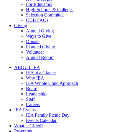
For Educators
High Schools & Colleges
Selection Committee
CDB FAQs
Giving
Annual Giving
Ways to Give
Donate
Planned Giving
Volunteer
Annual Report
ABOUT IEA
IEA at a Glance
Why IEA
IEA Whole Child Approach
Board
Leadership
Staff
Careers
IEA Events
IEA Family Picnic Day
Events Calendar
What is Gifted?
Programs