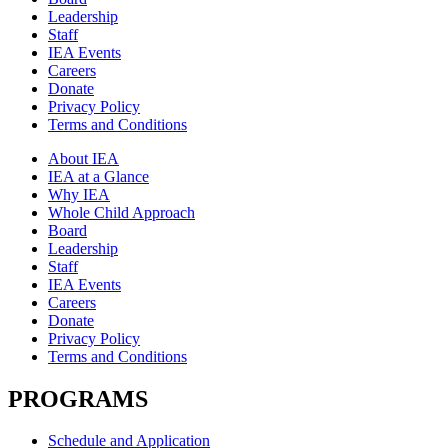
Leadership
Staff
IEA Events
Careers
Donate
Privacy Policy
Terms and Conditions
About IEA
IEA at a Glance
Why IEA
Whole Child Approach
Board
Leadership
Staff
IEA Events
Careers
Donate
Privacy Policy
Terms and Conditions
PROGRAMS
Schedule and Application