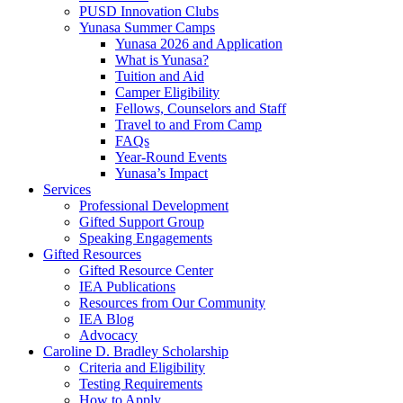
PUSD Innovation Clubs
Yunasa Summer Camps
Yunasa 2026 and Application
What is Yunasa?
Tuition and Aid
Camper Eligibility
Fellows, Counselors and Staff
Travel to and From Camp
FAQs
Year-Round Events
Yunasa’s Impact
Services
Professional Development
Gifted Support Group
Speaking Engagements
Gifted Resources
Gifted Resource Center
IEA Publications
Resources from Our Community
IEA Blog
Advocacy
Caroline D. Bradley Scholarship
Criteria and Eligibility
Testing Requirements
How to Apply