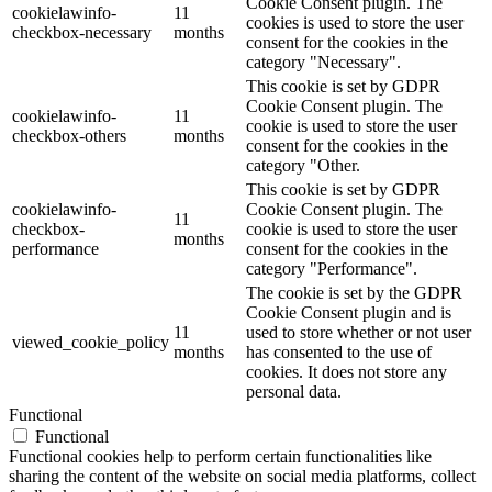
Cookie Consent plugin. The
cookielawinfo-
11
cookies is used to store the user
checkbox-necessary
months
consent for the cookies in the
category "Necessary".
This cookie is set by GDPR
Cookie Consent plugin. The
cookielawinfo-
11
cookie is used to store the user
checkbox-others
months
consent for the cookies in the
category "Other.
This cookie is set by GDPR
cookielawinfo-
Cookie Consent plugin. The
11
checkbox-
cookie is used to store the user
months
performance
consent for the cookies in the
category "Performance".
The cookie is set by the GDPR
Cookie Consent plugin and is
11
used to store whether or not user
viewed_cookie_policy
months
has consented to the use of
cookies. It does not store any
personal data.
Functional
Functional
Functional cookies help to perform certain functionalities like
sharing the content of the website on social media platforms, collect