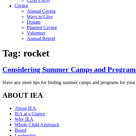
CDB FAQs
Giving
Annual Giving
Ways to Give
Donate
Planned Giving
Volunteer
Annual Report
Tag:
rocket
Considering Summer Camps and Programs 
Have any more tips for finding summer camps and programs for your 
ABOUT IEA
About IEA
IEA at a Glance
Why IEA
Whole Child Approach
Board
Leadership