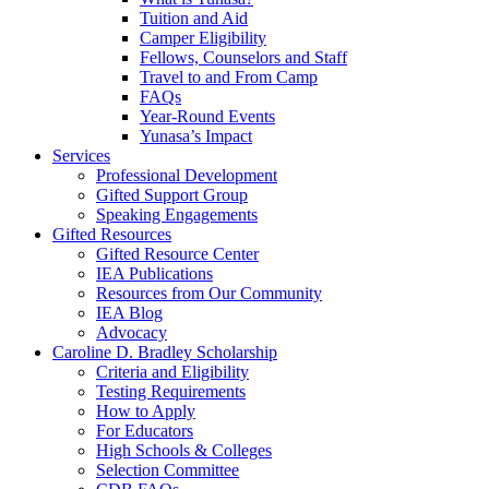
Tuition and Aid
Camper Eligibility
Fellows, Counselors and Staff
Travel to and From Camp
FAQs
Year-Round Events
Yunasa’s Impact
Services
Professional Development
Gifted Support Group
Speaking Engagements
Gifted Resources
Gifted Resource Center
IEA Publications
Resources from Our Community
IEA Blog
Advocacy
Caroline D. Bradley Scholarship
Criteria and Eligibility
Testing Requirements
How to Apply
For Educators
High Schools & Colleges
Selection Committee