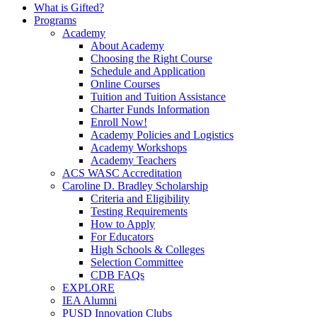
What is Gifted?
Programs
Academy
About Academy
Choosing the Right Course
Schedule and Application
Online Courses
Tuition and Tuition Assistance
Charter Funds Information
Enroll Now!
Academy Policies and Logistics​
Academy Workshops
Academy Teachers
ACS WASC Accreditation
Caroline D. Bradley Scholarship
Criteria and Eligibility
Testing Requirements
How to Apply
For Educators
High Schools & Colleges
Selection Committee
CDB FAQs
EXPLORE
IEA Alumni
PUSD Innovation Clubs