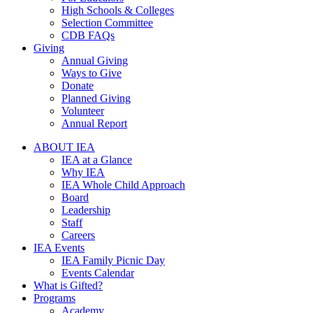
High Schools & Colleges
Selection Committee
CDB FAQs
Giving
Annual Giving
Ways to Give
Donate
Planned Giving
Volunteer
Annual Report
ABOUT IEA
IEA at a Glance
Why IEA
IEA Whole Child Approach
Board
Leadership
Staff
Careers
IEA Events
IEA Family Picnic Day
Events Calendar
What is Gifted?
Programs
Academy