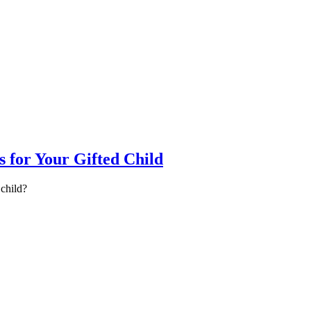
for Your Gifted Child
child?