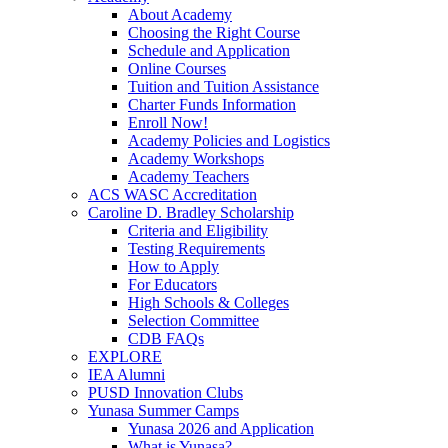
About Academy
Choosing the Right Course
Schedule and Application
Online Courses
Tuition and Tuition Assistance
Charter Funds Information
Enroll Now!
Academy Policies and Logistics​
Academy Workshops
Academy Teachers
ACS WASC Accreditation
Caroline D. Bradley Scholarship
Criteria and Eligibility
Testing Requirements
How to Apply
For Educators
High Schools & Colleges
Selection Committee
CDB FAQs
EXPLORE
IEA Alumni
PUSD Innovation Clubs
Yunasa Summer Camps
Yunasa 2026 and Application
What is Yunasa?