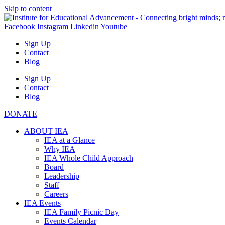
Skip to content
Facebook
Instagram
Linkedin
Youtube
Sign Up
Contact
Blog
Sign Up
Contact
Blog
DONATE
ABOUT IEA
IEA at a Glance
Why IEA
IEA Whole Child Approach
Board
Leadership
Staff
Careers
IEA Events
IEA Family Picnic Day
Events Calendar