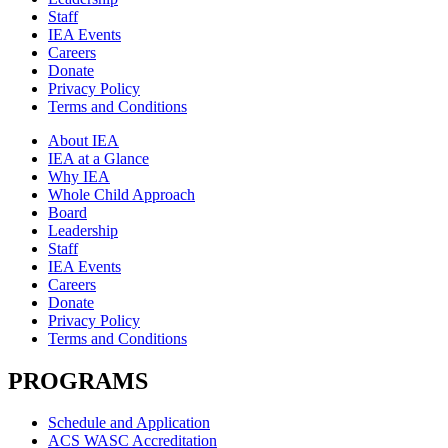
Staff
IEA Events
Careers
Donate
Privacy Policy
Terms and Conditions
About IEA
IEA at a Glance
Why IEA
Whole Child Approach
Board
Leadership
Staff
IEA Events
Careers
Donate
Privacy Policy
Terms and Conditions
PROGRAMS
Schedule and Application
ACS WASC Accreditation