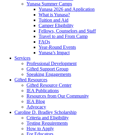
Yunasa Summer Camps
Yunasa 2026 and Application
What is Yunasa?
Tuition and Aid
Camper Eligibility
Fellows, Counselors and Staff
Travel to and From Camp
FAQs
Year-Round Events
Yunasa’s Impact
Services
Professional Development
Gifted Support Group
Speaking Engagements
Gifted Resources
Gifted Resource Center
IEA Publications
Resources from Our Community
IEA Blog
Advocacy
Caroline D. Bradley Scholarship
Criteria and Eligibility
Testing Requirements
How to Apply
For Educators