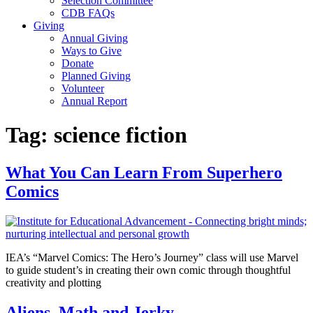
Selection Committee
CDB FAQs
Giving
Annual Giving
Ways to Give
Donate
Planned Giving
Volunteer
Annual Report
Tag:
science fiction
What You Can Learn From Superhero
Comics
IEA’s “Marvel Comics: The Hero’s Journey” class will use Marvel
to guide student’s in creating their own comic through thoughtful
creativity and plotting
Aliens, Math and Jerky