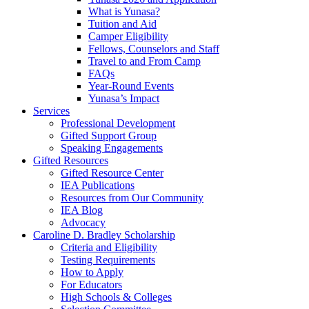
What is Yunasa?
Tuition and Aid
Camper Eligibility
Fellows, Counselors and Staff
Travel to and From Camp
FAQs
Year-Round Events
Yunasa’s Impact
Services
Professional Development
Gifted Support Group
Speaking Engagements
Gifted Resources
Gifted Resource Center
IEA Publications
Resources from Our Community
IEA Blog
Advocacy
Caroline D. Bradley Scholarship
Criteria and Eligibility
Testing Requirements
How to Apply
For Educators
High Schools & Colleges