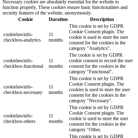
Necessary cookies are absolutely essential for the website to
function properly. These cookies ensure basic functionalities and
security features of the website, anonymously.
Cookie
Duration
Description
This cookie is set by GDPR
Cookie Consent plugin. The
cookielawinfo-
11
cookie is used to store the user
checkbox-analytics
months
consent for the cookies in the
category "Analytics".
The cookie is set by GDPR
cookielawinfo-
11
cookie consent to record the user
checkbox-functional
months
consent for the cookies in the
category "Functional".
This cookie is set by GDPR
Cookie Consent plugin. The
cookielawinfo-
11
cookies is used to store the user
checkbox-necessary
months
consent for the cookies in the
category "Necessary".
This cookie is set by GDPR
Cookie Consent plugin. The
cookielawinfo-
11
cookie is used to store the user
checkbox-others
months
consent for the cookies in the
category "Other.
This cookie is set by GDPR