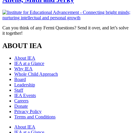
Can you think of any Fermi Questions? Send it over, and let’s solve
it together!
ABOUT IEA
About IEA
IEA at a Glance
Why IEA
Whole Child Approach
Board
Leadership
Staff
IEA Events
Careers
Donate
Privacy Policy
Terms and Conditions
About IEA
IEA at a Glance