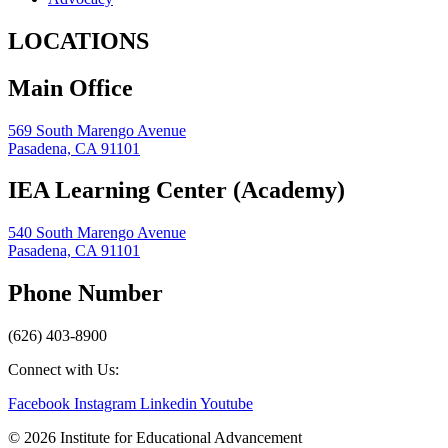
LOCATIONS
Main Office
569 South Marengo Avenue
Pasadena, CA 91101
IEA Learning Center (Academy)
540 South Marengo Avenue
Pasadena, CA 91101
Phone Number
(626) 403-8900
Connect with Us:
Facebook
Instagram
Linkedin
Youtube
© 2026 Institute for Educational Advancement