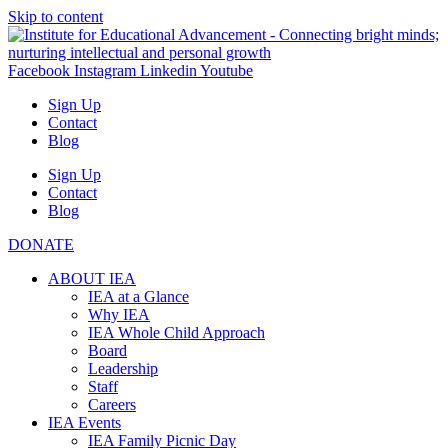
Skip to content
Facebook
Instagram
Linkedin
Youtube
Sign Up
Contact
Blog
Sign Up
Contact
Blog
DONATE
ABOUT IEA
IEA at a Glance
Why IEA
IEA Whole Child Approach
Board
Leadership
Staff
Careers
IEA Events
IEA Family Picnic Day