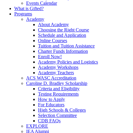
Events Calendar
What is Gifted?
Programs
Academy
About Academy
Choosing the Right Course
Schedule and Application
Online Courses
Tuition and Tuition Assistance
Charter Funds Information
Enroll Now!
Academy Policies and Logistics​
Academy Workshops
Academy Teachers
ACS WASC Accreditation
Caroline D. Bradley Scholarship
Criteria and Eligibility
Testing Requirements
How to Apply
For Educators
High Schools & Colleges
Selection Committee
CDB FAQs
EXPLORE
IEA Alumni