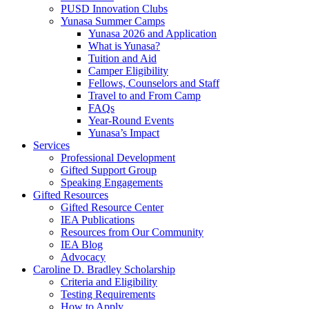
PUSD Innovation Clubs
Yunasa Summer Camps
Yunasa 2026 and Application
What is Yunasa?
Tuition and Aid
Camper Eligibility
Fellows, Counselors and Staff
Travel to and From Camp
FAQs
Year-Round Events
Yunasa’s Impact
Services
Professional Development
Gifted Support Group
Speaking Engagements
Gifted Resources
Gifted Resource Center
IEA Publications
Resources from Our Community
IEA Blog
Advocacy
Caroline D. Bradley Scholarship
Criteria and Eligibility
Testing Requirements
How to Apply