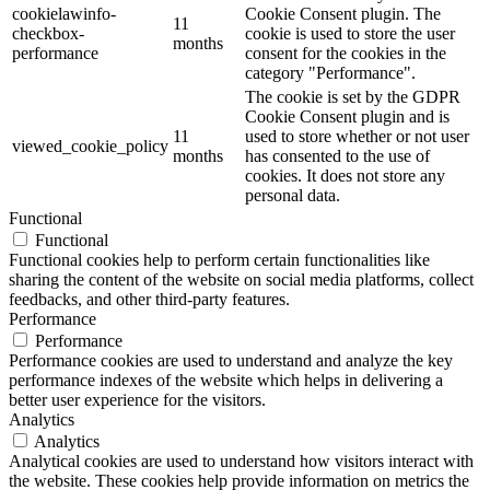
cookielawinfo-
Cookie Consent plugin. The
11
checkbox-
cookie is used to store the user
months
performance
consent for the cookies in the
category "Performance".
The cookie is set by the GDPR
Cookie Consent plugin and is
11
used to store whether or not user
viewed_cookie_policy
months
has consented to the use of
cookies. It does not store any
personal data.
Functional
Functional
Functional cookies help to perform certain functionalities like
sharing the content of the website on social media platforms, collect
feedbacks, and other third-party features.
Performance
Performance
Performance cookies are used to understand and analyze the key
performance indexes of the website which helps in delivering a
better user experience for the visitors.
Analytics
Analytics
Analytical cookies are used to understand how visitors interact with
the website. These cookies help provide information on metrics the