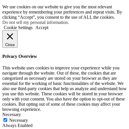
We use cookies on our website to give you the most relevant
experience by remembering your preferences and repeat visits. By
clicking “Accept”, you consent to the use of ALL the cookies.
Do not sell my personal information
.
Cookie Settings
Accept
Close
Privacy Overview
This website uses cookies to improve your experience while you
navigate through the website. Out of these, the cookies that are
categorized as necessary are stored on your browser as they are
essential for the working of basic functionalities of the website. We
also use third-party cookies that help us analyze and understand how
you use this website. These cookies will be stored in your browser
only with your consent. You also have the option to opt-out of these
cookies. But opting out of some of these cookies may affect your
browsing experience.
Necessary
Necessary
Always Enabled