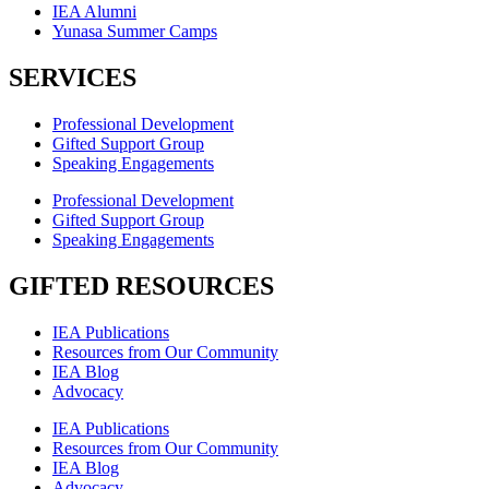
IEA Alumni
Yunasa Summer Camps
SERVICES
Professional Development
Gifted Support Group
Speaking Engagements
Professional Development
Gifted Support Group
Speaking Engagements
GIFTED RESOURCES
IEA Publications
Resources from Our Community
IEA Blog
Advocacy
IEA Publications
Resources from Our Community
IEA Blog
Advocacy