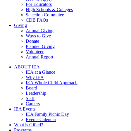
For Educators
High Schools & Colleges
Selection Committee
CDB FAQs
Giving
Annual Giving
Ways to Give
Donate
Planned Giving
Volunteer
Annual Report
ABOUT IEA
IEA at a Glance
Why IEA
IEA Whole Child Approach
Board
Leadership
Staff
Careers
IEA Events
IEA Family Picnic Day
Events Calendar
What is Gifted?
Programs