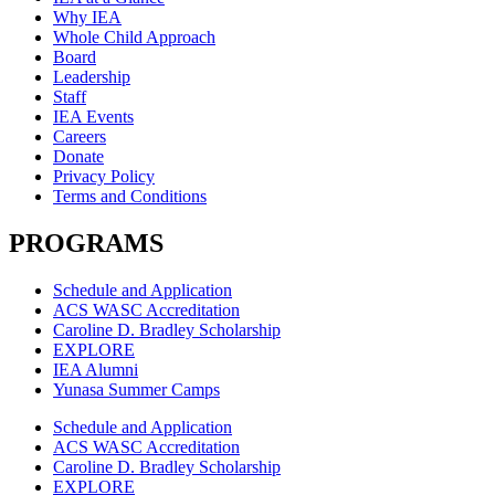
Why IEA
Whole Child Approach
Board
Leadership
Staff
IEA Events
Careers
Donate
Privacy Policy
Terms and Conditions
PROGRAMS
Schedule and Application
ACS WASC Accreditation
Caroline D. Bradley Scholarship
EXPLORE
IEA Alumni
Yunasa Summer Camps
Schedule and Application
ACS WASC Accreditation
Caroline D. Bradley Scholarship
EXPLORE