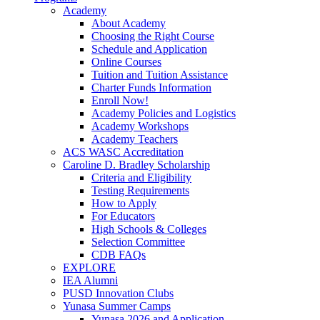
Academy
About Academy
Choosing the Right Course
Schedule and Application
Online Courses
Tuition and Tuition Assistance
Charter Funds Information
Enroll Now!
Academy Policies and Logistics​
Academy Workshops
Academy Teachers
ACS WASC Accreditation
Caroline D. Bradley Scholarship
Criteria and Eligibility
Testing Requirements
How to Apply
For Educators
High Schools & Colleges
Selection Committee
CDB FAQs
EXPLORE
IEA Alumni
PUSD Innovation Clubs
Yunasa Summer Camps
Yunasa 2026 and Application