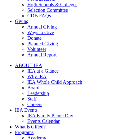
High Schools & Colleges
Selection Committee
CDB FAQs
Giving
Annual Giving
Ways to Give
Donate
Planned Giving
Volunteer
Annual Report
ABOUT IEA
IEA at a Glance
Why IEA
IEA Whole Child Approach
Board
Leadership
Staff
Careers
IEA Events
IEA Family Picnic Day
Events Calendar
What is Gifted?
Programs
Academy