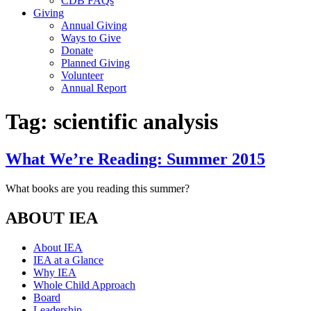
CDB FAQs
Giving
Annual Giving
Ways to Give
Donate
Planned Giving
Volunteer
Annual Report
Tag:
scientific analysis
What We’re Reading: Summer 2015
What books are you reading this summer?
ABOUT IEA
About IEA
IEA at a Glance
Why IEA
Whole Child Approach
Board
Leadership