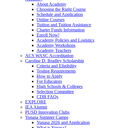
About Academy
Choosing the Right Course
Schedule and Application
Online Courses
Tuition and Tuition Assistance
Charter Funds Information
Enroll Now!
Academy Policies and Logistics​
Academy Workshops
Academy Teachers
ACS WASC Accreditation
Caroline D. Bradley Scholarship
Criteria and Eligibility
Testing Requirements
How to Apply
For Educators
High Schools & Colleges
Selection Committee
CDB FAQs
EXPLORE
IEA Alumni
PUSD Innovation Clubs
Yunasa Summer Camps
Yunasa 2026 and Application
What is Yunasa?