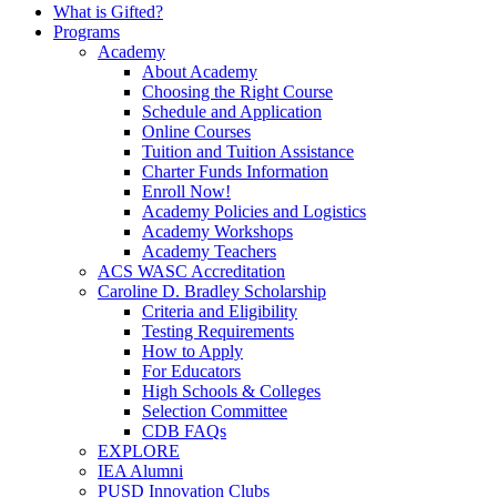
What is Gifted?
Programs
Academy
About Academy
Choosing the Right Course
Schedule and Application
Online Courses
Tuition and Tuition Assistance
Charter Funds Information
Enroll Now!
Academy Policies and Logistics​
Academy Workshops
Academy Teachers
ACS WASC Accreditation
Caroline D. Bradley Scholarship
Criteria and Eligibility
Testing Requirements
How to Apply
For Educators
High Schools & Colleges
Selection Committee
CDB FAQs
EXPLORE
IEA Alumni
PUSD Innovation Clubs