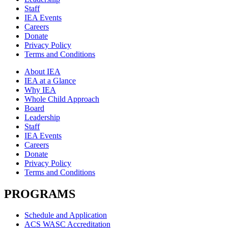
Staff
IEA Events
Careers
Donate
Privacy Policy
Terms and Conditions
About IEA
IEA at a Glance
Why IEA
Whole Child Approach
Board
Leadership
Staff
IEA Events
Careers
Donate
Privacy Policy
Terms and Conditions
PROGRAMS
Schedule and Application
ACS WASC Accreditation