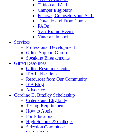
Tuition and Aid
Camper Eligibility
Fellows, Counselors and Staff
Travel to and From Camp
FAQs
Year-Round Events
Yunasa’s Impact
Services
Professional Development
Gifted Support Group
Speaking Engagements
Gifted Resources
Gifted Resource Center
IEA Publications
Resources from Our Community
IEA Blog
Advocacy
Caroline D. Bradley Scholarship
Criteria and Eligibility
Testing Requirements
How to Apply
For Educators
High Schools & Colleges
Selection Committee