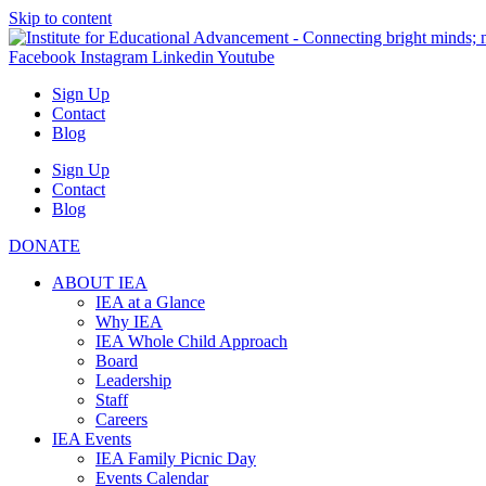
Skip to content
Facebook
Instagram
Linkedin
Youtube
Sign Up
Contact
Blog
Sign Up
Contact
Blog
DONATE
ABOUT IEA
IEA at a Glance
Why IEA
IEA Whole Child Approach
Board
Leadership
Staff
Careers
IEA Events
IEA Family Picnic Day
Events Calendar