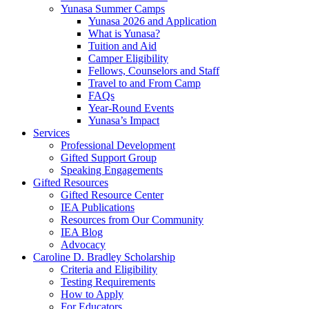
Yunasa Summer Camps
Yunasa 2026 and Application
What is Yunasa?
Tuition and Aid
Camper Eligibility
Fellows, Counselors and Staff
Travel to and From Camp
FAQs
Year-Round Events
Yunasa’s Impact
Services
Professional Development
Gifted Support Group
Speaking Engagements
Gifted Resources
Gifted Resource Center
IEA Publications
Resources from Our Community
IEA Blog
Advocacy
Caroline D. Bradley Scholarship
Criteria and Eligibility
Testing Requirements
How to Apply
For Educators