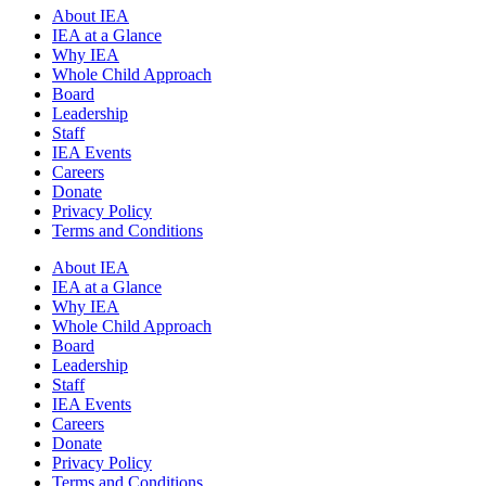
About IEA
IEA at a Glance
Why IEA
Whole Child Approach
Board
Leadership
Staff
IEA Events
Careers
Donate
Privacy Policy
Terms and Conditions
About IEA
IEA at a Glance
Why IEA
Whole Child Approach
Board
Leadership
Staff
IEA Events
Careers
Donate
Privacy Policy
Terms and Conditions