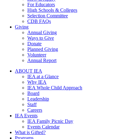
For Educators
High Schools & Colleges
Selection Committee
CDB FAQs
Giving
Annual Giving
Ways to Give
Donate
Planned Giving
Volunteer
Annual Report
ABOUT IEA
IEA at a Glance
Why IEA
IEA Whole Child Approach
Board
Leadership
Staff
Careers
IEA Events
IEA Family Picnic Day
Events Calendar
What is Gifted?
Programs