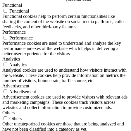
Functional
Functional
Functional cookies help to perform certain functionalities like
sharing the content of the website on social media platforms, collect
feedbacks, and other third-party features.
Performance
Performance
Performance cookies are used to understand and analyze the key
performance indexes of the website which helps in delivering a
better user experience for the visitors.
Analytics
Analytics
Analytical cookies are used to understand how visitors interact with
the website. These cookies help provide information on metrics the
number of visitors, bounce rate, traffic source, etc.
Advertisement
Advertisement
Advertisement cookies are used to provide visitors with relevant ads
and marketing campaigns. These cookies track visitors across
websites and collect information to provide customized ads.
Others
Others
Other uncategorized cookies are those that are being analyzed and
have not been classified into a category as yet.