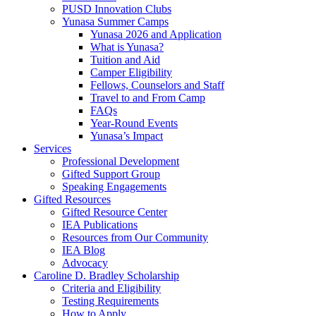
PUSD Innovation Clubs
Yunasa Summer Camps
Yunasa 2026 and Application
What is Yunasa?
Tuition and Aid
Camper Eligibility
Fellows, Counselors and Staff
Travel to and From Camp
FAQs
Year-Round Events
Yunasa’s Impact
Services
Professional Development
Gifted Support Group
Speaking Engagements
Gifted Resources
Gifted Resource Center
IEA Publications
Resources from Our Community
IEA Blog
Advocacy
Caroline D. Bradley Scholarship
Criteria and Eligibility
Testing Requirements
How to Apply