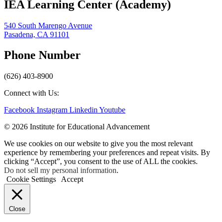
IEA Learning Center (Academy)
540 South Marengo Avenue
Pasadena, CA 91101
Phone Number
(626) 403-8900
Connect with Us:
Facebook
Instagram
Linkedin
Youtube
© 2026 Institute for Educational Advancement
We use cookies on our website to give you the most relevant
experience by remembering your preferences and repeat visits. By
clicking “Accept”, you consent to the use of ALL the cookies.
Do not sell my personal information
.
Cookie Settings
Accept
Close