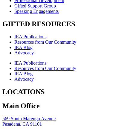
Professional Development
Gifted Support Group
Speaking Engagements
GIFTED RESOURCES
IEA Publications
Resources from Our Community
IEA Blog
Advocacy
IEA Publications
Resources from Our Community
IEA Blog
Advocacy
LOCATIONS
Main Office
569 South Marengo Avenue
Pasadena, CA 91101