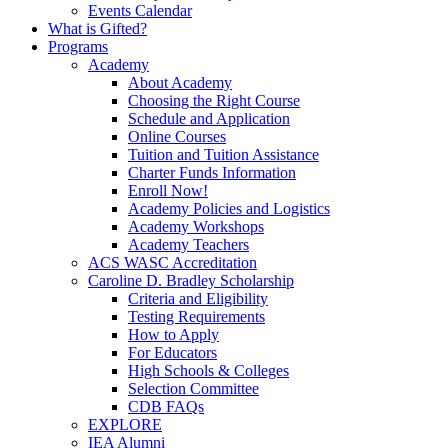
Events Calendar
What is Gifted?
Programs
Academy
About Academy
Choosing the Right Course
Schedule and Application
Online Courses
Tuition and Tuition Assistance
Charter Funds Information
Enroll Now!
Academy Policies and Logistics​
Academy Workshops
Academy Teachers
ACS WASC Accreditation
Caroline D. Bradley Scholarship
Criteria and Eligibility
Testing Requirements
How to Apply
For Educators
High Schools & Colleges
Selection Committee
CDB FAQs
EXPLORE
IEA Alumni