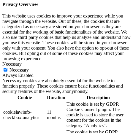
Privacy Overview
This website uses cookies to improve your experience while you
navigate through the website. Out of these, the cookies that are
categorized as necessary are stored on your browser as they are
essential for the working of basic functionalities of the website. We
also use third-party cookies that help us analyze and understand how
you use this website. These cookies will be stored in your browser
only with your consent. You also have the option to opt-out of these
cookies. But opting out of some of these cookies may affect your
browsing experience.
Necessary
Necessary
Always Enabled
Necessary cookies are absolutely essential for the website to
function properly. These cookies ensure basic functionalities and
security features of the website, anonymously.
Cookie
Duration
Description
This cookie is set by GDPR
Cookie Consent plugin. The
cookielawinfo-
11
cookie is used to store the user
checkbox-analytics
months
consent for the cookies in the
category "Analytics".
The cookie is set by GDPR