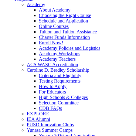
Academy
About Academy
Choosing the Right Course
Schedule and Application
Online Courses
Tuition and Tuition Assistance
Charter Funds Information
Enroll Now!
Academy Policies and Logistics​
Academy Workshops
Academy Teachers
ACS WASC Accreditation
Caroline D. Bradley Scholarship
Criteria and Eligibility
Testing Requirements
How to Apply
For Educators
High Schools & Colleges
Selection Committee
CDB FAQs
EXPLORE
IEA Alumni
PUSD Innovation Clubs
Yunasa Summer Camps
Yunasa 2026 and Application