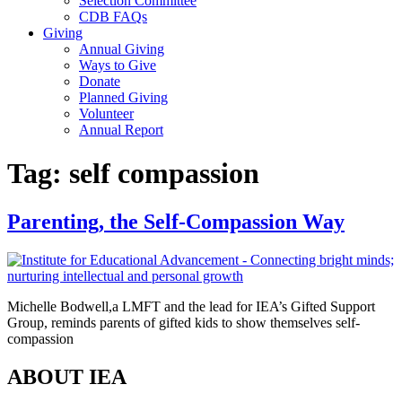
Selection Committee
CDB FAQs
Giving
Annual Giving
Ways to Give
Donate
Planned Giving
Volunteer
Annual Report
Tag:
self compassion
Parenting, the Self-Compassion Way
Michelle Bodwell,a LMFT and the lead for IEA’s Gifted Support
Group, reminds parents of gifted kids to show themselves self-
compassion
ABOUT IEA