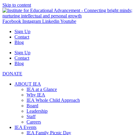
Skip to content
Facebook
Instagram
Linkedin
Youtube
Sign Up
Contact
Blog
Sign Up
Contact
Blog
DONATE
ABOUT IEA
IEA at a Glance
Why IEA
IEA Whole Child Approach
Board
Leadership
Staff
Careers
IEA Events
IEA Family Picnic Day