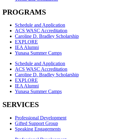
PROGRAMS
Schedule and Application
ACS WASC Accreditation
Caroline D. Bradley Scholarship
EXPLORE
IEA Alumni
Yunasa Summer Camps
Schedule and Application
ACS WASC Accreditation
Caroline D. Bradley Scholarship
EXPLORE
IEA Alumni
Yunasa Summer Camps
SERVICES
Professional Development
Gifted Support Group
Speaking Engagements