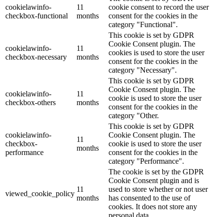
cookielawinfo-
11
cookie consent to record the user
checkbox-functional
months
consent for the cookies in the
category "Functional".
This cookie is set by GDPR
Cookie Consent plugin. The
cookielawinfo-
11
cookies is used to store the user
checkbox-necessary
months
consent for the cookies in the
category "Necessary".
This cookie is set by GDPR
Cookie Consent plugin. The
cookielawinfo-
11
cookie is used to store the user
checkbox-others
months
consent for the cookies in the
category "Other.
This cookie is set by GDPR
cookielawinfo-
Cookie Consent plugin. The
11
checkbox-
cookie is used to store the user
months
performance
consent for the cookies in the
category "Performance".
The cookie is set by the GDPR
Cookie Consent plugin and is
11
used to store whether or not user
viewed_cookie_policy
months
has consented to the use of
cookies. It does not store any
personal data.