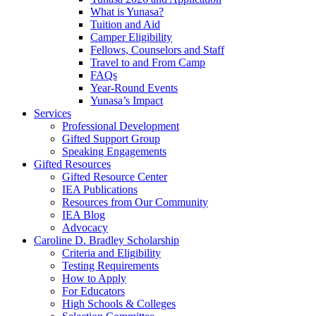
What is Yunasa?
Tuition and Aid
Camper Eligibility
Fellows, Counselors and Staff
Travel to and From Camp
FAQs
Year-Round Events
Yunasa’s Impact
Services
Professional Development
Gifted Support Group
Speaking Engagements
Gifted Resources
Gifted Resource Center
IEA Publications
Resources from Our Community
IEA Blog
Advocacy
Caroline D. Bradley Scholarship
Criteria and Eligibility
Testing Requirements
How to Apply
For Educators
High Schools & Colleges