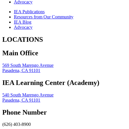
Advocacy
IEA Publications
Resources from Our Community
IEA Blog
Advocacy
LOCATIONS
Main Office
569 South Marengo Avenue
Pasadena, CA 91101
IEA Learning Center (Academy)
540 South Marengo Avenue
Pasadena, CA 91101
Phone Number
(626) 403-8900