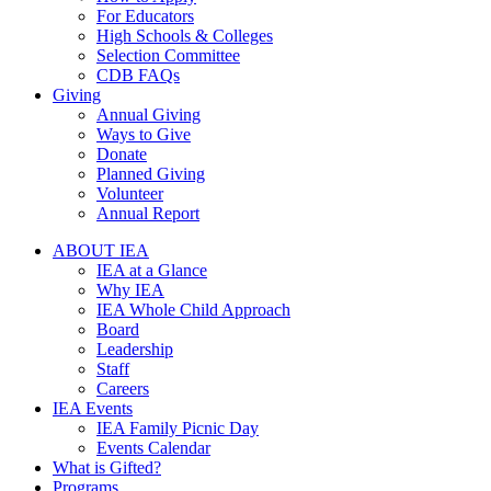
For Educators
High Schools & Colleges
Selection Committee
CDB FAQs
Giving
Annual Giving
Ways to Give
Donate
Planned Giving
Volunteer
Annual Report
ABOUT IEA
IEA at a Glance
Why IEA
IEA Whole Child Approach
Board
Leadership
Staff
Careers
IEA Events
IEA Family Picnic Day
Events Calendar
What is Gifted?
Programs