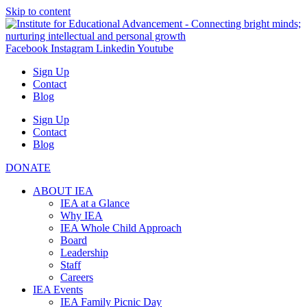
Skip to content
Facebook
Instagram
Linkedin
Youtube
Sign Up
Contact
Blog
Sign Up
Contact
Blog
DONATE
ABOUT IEA
IEA at a Glance
Why IEA
IEA Whole Child Approach
Board
Leadership
Staff
Careers
IEA Events
IEA Family Picnic Day