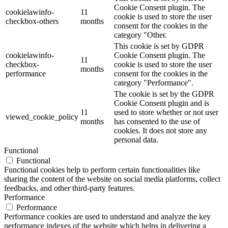
Cookie Consent plugin. The
cookielawinfo-
11
cookie is used to store the user
checkbox-others
months
consent for the cookies in the
category "Other.
This cookie is set by GDPR
cookielawinfo-
Cookie Consent plugin. The
11
checkbox-
cookie is used to store the user
months
performance
consent for the cookies in the
category "Performance".
The cookie is set by the GDPR
Cookie Consent plugin and is
11
used to store whether or not user
viewed_cookie_policy
months
has consented to the use of
cookies. It does not store any
personal data.
Functional
Functional
Functional cookies help to perform certain functionalities like
sharing the content of the website on social media platforms, collect
feedbacks, and other third-party features.
Performance
Performance
Performance cookies are used to understand and analyze the key
performance indexes of the website which helps in delivering a