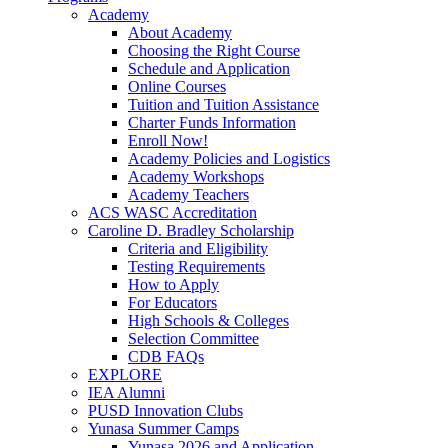
Academy
About Academy
Choosing the Right Course
Schedule and Application
Online Courses
Tuition and Tuition Assistance
Charter Funds Information
Enroll Now!
Academy Policies and Logistics​
Academy Workshops
Academy Teachers
ACS WASC Accreditation
Caroline D. Bradley Scholarship
Criteria and Eligibility
Testing Requirements
How to Apply
For Educators
High Schools & Colleges
Selection Committee
CDB FAQs
EXPLORE
IEA Alumni
PUSD Innovation Clubs
Yunasa Summer Camps
Yunasa 2026 and Application