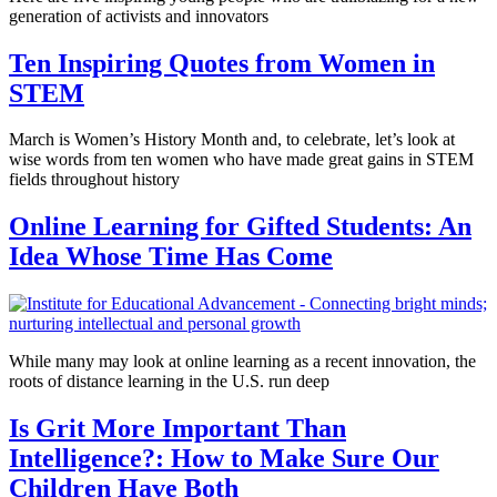
generation of activists and innovators
Ten Inspiring Quotes from Women in
STEM
March is Women’s History Month and, to celebrate, let’s look at
wise words from ten women who have made great gains in STEM
fields throughout history
Online Learning for Gifted Students: An
Idea Whose Time Has Come
While many may look at online learning as a recent innovation, the
roots of distance learning in the U.S. run deep
Is Grit More Important Than
Intelligence?: How to Make Sure Our
Children Have Both