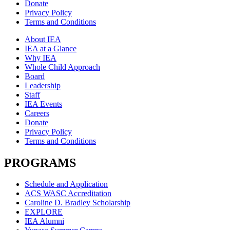
Donate
Privacy Policy
Terms and Conditions
About IEA
IEA at a Glance
Why IEA
Whole Child Approach
Board
Leadership
Staff
IEA Events
Careers
Donate
Privacy Policy
Terms and Conditions
PROGRAMS
Schedule and Application
ACS WASC Accreditation
Caroline D. Bradley Scholarship
EXPLORE
IEA Alumni