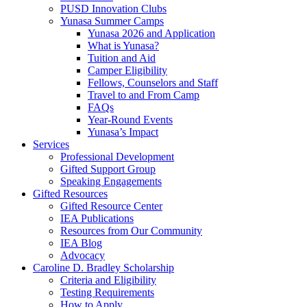
PUSD Innovation Clubs
Yunasa Summer Camps
Yunasa 2026 and Application
What is Yunasa?
Tuition and Aid
Camper Eligibility
Fellows, Counselors and Staff
Travel to and From Camp
FAQs
Year-Round Events
Yunasa’s Impact
Services
Professional Development
Gifted Support Group
Speaking Engagements
Gifted Resources
Gifted Resource Center
IEA Publications
Resources from Our Community
IEA Blog
Advocacy
Caroline D. Bradley Scholarship
Criteria and Eligibility
Testing Requirements
How to Apply