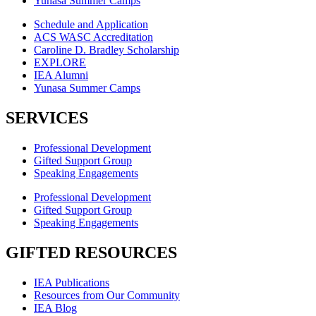
Yunasa Summer Camps
Schedule and Application
ACS WASC Accreditation
Caroline D. Bradley Scholarship
EXPLORE
IEA Alumni
Yunasa Summer Camps
SERVICES
Professional Development
Gifted Support Group
Speaking Engagements
Professional Development
Gifted Support Group
Speaking Engagements
GIFTED RESOURCES
IEA Publications
Resources from Our Community
IEA Blog