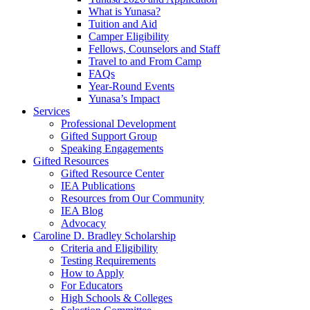
What is Yunasa?
Tuition and Aid
Camper Eligibility
Fellows, Counselors and Staff
Travel to and From Camp
FAQs
Year-Round Events
Yunasa’s Impact
Services
Professional Development
Gifted Support Group
Speaking Engagements
Gifted Resources
Gifted Resource Center
IEA Publications
Resources from Our Community
IEA Blog
Advocacy
Caroline D. Bradley Scholarship
Criteria and Eligibility
Testing Requirements
How to Apply
For Educators
High Schools & Colleges