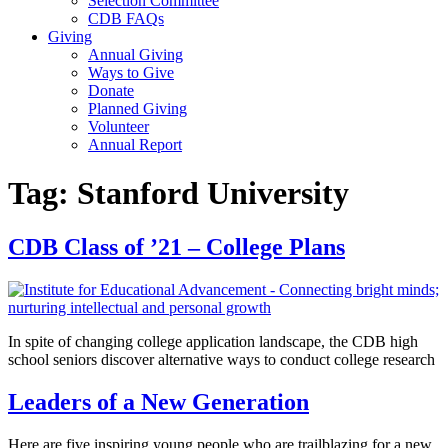
Selection Committee
CDB FAQs
Giving
Annual Giving
Ways to Give
Donate
Planned Giving
Volunteer
Annual Report
Tag:
Stanford University
CDB Class of ’21 – College Plans
In spite of changing college application landscape, the CDB high
school seniors discover alternative ways to conduct college research
Leaders of a New Generation
Here are five inspiring young people who are trailblazing for a new