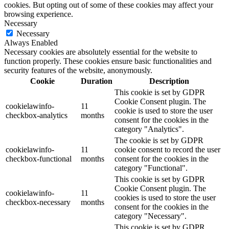
cookies. But opting out of some of these cookies may affect your
browsing experience.
Necessary
Necessary
Always Enabled
Necessary cookies are absolutely essential for the website to
function properly. These cookies ensure basic functionalities and
security features of the website, anonymously.
Cookie
Duration
Description
This cookie is set by GDPR
Cookie Consent plugin. The
cookielawinfo-
11
cookie is used to store the user
checkbox-analytics
months
consent for the cookies in the
category "Analytics".
The cookie is set by GDPR
cookielawinfo-
11
cookie consent to record the user
checkbox-functional
months
consent for the cookies in the
category "Functional".
This cookie is set by GDPR
Cookie Consent plugin. The
cookielawinfo-
11
cookies is used to store the user
checkbox-necessary
months
consent for the cookies in the
category "Necessary".
This cookie is set by GDPR