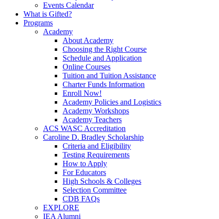
Events Calendar
What is Gifted?
Programs
Academy
About Academy
Choosing the Right Course
Schedule and Application
Online Courses
Tuition and Tuition Assistance
Charter Funds Information
Enroll Now!
Academy Policies and Logistics​
Academy Workshops
Academy Teachers
ACS WASC Accreditation
Caroline D. Bradley Scholarship
Criteria and Eligibility
Testing Requirements
How to Apply
For Educators
High Schools & Colleges
Selection Committee
CDB FAQs
EXPLORE
IEA Alumni