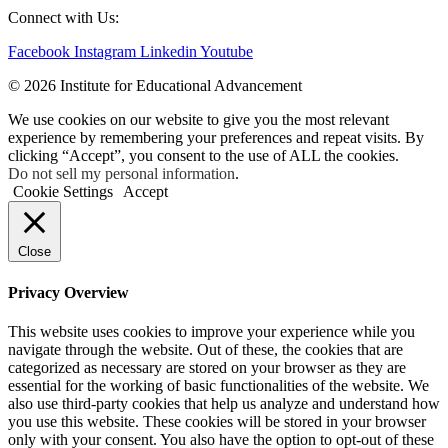
Connect with Us:
Facebook
Instagram
Linkedin
Youtube
© 2026 Institute for Educational Advancement
We use cookies on our website to give you the most relevant
experience by remembering your preferences and repeat visits. By
clicking “Accept”, you consent to the use of ALL the cookies.
Do not sell my personal information
.
Cookie Settings
Accept
Close
Privacy Overview
This website uses cookies to improve your experience while you
navigate through the website. Out of these, the cookies that are
categorized as necessary are stored on your browser as they are
essential for the working of basic functionalities of the website. We
also use third-party cookies that help us analyze and understand how
you use this website. These cookies will be stored in your browser
only with your consent. You also have the option to opt-out of these