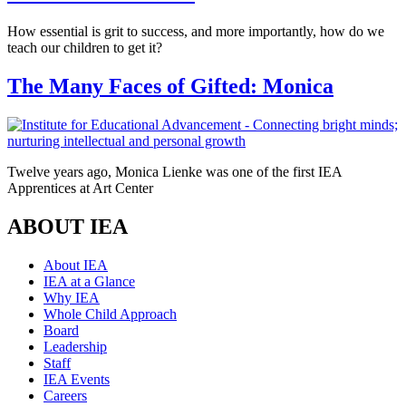
How essential is grit to success, and more importantly, how do we
teach our children to get it?
The Many Faces of Gifted: Monica
Twelve years ago, Monica Lienke was one of the first IEA
Apprentices at Art Center
ABOUT IEA
About IEA
IEA at a Glance
Why IEA
Whole Child Approach
Board
Leadership
Staff
IEA Events
Careers