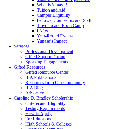
What is Yunasa?
Tuition and Aid
Camper Eligibility
Fellows, Counselors and Staff
Travel to and From Camp
FAQs
Year-Round Events
Yunasa’s Impact
Services
Professional Development
Gifted Support Group
Speaking Engagements
Gifted Resources
Gifted Resource Center
IEA Publications
Resources from Our Community
IEA Blog
Advocacy
Caroline D. Bradley Scholarship
Criteria and Eligibility
Testing Requirements
How to Apply
For Educators
High Schools & Colleges