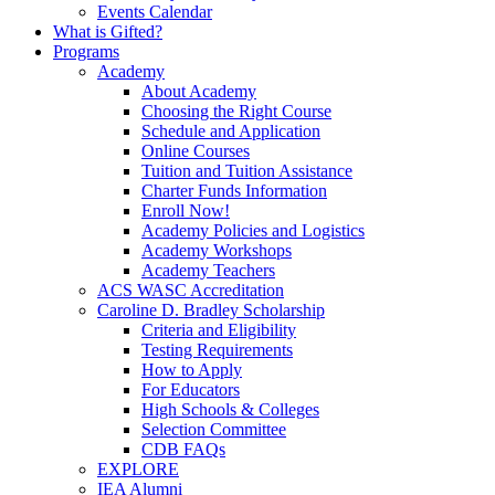
Events Calendar
What is Gifted?
Programs
Academy
About Academy
Choosing the Right Course
Schedule and Application
Online Courses
Tuition and Tuition Assistance
Charter Funds Information
Enroll Now!
Academy Policies and Logistics​
Academy Workshops
Academy Teachers
ACS WASC Accreditation
Caroline D. Bradley Scholarship
Criteria and Eligibility
Testing Requirements
How to Apply
For Educators
High Schools & Colleges
Selection Committee
CDB FAQs
EXPLORE
IEA Alumni