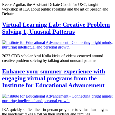
Reece Aguilar, the Assistant Debate Coach for USC, taught
workshop at IEA about public speaking and the art of Speech and
Debate
Virtual Learning Lab: Creative Problem
Solving 1, Unusual Patterns
2023 CDB scholar Arul Kolla kicks of videos centered around
creative problem solving by talking about unusual patterns
Enhance your summer experience with
engaging virtual programs from the
Institute for Educational Advancement
IEA quickly shifted their in-person programs to virtual learning as
the pandemic takes a toll on their students and families