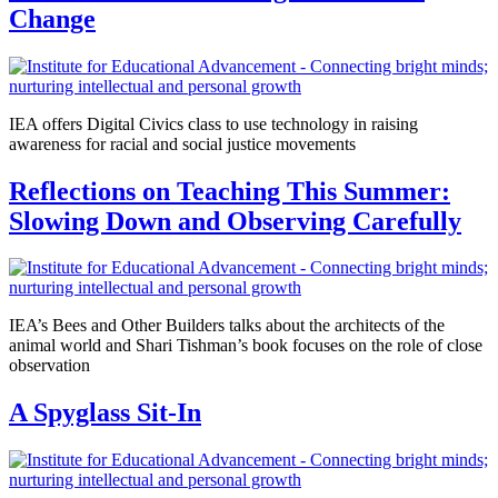
Change
IEA offers Digital Civics class to use technology in raising
awareness for racial and social justice movements
Reflections on Teaching This Summer:
Slowing Down and Observing Carefully
IEA’s Bees and Other Builders talks about the architects of the
animal world and Shari Tishman’s book focuses on the role of close
observation
A Spyglass Sit-In