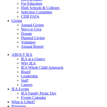
For Educators
High Schools & Colleges
Selection Committee
CDB FAQs
Giving
Annual Giving
Ways to Give
Donate
Planned Giving
Volunteer
Annual Report
ABOUT IEA
IEA at a Glance
Why IEA
IEA Whole Child Approach
Board
Leadership
Staff
Careers
IEA Events
IEA Family Picnic Day
Events Calendar
What is Gifted?
Programs