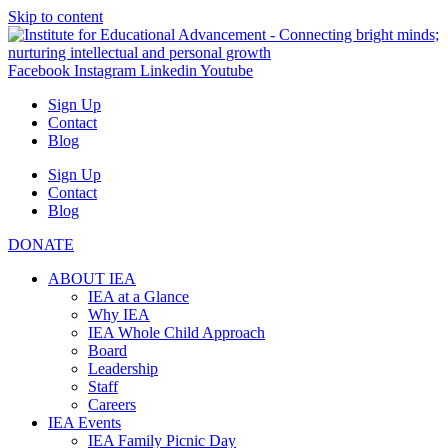
Skip to content
Facebook
Instagram
Linkedin
Youtube
Sign Up
Contact
Blog
Sign Up
Contact
Blog
DONATE
ABOUT IEA
IEA at a Glance
Why IEA
IEA Whole Child Approach
Board
Leadership
Staff
Careers
IEA Events
IEA Family Picnic Day