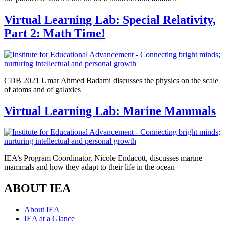
Virtual Learning Lab: Special Relativity,
Part 2: Math Time!
CDB 2021 Umar Ahmed Badami discusses the physics on the scale
of atoms and of galaxies
Virtual Learning Lab: Marine Mammals
IEA’s Program Coordinator, Nicole Endacott, discusses marine
mammals and how they adapt to their life in the ocean
ABOUT IEA
About IEA
IEA at a Glance