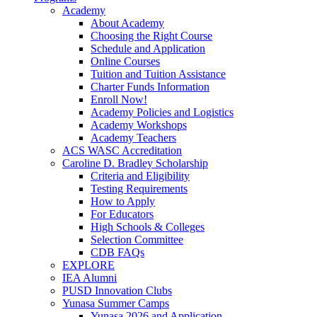
Academy
About Academy
Choosing the Right Course
Schedule and Application
Online Courses
Tuition and Tuition Assistance
Charter Funds Information
Enroll Now!
Academy Policies and Logistics​
Academy Workshops
Academy Teachers
ACS WASC Accreditation
Caroline D. Bradley Scholarship
Criteria and Eligibility
Testing Requirements
How to Apply
For Educators
High Schools & Colleges
Selection Committee
CDB FAQs
EXPLORE
IEA Alumni
PUSD Innovation Clubs
Yunasa Summer Camps
Yunasa 2026 and Application