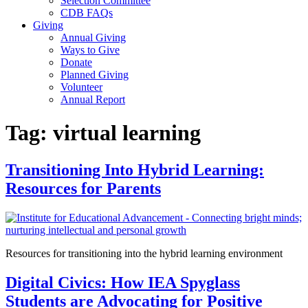
Selection Committee
CDB FAQs
Giving
Annual Giving
Ways to Give
Donate
Planned Giving
Volunteer
Annual Report
Tag:
virtual learning
Transitioning Into Hybrid Learning:
Resources for Parents
Resources for transitioning into the hybrid learning environment
Digital Civics: How IEA Spyglass
Students are Advocating for Positive