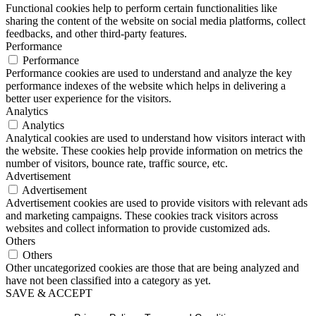
Functional cookies help to perform certain functionalities like
sharing the content of the website on social media platforms, collect
feedbacks, and other third-party features.
Performance
Performance
Performance cookies are used to understand and analyze the key
performance indexes of the website which helps in delivering a
better user experience for the visitors.
Analytics
Analytics
Analytical cookies are used to understand how visitors interact with
the website. These cookies help provide information on metrics the
number of visitors, bounce rate, traffic source, etc.
Advertisement
Advertisement
Advertisement cookies are used to provide visitors with relevant ads
and marketing campaigns. These cookies track visitors across
websites and collect information to provide customized ads.
Others
Others
Other uncategorized cookies are those that are being analyzed and
have not been classified into a category as yet.
SAVE & ACCEPT