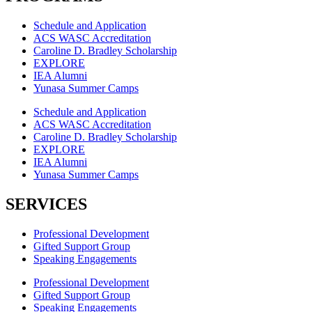
Schedule and Application
ACS WASC Accreditation
Caroline D. Bradley Scholarship
EXPLORE
IEA Alumni
Yunasa Summer Camps
Schedule and Application
ACS WASC Accreditation
Caroline D. Bradley Scholarship
EXPLORE
IEA Alumni
Yunasa Summer Camps
SERVICES
Professional Development
Gifted Support Group
Speaking Engagements
Professional Development
Gifted Support Group
Speaking Engagements