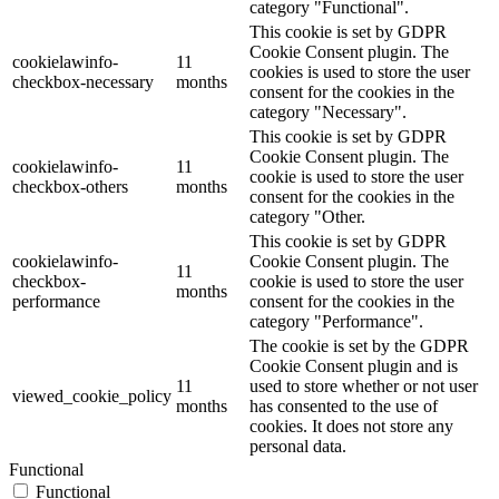
category "Functional".
This cookie is set by GDPR
Cookie Consent plugin. The
cookielawinfo-
11
cookies is used to store the user
checkbox-necessary
months
consent for the cookies in the
category "Necessary".
This cookie is set by GDPR
Cookie Consent plugin. The
cookielawinfo-
11
cookie is used to store the user
checkbox-others
months
consent for the cookies in the
category "Other.
This cookie is set by GDPR
cookielawinfo-
Cookie Consent plugin. The
11
checkbox-
cookie is used to store the user
months
performance
consent for the cookies in the
category "Performance".
The cookie is set by the GDPR
Cookie Consent plugin and is
11
used to store whether or not user
viewed_cookie_policy
months
has consented to the use of
cookies. It does not store any
personal data.
Functional
Functional