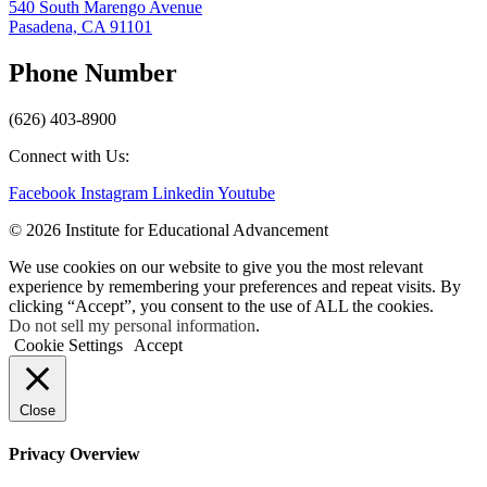
540 South Marengo Avenue
Pasadena, CA 91101
Phone Number
(626) 403-8900
Connect with Us:
Facebook
Instagram
Linkedin
Youtube
© 2026 Institute for Educational Advancement
We use cookies on our website to give you the most relevant
experience by remembering your preferences and repeat visits. By
clicking “Accept”, you consent to the use of ALL the cookies.
Do not sell my personal information
.
Cookie Settings
Accept
Close
Privacy Overview