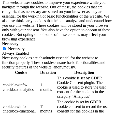
This website uses cookies to improve your experience while you
navigate through the website. Out of these, the cookies that are
categorized as necessary are stored on your browser as they are
essential for the working of basic functionalities of the website. We
also use third-party cookies that help us analyze and understand how
you use this website. These cookies will be stored in your browser
only with your consent. You also have the option to opt-out of these
cookies. But opting out of some of these cookies may affect your
browsing experience.
Necessary
Necessary
Always Enabled
Necessary cookies are absolutely essential for the website to
function properly. These cookies ensure basic functionalities and
security features of the website, anonymously.
Cookie
Duration
Description
This cookie is set by GDPR
Cookie Consent plugin. The
cookielawinfo-
11
cookie is used to store the user
checkbox-analytics
months
consent for the cookies in the
category "Analytics".
The cookie is set by GDPR
cookielawinfo-
11
cookie consent to record the user
checkbox-functional
months
consent for the cookies in the