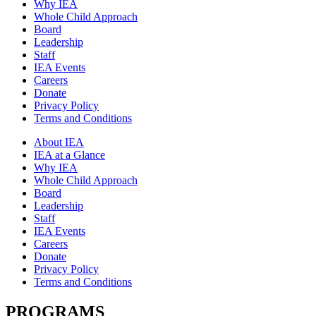
Why IEA
Whole Child Approach
Board
Leadership
Staff
IEA Events
Careers
Donate
Privacy Policy
Terms and Conditions
About IEA
IEA at a Glance
Why IEA
Whole Child Approach
Board
Leadership
Staff
IEA Events
Careers
Donate
Privacy Policy
Terms and Conditions
PROGRAMS