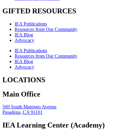
GIFTED RESOURCES
IEA Publications
Resources from Our Community
IEA Blog
Advocacy
IEA Publications
Resources from Our Community
IEA Blog
Advocacy
LOCATIONS
Main Office
569 South Marengo Avenue
Pasadena, CA 91101
IEA Learning Center (Academy)