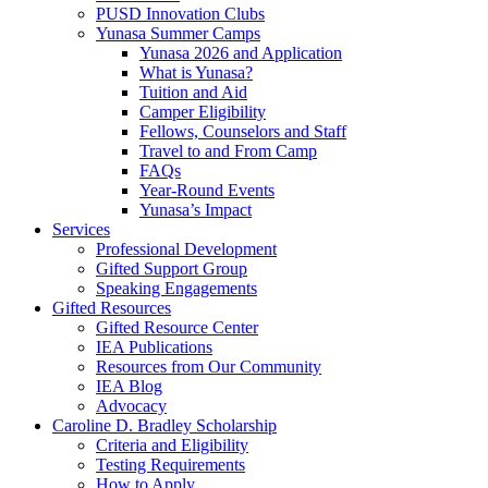
PUSD Innovation Clubs
Yunasa Summer Camps
Yunasa 2026 and Application
What is Yunasa?
Tuition and Aid
Camper Eligibility
Fellows, Counselors and Staff
Travel to and From Camp
FAQs
Year-Round Events
Yunasa’s Impact
Services
Professional Development
Gifted Support Group
Speaking Engagements
Gifted Resources
Gifted Resource Center
IEA Publications
Resources from Our Community
IEA Blog
Advocacy
Caroline D. Bradley Scholarship
Criteria and Eligibility
Testing Requirements
How to Apply