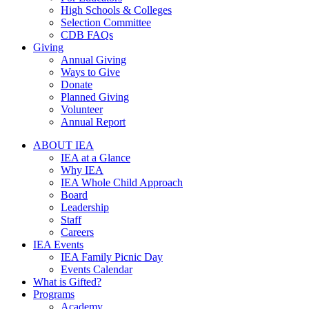
High Schools & Colleges
Selection Committee
CDB FAQs
Giving
Annual Giving
Ways to Give
Donate
Planned Giving
Volunteer
Annual Report
ABOUT IEA
IEA at a Glance
Why IEA
IEA Whole Child Approach
Board
Leadership
Staff
Careers
IEA Events
IEA Family Picnic Day
Events Calendar
What is Gifted?
Programs
Academy