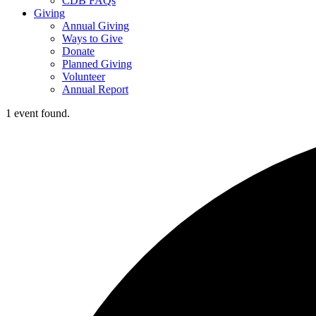
CDB FAQs
Giving
Annual Giving
Ways to Give
Donate
Planned Giving
Volunteer
Annual Report
1 event found.