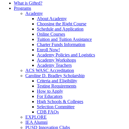
What is Gifted?
Programs
Academy
About Academy
Choosing the Right Course
Schedule and Application
Online Courses
Tuition and Tuition Assistance
Charter Funds Information
Enroll Now!
Academy Policies and Logistics​
Academy Workshops
Academy Teachers
ACS WASC Accreditation
Caroline D. Bradley Scholarship
Criteria and Eligibility
Testing Requirements
How to Apply
For Educators
High Schools & Colleges
Selection Committee
CDB FAQs
EXPLORE
IEA Alumni
PUSD Innovation Clubs