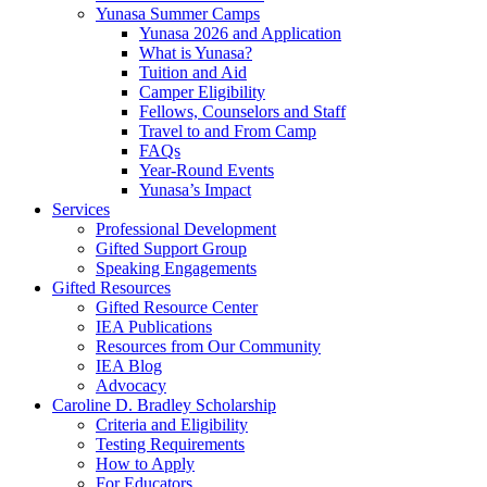
Yunasa Summer Camps
Yunasa 2026 and Application
What is Yunasa?
Tuition and Aid
Camper Eligibility
Fellows, Counselors and Staff
Travel to and From Camp
FAQs
Year-Round Events
Yunasa’s Impact
Services
Professional Development
Gifted Support Group
Speaking Engagements
Gifted Resources
Gifted Resource Center
IEA Publications
Resources from Our Community
IEA Blog
Advocacy
Caroline D. Bradley Scholarship
Criteria and Eligibility
Testing Requirements
How to Apply
For Educators