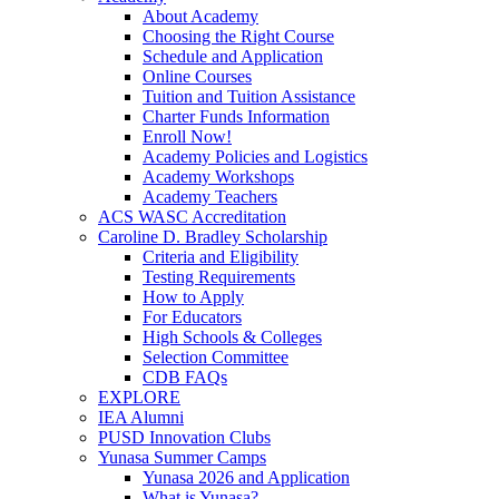
About Academy
Choosing the Right Course
Schedule and Application
Online Courses
Tuition and Tuition Assistance
Charter Funds Information
Enroll Now!
Academy Policies and Logistics​
Academy Workshops
Academy Teachers
ACS WASC Accreditation
Caroline D. Bradley Scholarship
Criteria and Eligibility
Testing Requirements
How to Apply
For Educators
High Schools & Colleges
Selection Committee
CDB FAQs
EXPLORE
IEA Alumni
PUSD Innovation Clubs
Yunasa Summer Camps
Yunasa 2026 and Application
What is Yunasa?