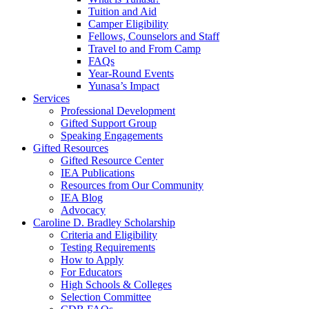
Tuition and Aid
Camper Eligibility
Fellows, Counselors and Staff
Travel to and From Camp
FAQs
Year-Round Events
Yunasa’s Impact
Services
Professional Development
Gifted Support Group
Speaking Engagements
Gifted Resources
Gifted Resource Center
IEA Publications
Resources from Our Community
IEA Blog
Advocacy
Caroline D. Bradley Scholarship
Criteria and Eligibility
Testing Requirements
How to Apply
For Educators
High Schools & Colleges
Selection Committee