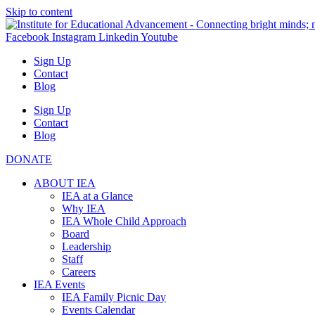
Skip to content
Facebook
Instagram
Linkedin
Youtube
Sign Up
Contact
Blog
Sign Up
Contact
Blog
DONATE
ABOUT IEA
IEA at a Glance
Why IEA
IEA Whole Child Approach
Board
Leadership
Staff
Careers
IEA Events
IEA Family Picnic Day
Events Calendar