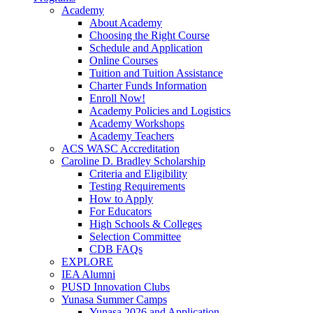
Academy
About Academy
Choosing the Right Course
Schedule and Application
Online Courses
Tuition and Tuition Assistance
Charter Funds Information
Enroll Now!
Academy Policies and Logistics​
Academy Workshops
Academy Teachers
ACS WASC Accreditation
Caroline D. Bradley Scholarship
Criteria and Eligibility
Testing Requirements
How to Apply
For Educators
High Schools & Colleges
Selection Committee
CDB FAQs
EXPLORE
IEA Alumni
PUSD Innovation Clubs
Yunasa Summer Camps
Yunasa 2026 and Application