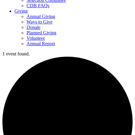
Selection Committee
CDB FAQs
Giving
Annual Giving
Ways to Give
Donate
Planned Giving
Volunteer
Annual Report
1 event found.