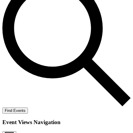
Find Events
Event Views Navigation