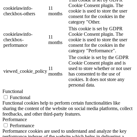
Cookie Consent plugin. The
cookielawinfo-
11
cookie is used to store the user
checkbox-others
months
consent for the cookies in the
category "Other.
This cookie is set by GDPR
cookielawinfo-
Cookie Consent plugin. The
11
checkbox-
cookie is used to store the user
months
performance
consent for the cookies in the
category "Performance".
The cookie is set by the GDPR
Cookie Consent plugin and is
11
used to store whether or not user
viewed_cookie_policy
months
has consented to the use of
cookies. It does not store any
personal data.
Functional
Functional
Functional cookies help to perform certain functionalities like
sharing the content of the website on social media platforms, collect
feedbacks, and other third-party features.
Performance
Performance
Performance cookies are used to understand and analyze the key
performance indexes of the website which helps in delivering a