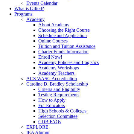
Events Calendar
What is Gifted?
Programs
Academy
About Academy
Choosing the Right Course
Schedule and Application
Online Courses
Tuition and Tuition Assistance
Charter Funds Information
Enroll Now!
Academy Policies and Logistics​
Academy Workshops
Academy Teachers
ACS WASC Accreditation
Caroline D. Bradley Scholarship
Criteria and Eligibility
Testing Requirements
How to Apply
For Educators
High Schools & Colleges
Selection Committee
CDB FAQs
EXPLORE
IEA Alumni