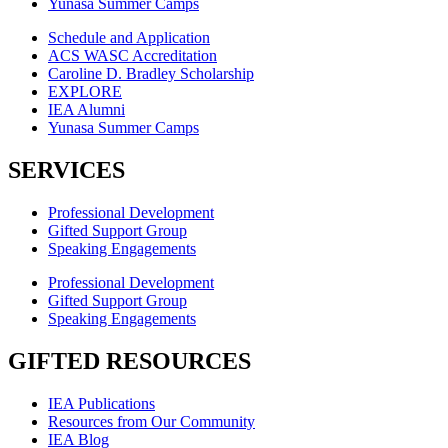
Yunasa Summer Camps
Schedule and Application
ACS WASC Accreditation
Caroline D. Bradley Scholarship
EXPLORE
IEA Alumni
Yunasa Summer Camps
SERVICES
Professional Development
Gifted Support Group
Speaking Engagements
Professional Development
Gifted Support Group
Speaking Engagements
GIFTED RESOURCES
IEA Publications
Resources from Our Community
IEA Blog