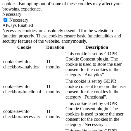
cookies. But opting out of some of these cookies may affect your
browsing experience.
Necessary
Necessary
Always Enabled
Necessary cookies are absolutely essential for the website to
function properly. These cookies ensure basic functionalities and
security features of the website, anonymously.
Cookie
Duration
Description
This cookie is set by GDPR
Cookie Consent plugin. The
cookielawinfo-
11
cookie is used to store the user
checkbox-analytics
months
consent for the cookies in the
category "Analytics".
The cookie is set by GDPR
cookielawinfo-
11
cookie consent to record the user
checkbox-functional
months
consent for the cookies in the
category "Functional".
This cookie is set by GDPR
Cookie Consent plugin. The
cookielawinfo-
11
cookies is used to store the user
checkbox-necessary
months
consent for the cookies in the
category "Necessary".
This cookie is set by GDPR