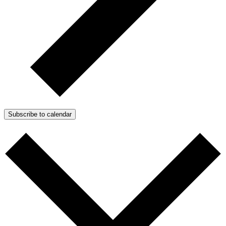
Subscribe to calendar