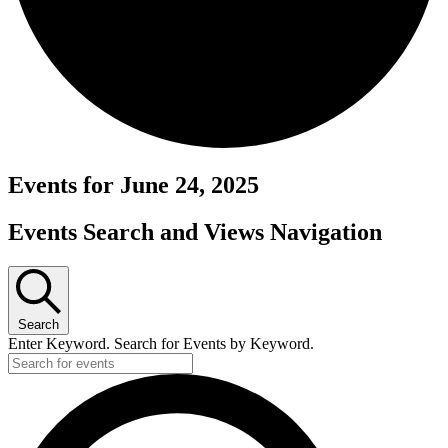
Events for June 24, 2025
Events Search and Views Navigation
Search
Enter Keyword. Search for Events by Keyword.