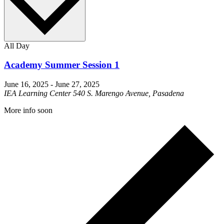
All Day
Academy Summer Session 1
June 16, 2025
-
June 27, 2025
IEA Learning Center
540 S. Marengo Avenue, Pasadena
More info soon