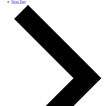
Next Day