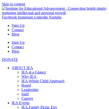
Skip to content
Facebook
Instagram
Linkedin
Youtube
Sign Up
Contact
Blog
Sign Up
Contact
Blog
DONATE
ABOUT IEA
IEA at a Glance
Why IEA
IEA Whole Child Approach
Board
Leadership
Staff
Careers
IEA Events
IEA Family Picnic Day