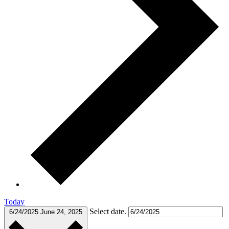
Today
Select date.
6/24/2025
June 24, 2025