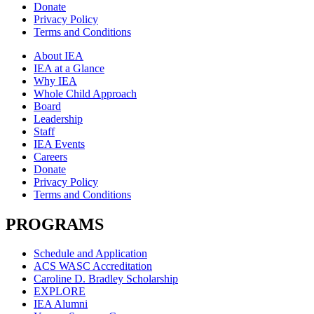
Donate
Privacy Policy
Terms and Conditions
About IEA
IEA at a Glance
Why IEA
Whole Child Approach
Board
Leadership
Staff
IEA Events
Careers
Donate
Privacy Policy
Terms and Conditions
PROGRAMS
Schedule and Application
ACS WASC Accreditation
Caroline D. Bradley Scholarship
EXPLORE
IEA Alumni