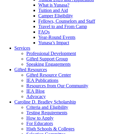
What is Yunasa?
Tuition and Aid
Camper Eligibility
Fellows, Counselors and Staff
Travel to and From Camp
FAQs
Year-Round Events
Yunasa’s Impact
Services
Professional Development
Gifted Support Group
Speaking Engagements
Gifted Resources
Gifted Resource Center
IEA Publications
Resources from Our Community
IEA Blog
Advocacy
Caroline D. Bradley Scholarship
Criteria and Eligibility
Testing Requirements
How to Apply
For Educators
High Schools & Colleges