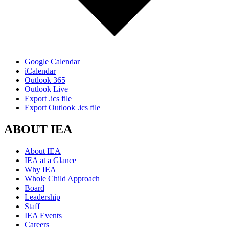
Google Calendar
iCalendar
Outlook 365
Outlook Live
Export .ics file
Export Outlook .ics file
ABOUT IEA
About IEA
IEA at a Glance
Why IEA
Whole Child Approach
Board
Leadership
Staff
IEA Events
Careers