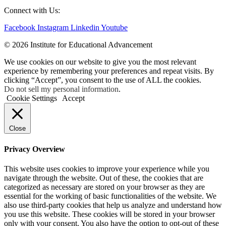
Connect with Us:
Facebook
Instagram
Linkedin
Youtube
© 2026 Institute for Educational Advancement
We use cookies on our website to give you the most relevant
experience by remembering your preferences and repeat visits. By
clicking “Accept”, you consent to the use of ALL the cookies.
Do not sell my personal information
.
Cookie Settings
Accept
Close
Privacy Overview
This website uses cookies to improve your experience while you
navigate through the website. Out of these, the cookies that are
categorized as necessary are stored on your browser as they are
essential for the working of basic functionalities of the website. We
also use third-party cookies that help us analyze and understand how
you use this website. These cookies will be stored in your browser
only with your consent. You also have the option to opt-out of these