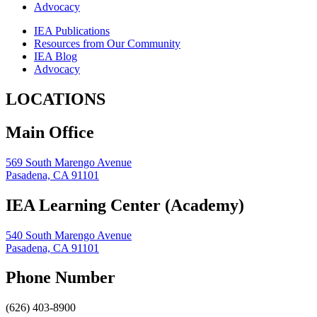
Advocacy
IEA Publications
Resources from Our Community
IEA Blog
Advocacy
LOCATIONS
Main Office
569 South Marengo Avenue
Pasadena, CA 91101
IEA Learning Center (Academy)
540 South Marengo Avenue
Pasadena, CA 91101
Phone Number
(626) 403-8900