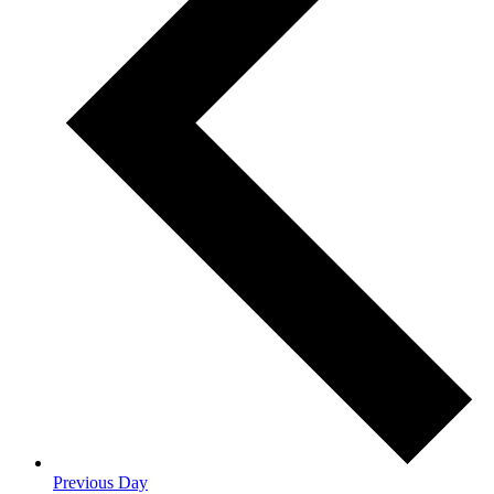
Previous Day