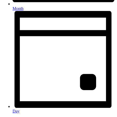
Month
Day