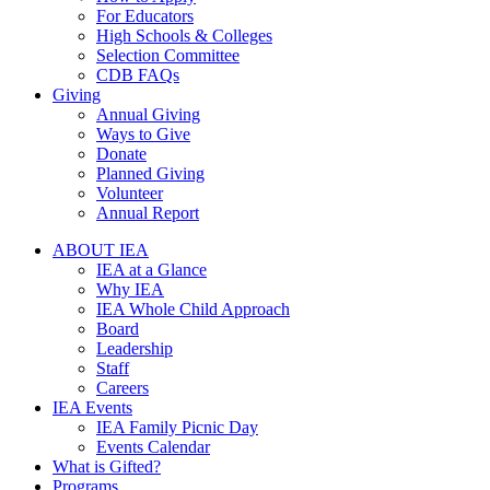
For Educators
High Schools & Colleges
Selection Committee
CDB FAQs
Giving
Annual Giving
Ways to Give
Donate
Planned Giving
Volunteer
Annual Report
ABOUT IEA
IEA at a Glance
Why IEA
IEA Whole Child Approach
Board
Leadership
Staff
Careers
IEA Events
IEA Family Picnic Day
Events Calendar
What is Gifted?
Programs