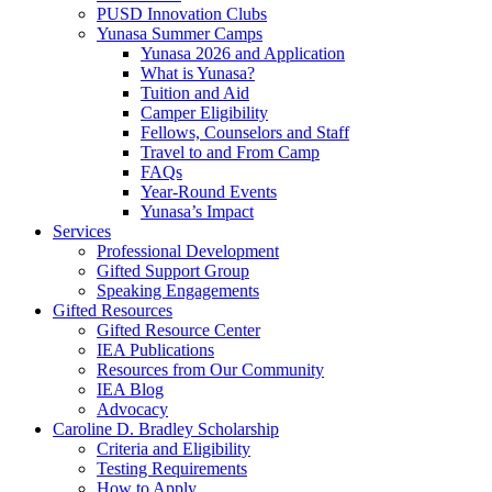
PUSD Innovation Clubs
Yunasa Summer Camps
Yunasa 2026 and Application
What is Yunasa?
Tuition and Aid
Camper Eligibility
Fellows, Counselors and Staff
Travel to and From Camp
FAQs
Year-Round Events
Yunasa’s Impact
Services
Professional Development
Gifted Support Group
Speaking Engagements
Gifted Resources
Gifted Resource Center
IEA Publications
Resources from Our Community
IEA Blog
Advocacy
Caroline D. Bradley Scholarship
Criteria and Eligibility
Testing Requirements
How to Apply