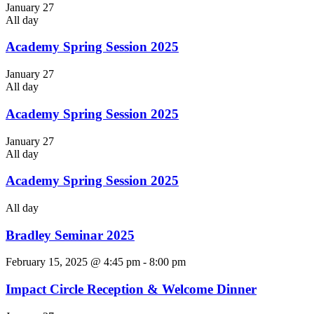
January 27
All day
Academy Spring Session 2025
January 27
All day
Academy Spring Session 2025
January 27
All day
Academy Spring Session 2025
All day
Bradley Seminar 2025
February 15, 2025 @ 4:45 pm
-
8:00 pm
Impact Circle Reception & Welcome Dinner