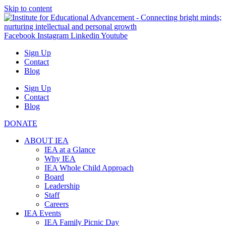
Skip to content
Facebook
Instagram
Linkedin
Youtube
Sign Up
Contact
Blog
Sign Up
Contact
Blog
DONATE
ABOUT IEA
IEA at a Glance
Why IEA
IEA Whole Child Approach
Board
Leadership
Staff
Careers
IEA Events
IEA Family Picnic Day