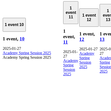
1
1
event
1 event
eve
11
12
13
1 event
10
1
1 event,
1 eve
event,
1 event,
10
12
13
11
2025-01-27
2025-01-27
2025-0
2025-01-
Academy Spring Session 2025
Academy
27
27
Academy Spring Session 2025
Spring
Acade
Academy
Session
Spring
Spring
2025
Sessio
Session
2025
2025