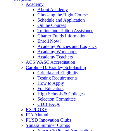
Academy
About Academy
Choosing the Right Course
Schedule and Application
Online Courses
Tuition and Tuition Assistance
Charter Funds Information
Enroll Now!
Academy Policies and Logistics​
Academy Workshops
Academy Teachers
ACS WASC Accreditation
Caroline D. Bradley Scholarship
Criteria and Eligibility
Testing Requirements
How to Apply
For Educators
High Schools & Colleges
Selection Committee
CDB FAQs
EXPLORE
IEA Alumni
PUSD Innovation Clubs
Yunasa Summer Camps
Yunasa 2026 and Application