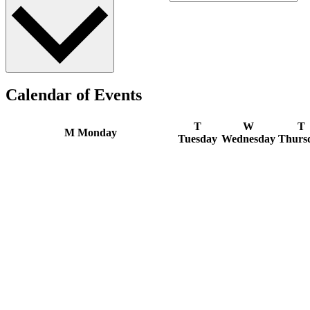
Calendar of Events
T
W
T
M
Monday
Tuesday
Wednesday
Thurs