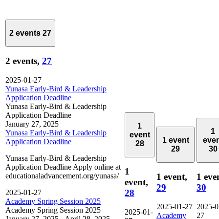
2 events
27
2 events,
27
2025-01-27
Yunasa Early-Bird & Leadership
Application Deadline
Yunasa Early-Bird & Leadership
Application Deadline
January 27, 2025
1
1
Yunasa Early-Bird & Leadership
event
1 event
eve
Application Deadline
28
29
30
Yunasa Early-Bird & Leadership
Application Deadline Apply online at
1
educationaladvancement.org/yunasa/
1 event,
1 eve
event,
29
30
28
2025-01-27
Academy Spring Session 2025
2025-01-27
2025-0
Academy Spring Session 2025
2025-01-
Academy
27
January 27, 2025
-
April 28, 2025