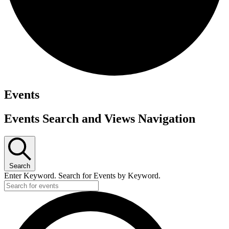
Events
Events Search and Views Navigation
Search
Enter Keyword. Search for Events by Keyword.