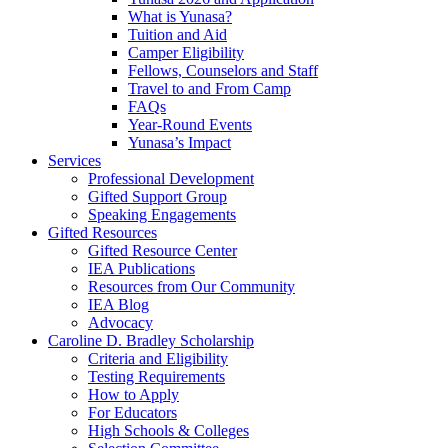
What is Yunasa?
Tuition and Aid
Camper Eligibility
Fellows, Counselors and Staff
Travel to and From Camp
FAQs
Year-Round Events
Yunasa’s Impact
Services
Professional Development
Gifted Support Group
Speaking Engagements
Gifted Resources
Gifted Resource Center
IEA Publications
Resources from Our Community
IEA Blog
Advocacy
Caroline D. Bradley Scholarship
Criteria and Eligibility
Testing Requirements
How to Apply
For Educators
High Schools & Colleges