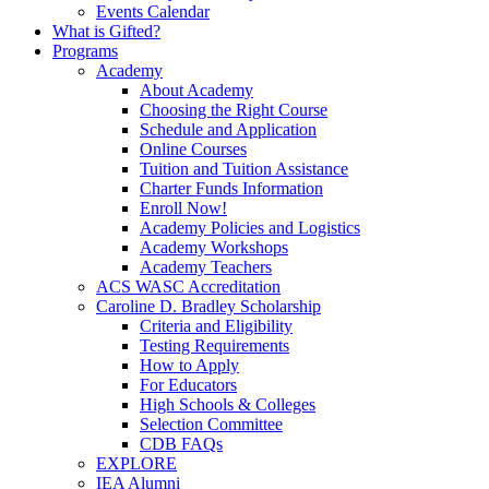
Events Calendar
What is Gifted?
Programs
Academy
About Academy
Choosing the Right Course
Schedule and Application
Online Courses
Tuition and Tuition Assistance
Charter Funds Information
Enroll Now!
Academy Policies and Logistics​
Academy Workshops
Academy Teachers
ACS WASC Accreditation
Caroline D. Bradley Scholarship
Criteria and Eligibility
Testing Requirements
How to Apply
For Educators
High Schools & Colleges
Selection Committee
CDB FAQs
EXPLORE
IEA Alumni