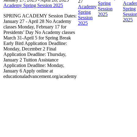
27
Spring
Acade
Academy Spring Session 2025
Academy
Session
Spring
Spring
2025
Sessio
SPRING ACADEMY Session Dates:
Session
2025
January 27 - April 28 No Academy
2025
classes Monday, February 17 for
Presidents’ Day No Academy classes
March 31-April 5 for Spring Break
Early Bird Application Deadline:
Monday, December 2 Final
Application Deadline: Thursday,
January 2 Tuition Assistance
Application Deadline: Monday,
January 6 Apply online at
educationaladvancement.org/academy