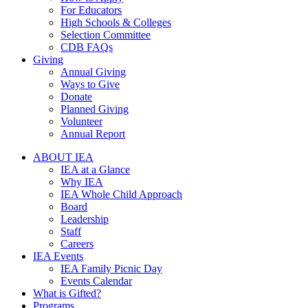
For Educators
High Schools & Colleges
Selection Committee
CDB FAQs
Giving
Annual Giving
Ways to Give
Donate
Planned Giving
Volunteer
Annual Report
ABOUT IEA
IEA at a Glance
Why IEA
IEA Whole Child Approach
Board
Leadership
Staff
Careers
IEA Events
IEA Family Picnic Day
Events Calendar
What is Gifted?
Programs