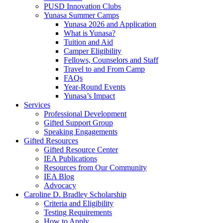
PUSD Innovation Clubs
Yunasa Summer Camps
Yunasa 2026 and Application
What is Yunasa?
Tuition and Aid
Camper Eligibility
Fellows, Counselors and Staff
Travel to and From Camp
FAQs
Year-Round Events
Yunasa’s Impact
Services
Professional Development
Gifted Support Group
Speaking Engagements
Gifted Resources
Gifted Resource Center
IEA Publications
Resources from Our Community
IEA Blog
Advocacy
Caroline D. Bradley Scholarship
Criteria and Eligibility
Testing Requirements
How to Apply