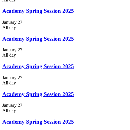
Academy Spring Session 2025
January 27
All day
Academy Spring Session 2025
January 27
All day
Academy Spring Session 2025
January 27
All day
Academy Spring Session 2025
January 27
All day
Academy Spring Session 2025