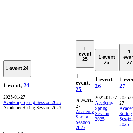
1
1
event
1 event
eve
25
26
27
1 event
24
1
1 event,
1 eve
event,
1 event,
24
26
27
25
2025-01-27
2025-01-27
2025-0
2025-01-
Academy Spring Session 2025
Academy
27
27
Academy Spring Session 2025
Spring
Acade
Academy
Session
Spring
Spring
2025
Sessio
Session
2025
2025