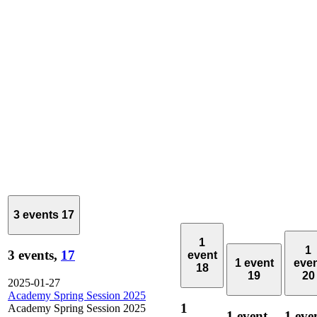
3 events
17
1
1
3 events,
17
event
1 event
eve
18
19
20
2025-01-27
Academy Spring Session 2025
1
Academy Spring Session 2025
1 event,
1 eve