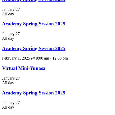
January 27
All day
Academy Spring Session 2025
January 27
All day
Academy Spring Session 2025
February 1, 2025 @ 9:00 am
-
12:00 pm
Virtual Mini-Yunasa
January 27
All day
Academy Spring Session 2025
January 27
All day