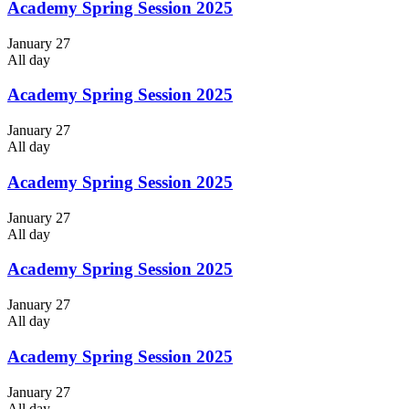
Academy Spring Session 2025
January 27
All day
Academy Spring Session 2025
January 27
All day
Academy Spring Session 2025
January 27
All day
Academy Spring Session 2025
January 27
All day
Academy Spring Session 2025
January 27
All day