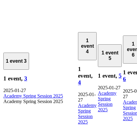
1
1
event
eve
4
1 event
6
5
1 event
3
1
1 eve
event,
1 event,
5
1 event,
3
6
4
2025-01-27
2025-01-27
2025-0
Academy
2025-01-
Academy Spring Session 2025
27
Spring
27
Academy Spring Session 2025
Acade
Session
Academy
Spring
2025
Spring
Sessio
Session
2025
2025