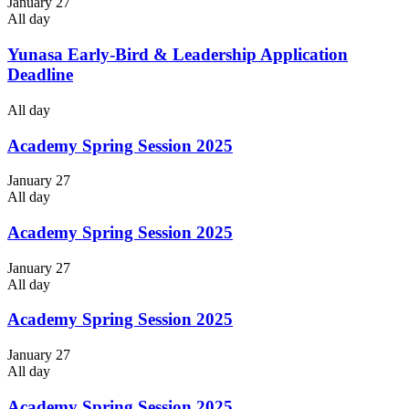
January 27
All day
Yunasa Early-Bird & Leadership Application
Deadline
All day
Academy Spring Session 2025
January 27
All day
Academy Spring Session 2025
January 27
All day
Academy Spring Session 2025
January 27
All day
Academy Spring Session 2025