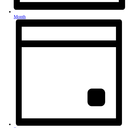
Month