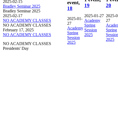
2025-02-15
event,
19
20
Bradley Seminar 2025
18
Bradley Seminar 2025
2025-02-17
2025-01-27
2025-0
2025-01-
NO ACADEMY CLASSES
Academy
27
27
NO ACADEMY CLASSES
Spring
Acade
Academy
February 17, 2025
Session
Spring
Spring
NO ACADEMY CLASSES
2025
Sessio
Session
2025
2025
NO ACADEMY CLASSES
Presidents' Day