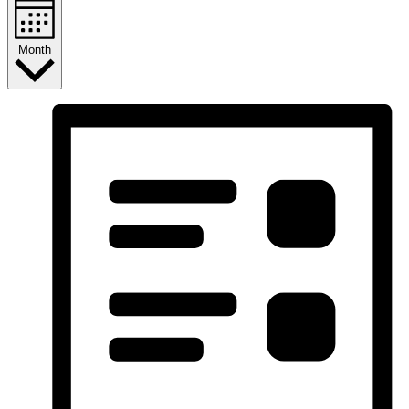
Month