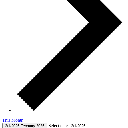
This Month
Select date.
2/1/2025
February 2025