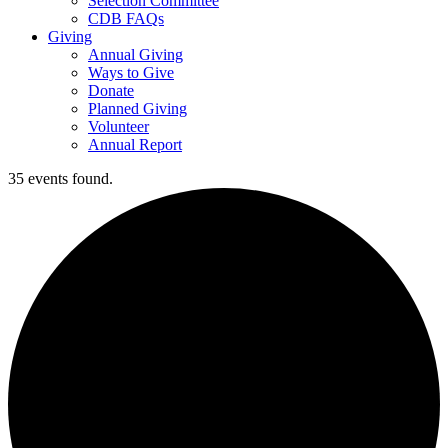
Selection Committee
CDB FAQs
Giving
Annual Giving
Ways to Give
Donate
Planned Giving
Volunteer
Annual Report
35 events found.