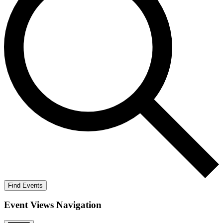
Find Events
Event Views Navigation