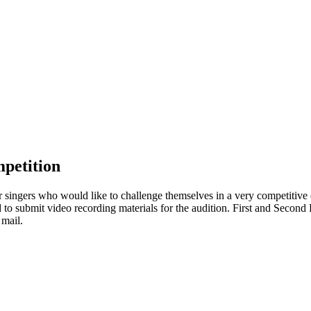
petition
 singers who would like to challenge themselves in a very competitive 
red to submit video recording materials for the audition. First and Secon
 mail.