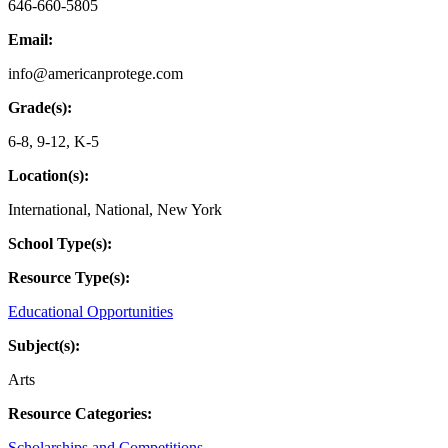
646-660-5805
Email:
info@americanprotege.com
Grade(s):
6-8
,
9-12
,
K-5
Location(s):
International
,
National
,
New York
School Type(s):
Resource Type(s):
Educational Opportunities
Subject(s):
Arts
Resource Categories:
Scholarships and Competitions