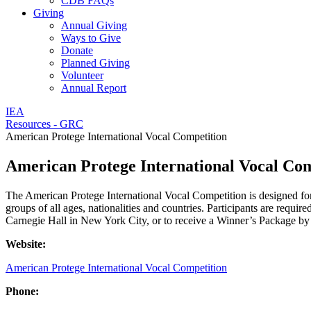
CDB FAQs
Giving
Annual Giving
Ways to Give
Donate
Planned Giving
Volunteer
Annual Report
IEA
Resources - GRC
American Protege International Vocal Competition
American Protege International Vocal Com
The American Protege International Vocal Competition is designed for
groups of all ages, nationalities and countries. Participants are requi
Carnegie Hall in New York City, or to receive a Winner’s Package by
Website:
American Protege International Vocal Competition
Phone: