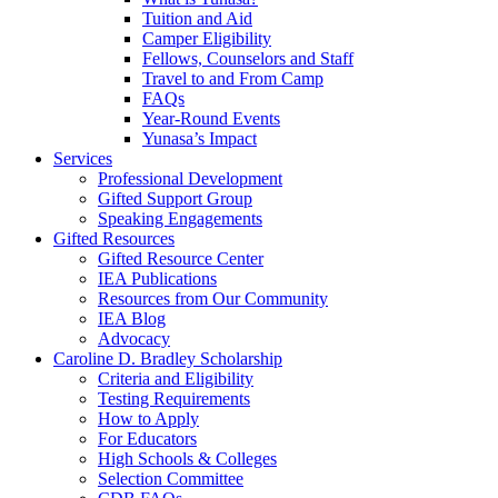
Tuition and Aid
Camper Eligibility
Fellows, Counselors and Staff
Travel to and From Camp
FAQs
Year-Round Events
Yunasa’s Impact
Services
Professional Development
Gifted Support Group
Speaking Engagements
Gifted Resources
Gifted Resource Center
IEA Publications
Resources from Our Community
IEA Blog
Advocacy
Caroline D. Bradley Scholarship
Criteria and Eligibility
Testing Requirements
How to Apply
For Educators
High Schools & Colleges
Selection Committee