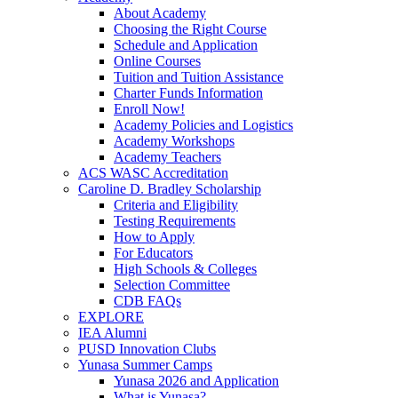
About Academy
Choosing the Right Course
Schedule and Application
Online Courses
Tuition and Tuition Assistance
Charter Funds Information
Enroll Now!
Academy Policies and Logistics​
Academy Workshops
Academy Teachers
ACS WASC Accreditation
Caroline D. Bradley Scholarship
Criteria and Eligibility
Testing Requirements
How to Apply
For Educators
High Schools & Colleges
Selection Committee
CDB FAQs
EXPLORE
IEA Alumni
PUSD Innovation Clubs
Yunasa Summer Camps
Yunasa 2026 and Application
What is Yunasa?