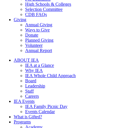
High Schools & Colleges
Selection Committee
CDB FAQs
Giving
Annual Giving
Ways to Give
Donate
Planned Giving
Volunteer
Annual Report
ABOUT IEA
IEA at a Glance
Why IEA
IEA Whole Child Approach
Board
Leadership
Staff
Careers
IEA Events
IEA Family Picnic Day
Events Calendar
What is Gifted?
Programs
Academy