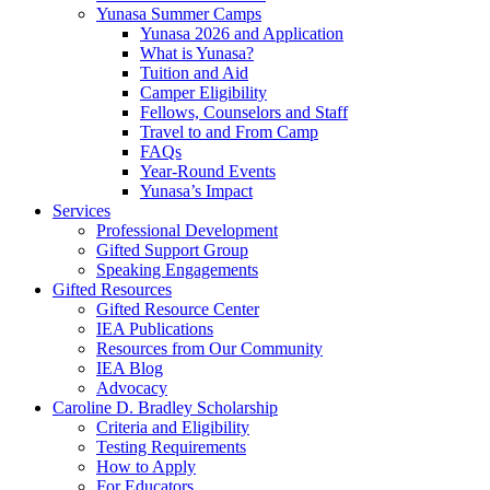
Yunasa Summer Camps
Yunasa 2026 and Application
What is Yunasa?
Tuition and Aid
Camper Eligibility
Fellows, Counselors and Staff
Travel to and From Camp
FAQs
Year-Round Events
Yunasa’s Impact
Services
Professional Development
Gifted Support Group
Speaking Engagements
Gifted Resources
Gifted Resource Center
IEA Publications
Resources from Our Community
IEA Blog
Advocacy
Caroline D. Bradley Scholarship
Criteria and Eligibility
Testing Requirements
How to Apply
For Educators