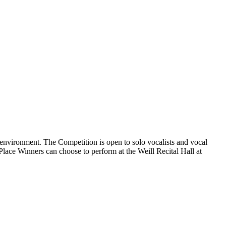
environment. The Competition is open to solo vocalists and vocal
d Place Winners can choose to perform at the Weill Recital Hall at