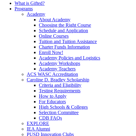
What is Gifted?
Programs
Academy
About Academy
Choosing the Right Course
Schedule and Application
Online Courses
Tuition and Tuition Assistance
Charter Funds Information
Enroll Now!
Academy Policies and Logistics​
Academy Workshops
Academy Teachers
ACS WASC Accreditation
Caroline D. Bradley Scholarship
Criteria and Eligibility
Testing Requirements
How to Apply
For Educators
High Schools & Colleges
Selection Committee
CDB FAQs
EXPLORE
IEA Alumni
PUSD Innovation Clubs