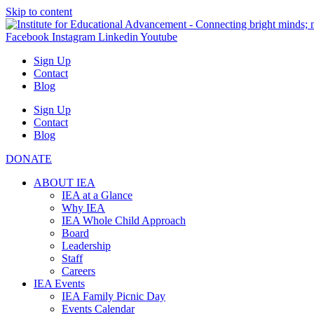
Skip to content
Facebook
Instagram
Linkedin
Youtube
Sign Up
Contact
Blog
Sign Up
Contact
Blog
DONATE
ABOUT IEA
IEA at a Glance
Why IEA
IEA Whole Child Approach
Board
Leadership
Staff
Careers
IEA Events
IEA Family Picnic Day
Events Calendar