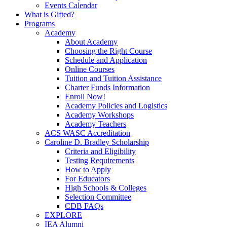
Events Calendar
What is Gifted?
Programs
Academy
About Academy
Choosing the Right Course
Schedule and Application
Online Courses
Tuition and Tuition Assistance
Charter Funds Information
Enroll Now!
Academy Policies and Logistics​
Academy Workshops
Academy Teachers
ACS WASC Accreditation
Caroline D. Bradley Scholarship
Criteria and Eligibility
Testing Requirements
How to Apply
For Educators
High Schools & Colleges
Selection Committee
CDB FAQs
EXPLORE
IEA Alumni