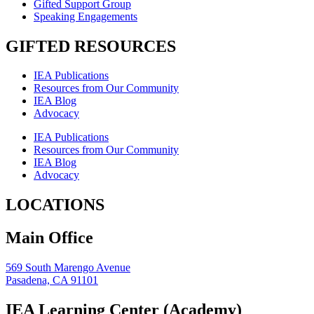
Gifted Support Group
Speaking Engagements
GIFTED RESOURCES
IEA Publications
Resources from Our Community
IEA Blog
Advocacy
IEA Publications
Resources from Our Community
IEA Blog
Advocacy
LOCATIONS
Main Office
569 South Marengo Avenue
Pasadena, CA 91101
IEA Learning Center (Academy)