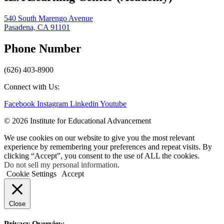
540 South Marengo Avenue
Pasadena, CA 91101
Phone Number
(626) 403-8900
Connect with Us:
Facebook
Instagram
Linkedin
Youtube
© 2026 Institute for Educational Advancement
We use cookies on our website to give you the most relevant
experience by remembering your preferences and repeat visits. By
clicking “Accept”, you consent to the use of ALL the cookies.
Do not sell my personal information
.
Cookie Settings
Accept
Close
Privacy Overview