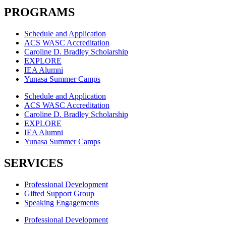
PROGRAMS
Schedule and Application
ACS WASC Accreditation
Caroline D. Bradley Scholarship
EXPLORE
IEA Alumni
Yunasa Summer Camps
Schedule and Application
ACS WASC Accreditation
Caroline D. Bradley Scholarship
EXPLORE
IEA Alumni
Yunasa Summer Camps
SERVICES
Professional Development
Gifted Support Group
Speaking Engagements
Professional Development