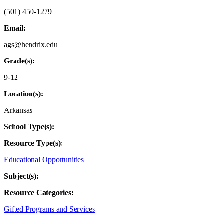
(501) 450-1279
Email:
ags@hendrix.edu
Grade(s):
9-12
Location(s):
Arkansas
School Type(s):
Resource Type(s):
Educational Opportunities
Subject(s):
Resource Categories:
Gifted Programs and Services