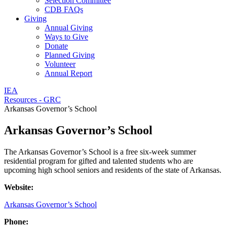
Selection Committee
CDB FAQs
Giving
Annual Giving
Ways to Give
Donate
Planned Giving
Volunteer
Annual Report
IEA
Resources - GRC
Arkansas Governor’s School
Arkansas Governor’s School
The Arkansas Governor’s School is a free six-week summer
residential program for gifted and talented students who are
upcoming high school seniors and residents of the state of Arkansas.
Website:
Arkansas Governor’s School
Phone: