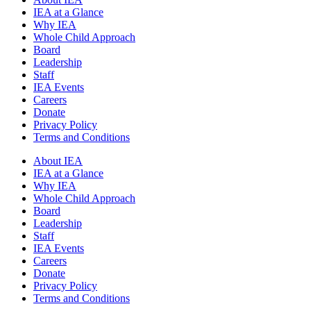
IEA at a Glance
Why IEA
Whole Child Approach
Board
Leadership
Staff
IEA Events
Careers
Donate
Privacy Policy
Terms and Conditions
About IEA
IEA at a Glance
Why IEA
Whole Child Approach
Board
Leadership
Staff
IEA Events
Careers
Donate
Privacy Policy
Terms and Conditions