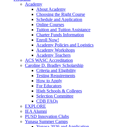
Academy
About Academy
Choosing the Right Course
Schedule and Application
Online Courses
Tuition and Tuition Assistance
Charter Funds Information
Enroll Now!
Academy Policies and Logistics​
Academy Workshops
Academy Teachers
ACS WASC Accreditation
Caroline D. Bradley Scholarship
Criteria and Eligibility
Testing Requirements
How to Apply
For Educators
High Schools & Colleges
Selection Committee
CDB FAQs
EXPLORE
IEA Alumni
PUSD Innovation Clubs
Yunasa Summer Camps
Yunasa 2026 and Application