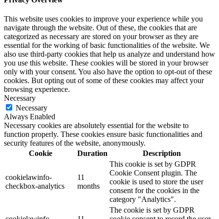
This website uses cookies to improve your experience while you
navigate through the website. Out of these, the cookies that are
categorized as necessary are stored on your browser as they are
essential for the working of basic functionalities of the website. We
also use third-party cookies that help us analyze and understand how
you use this website. These cookies will be stored in your browser
only with your consent. You also have the option to opt-out of these
cookies. But opting out of some of these cookies may affect your
browsing experience.
Necessary
Necessary
Always Enabled
Necessary cookies are absolutely essential for the website to
function properly. These cookies ensure basic functionalities and
security features of the website, anonymously.
Cookie
Duration
Description
This cookie is set by GDPR
Cookie Consent plugin. The
cookielawinfo-
11
cookie is used to store the user
checkbox-analytics
months
consent for the cookies in the
category "Analytics".
The cookie is set by GDPR
cookielawinfo-
11
cookie consent to record the user