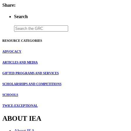
Share:
Search
RESOURCE CATEGORIES
ADVOCACY
ARTICLES AND MEDIA
GIFTED PROGRAMS AND SERVICES
SCHOLARSHIPS AND COMPETITIONS
SCHOOLS
TWICE-EXCEPTIONAL
ABOUT IEA
About IEA