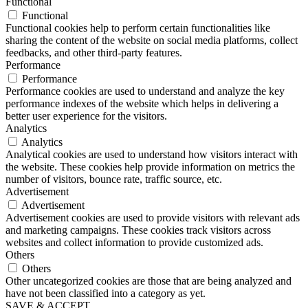
Functional
Functional
Functional cookies help to perform certain functionalities like
sharing the content of the website on social media platforms, collect
feedbacks, and other third-party features.
Performance
Performance
Performance cookies are used to understand and analyze the key
performance indexes of the website which helps in delivering a
better user experience for the visitors.
Analytics
Analytics
Analytical cookies are used to understand how visitors interact with
the website. These cookies help provide information on metrics the
number of visitors, bounce rate, traffic source, etc.
Advertisement
Advertisement
Advertisement cookies are used to provide visitors with relevant ads
and marketing campaigns. These cookies track visitors across
websites and collect information to provide customized ads.
Others
Others
Other uncategorized cookies are those that are being analyzed and
have not been classified into a category as yet.
SAVE & ACCEPT