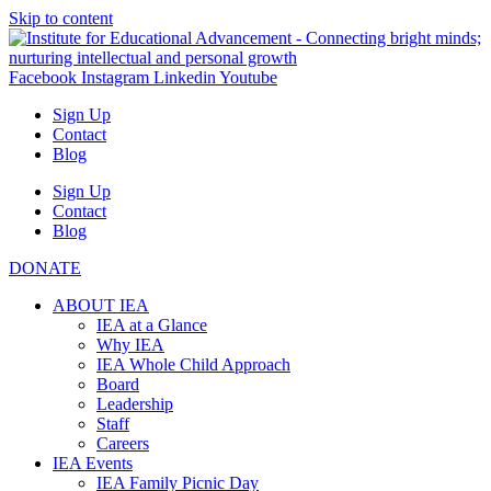
Skip to content
Facebook
Instagram
Linkedin
Youtube
Sign Up
Contact
Blog
Sign Up
Contact
Blog
DONATE
ABOUT IEA
IEA at a Glance
Why IEA
IEA Whole Child Approach
Board
Leadership
Staff
Careers
IEA Events
IEA Family Picnic Day