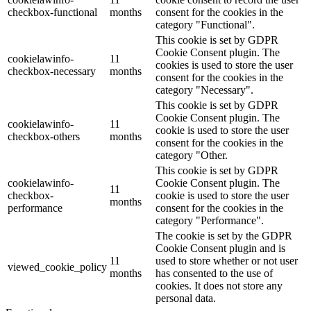
checkbox-functional
months
consent for the cookies in the
category "Functional".
This cookie is set by GDPR
Cookie Consent plugin. The
cookielawinfo-
11
cookies is used to store the user
checkbox-necessary
months
consent for the cookies in the
category "Necessary".
This cookie is set by GDPR
Cookie Consent plugin. The
cookielawinfo-
11
cookie is used to store the user
checkbox-others
months
consent for the cookies in the
category "Other.
This cookie is set by GDPR
cookielawinfo-
Cookie Consent plugin. The
11
checkbox-
cookie is used to store the user
months
performance
consent for the cookies in the
category "Performance".
The cookie is set by the GDPR
Cookie Consent plugin and is
11
used to store whether or not user
viewed_cookie_policy
months
has consented to the use of
cookies. It does not store any
personal data.