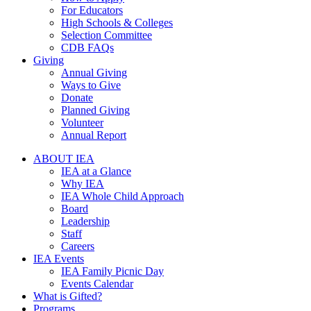
For Educators
High Schools & Colleges
Selection Committee
CDB FAQs
Giving
Annual Giving
Ways to Give
Donate
Planned Giving
Volunteer
Annual Report
ABOUT IEA
IEA at a Glance
Why IEA
IEA Whole Child Approach
Board
Leadership
Staff
Careers
IEA Events
IEA Family Picnic Day
Events Calendar
What is Gifted?
Programs