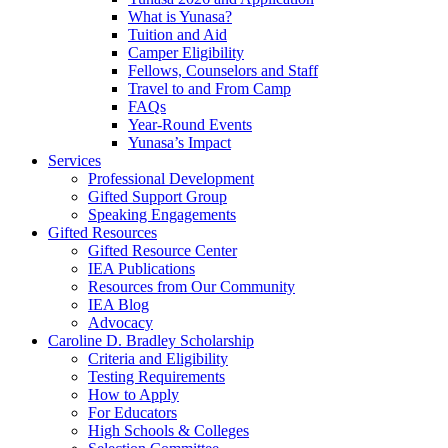
What is Yunasa?
Tuition and Aid
Camper Eligibility
Fellows, Counselors and Staff
Travel to and From Camp
FAQs
Year-Round Events
Yunasa’s Impact
Services
Professional Development
Gifted Support Group
Speaking Engagements
Gifted Resources
Gifted Resource Center
IEA Publications
Resources from Our Community
IEA Blog
Advocacy
Caroline D. Bradley Scholarship
Criteria and Eligibility
Testing Requirements
How to Apply
For Educators
High Schools & Colleges