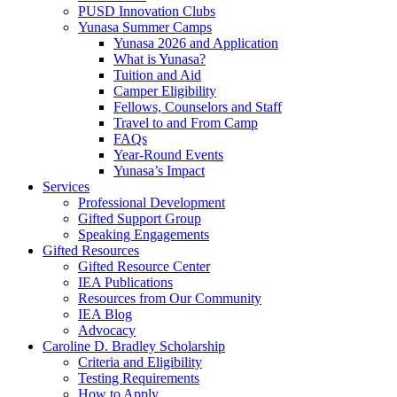
PUSD Innovation Clubs
Yunasa Summer Camps
Yunasa 2026 and Application
What is Yunasa?
Tuition and Aid
Camper Eligibility
Fellows, Counselors and Staff
Travel to and From Camp
FAQs
Year-Round Events
Yunasa’s Impact
Services
Professional Development
Gifted Support Group
Speaking Engagements
Gifted Resources
Gifted Resource Center
IEA Publications
Resources from Our Community
IEA Blog
Advocacy
Caroline D. Bradley Scholarship
Criteria and Eligibility
Testing Requirements
How to Apply