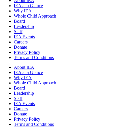
About IEA
IEA at a Glance
Why IEA
Whole Child Approach
Board
Leadership
Staff
IEA Events
Careers
Donate
Privacy Policy
Terms and Conditions
About IEA
IEA at a Glance
Why IEA
Whole Child Approach
Board
Leadership
Staff
IEA Events
Careers
Donate
Privacy Policy
Terms and Conditions