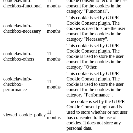
cookielawinfo-
11
cookie consent to record the user
checkbox-functional
months
consent for the cookies in the
category "Functional".
This cookie is set by GDPR
Cookie Consent plugin. The
cookielawinfo-
11
cookies is used to store the user
checkbox-necessary
months
consent for the cookies in the
category "Necessary".
This cookie is set by GDPR
Cookie Consent plugin. The
cookielawinfo-
11
cookie is used to store the user
checkbox-others
months
consent for the cookies in the
category "Other.
This cookie is set by GDPR
cookielawinfo-
Cookie Consent plugin. The
11
checkbox-
cookie is used to store the user
months
performance
consent for the cookies in the
category "Performance".
The cookie is set by the GDPR
Cookie Consent plugin and is
11
used to store whether or not user
viewed_cookie_policy
months
has consented to the use of
cookies. It does not store any
personal data.