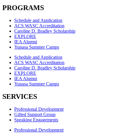
PROGRAMS
Schedule and Application
ACS WASC Accreditation
Caroline D. Bradley Scholarship
EXPLORE
IEA Alumni
Yunasa Summer Camps
Schedule and Application
ACS WASC Accreditation
Caroline D. Bradley Scholarship
EXPLORE
IEA Alumni
Yunasa Summer Camps
SERVICES
Professional Development
Gifted Support Group
Speaking Engagements
Professional Development