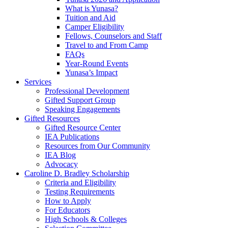
What is Yunasa?
Tuition and Aid
Camper Eligibility
Fellows, Counselors and Staff
Travel to and From Camp
FAQs
Year-Round Events
Yunasa’s Impact
Services
Professional Development
Gifted Support Group
Speaking Engagements
Gifted Resources
Gifted Resource Center
IEA Publications
Resources from Our Community
IEA Blog
Advocacy
Caroline D. Bradley Scholarship
Criteria and Eligibility
Testing Requirements
How to Apply
For Educators
High Schools & Colleges