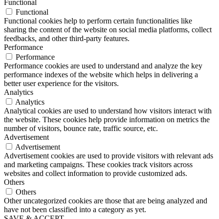
Functional
Functional
Functional cookies help to perform certain functionalities like
sharing the content of the website on social media platforms, collect
feedbacks, and other third-party features.
Performance
Performance
Performance cookies are used to understand and analyze the key
performance indexes of the website which helps in delivering a
better user experience for the visitors.
Analytics
Analytics
Analytical cookies are used to understand how visitors interact with
the website. These cookies help provide information on metrics the
number of visitors, bounce rate, traffic source, etc.
Advertisement
Advertisement
Advertisement cookies are used to provide visitors with relevant ads
and marketing campaigns. These cookies track visitors across
websites and collect information to provide customized ads.
Others
Others
Other uncategorized cookies are those that are being analyzed and
have not been classified into a category as yet.
SAVE & ACCEPT