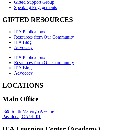
Gifted Support Group
Speaking Engagements
GIFTED RESOURCES
IEA Publications
Resources from Our Community
IEA Blog
Advocacy
IEA Publications
Resources from Our Community
IEA Blog
Advocacy
LOCATIONS
Main Office
569 South Marengo Avenue
Pasadena, CA 91101
IEA Learning Center (Academy)