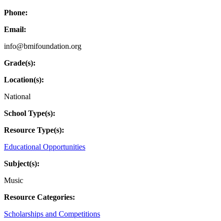
Phone:
Email:
info@bmifoundation.org
Grade(s):
Location(s):
National
School Type(s):
Resource Type(s):
Educational Opportunities
Subject(s):
Music
Resource Categories:
Scholarships and Competitions