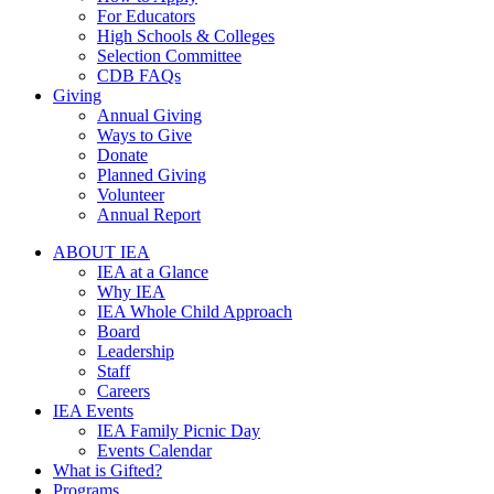
For Educators
High Schools & Colleges
Selection Committee
CDB FAQs
Giving
Annual Giving
Ways to Give
Donate
Planned Giving
Volunteer
Annual Report
ABOUT IEA
IEA at a Glance
Why IEA
IEA Whole Child Approach
Board
Leadership
Staff
Careers
IEA Events
IEA Family Picnic Day
Events Calendar
What is Gifted?
Programs