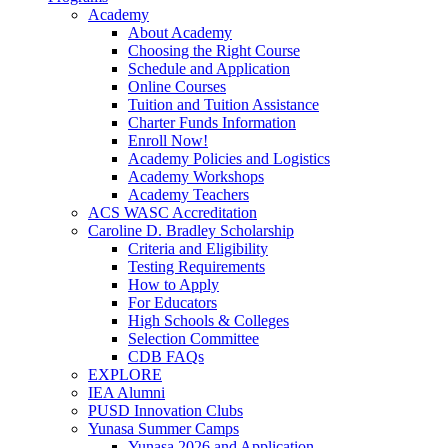
Academy
About Academy
Choosing the Right Course
Schedule and Application
Online Courses
Tuition and Tuition Assistance
Charter Funds Information
Enroll Now!
Academy Policies and Logistics​
Academy Workshops
Academy Teachers
ACS WASC Accreditation
Caroline D. Bradley Scholarship
Criteria and Eligibility
Testing Requirements
How to Apply
For Educators
High Schools & Colleges
Selection Committee
CDB FAQs
EXPLORE
IEA Alumni
PUSD Innovation Clubs
Yunasa Summer Camps
Yunasa 2026 and Application