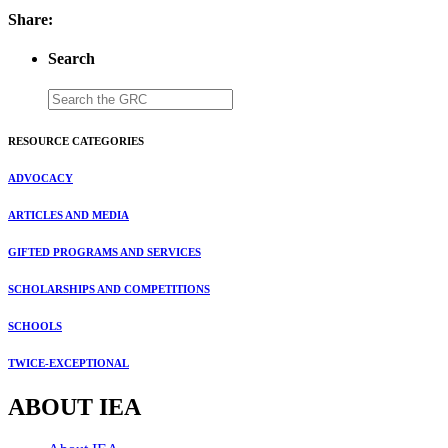
Share:
Search
RESOURCE CATEGORIES
ADVOCACY
ARTICLES AND MEDIA
GIFTED PROGRAMS AND SERVICES
SCHOLARSHIPS AND COMPETITIONS
SCHOOLS
TWICE-EXCEPTIONAL
ABOUT IEA