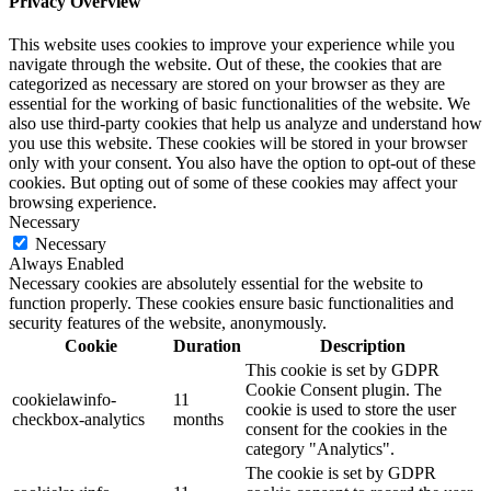
Privacy Overview
This website uses cookies to improve your experience while you
navigate through the website. Out of these, the cookies that are
categorized as necessary are stored on your browser as they are
essential for the working of basic functionalities of the website. We
also use third-party cookies that help us analyze and understand how
you use this website. These cookies will be stored in your browser
only with your consent. You also have the option to opt-out of these
cookies. But opting out of some of these cookies may affect your
browsing experience.
Necessary
Necessary
Always Enabled
Necessary cookies are absolutely essential for the website to
function properly. These cookies ensure basic functionalities and
security features of the website, anonymously.
Cookie
Duration
Description
This cookie is set by GDPR
Cookie Consent plugin. The
cookielawinfo-
11
cookie is used to store the user
checkbox-analytics
months
consent for the cookies in the
category "Analytics".
The cookie is set by GDPR