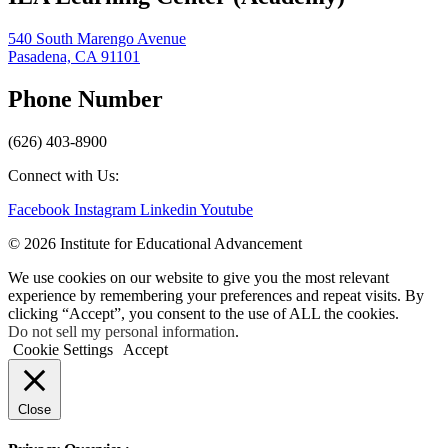
540 South Marengo Avenue
Pasadena, CA 91101
Phone Number
(626) 403-8900
Connect with Us:
Facebook
Instagram
Linkedin
Youtube
© 2026 Institute for Educational Advancement
We use cookies on our website to give you the most relevant
experience by remembering your preferences and repeat visits. By
clicking “Accept”, you consent to the use of ALL the cookies.
Do not sell my personal information
.
Cookie Settings
Accept
Close