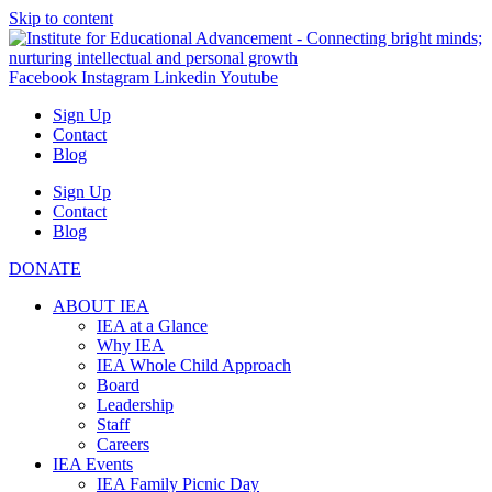
Skip to content
Facebook
Instagram
Linkedin
Youtube
Sign Up
Contact
Blog
Sign Up
Contact
Blog
DONATE
ABOUT IEA
IEA at a Glance
Why IEA
IEA Whole Child Approach
Board
Leadership
Staff
Careers
IEA Events
IEA Family Picnic Day