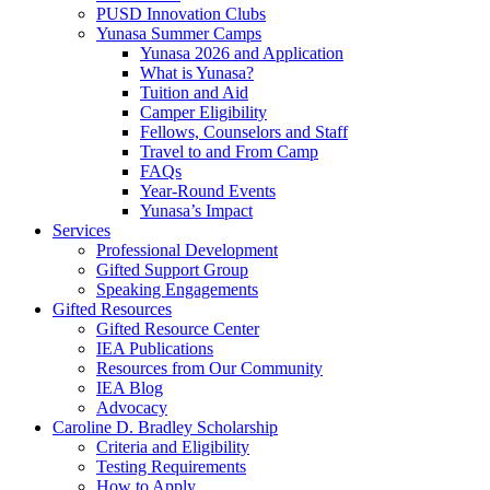
PUSD Innovation Clubs
Yunasa Summer Camps
Yunasa 2026 and Application
What is Yunasa?
Tuition and Aid
Camper Eligibility
Fellows, Counselors and Staff
Travel to and From Camp
FAQs
Year-Round Events
Yunasa’s Impact
Services
Professional Development
Gifted Support Group
Speaking Engagements
Gifted Resources
Gifted Resource Center
IEA Publications
Resources from Our Community
IEA Blog
Advocacy
Caroline D. Bradley Scholarship
Criteria and Eligibility
Testing Requirements
How to Apply