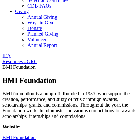
Selection Committee
CDB FAQs
Giving
Annual Giving
Ways to Give
Donate
Planned Giving
Volunteer
Annual Report
IEA
Resources - GRC
BMI Foundation
BMI Foundation
BMI foundation is a nonprofit founded in 1985, who support the
creation, performance, and study of music through awards,
scholarships, grants, and commissions. Throughout the year, the
Foundation works to administer the various competitions for awards,
scholarships, internships and commissions.
Website:
BMI Foundation