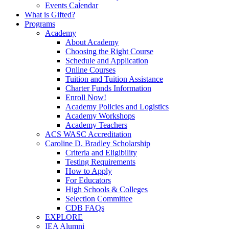
Events Calendar
What is Gifted?
Programs
Academy
About Academy
Choosing the Right Course
Schedule and Application
Online Courses
Tuition and Tuition Assistance
Charter Funds Information
Enroll Now!
Academy Policies and Logistics​
Academy Workshops
Academy Teachers
ACS WASC Accreditation
Caroline D. Bradley Scholarship
Criteria and Eligibility
Testing Requirements
How to Apply
For Educators
High Schools & Colleges
Selection Committee
CDB FAQs
EXPLORE
IEA Alumni