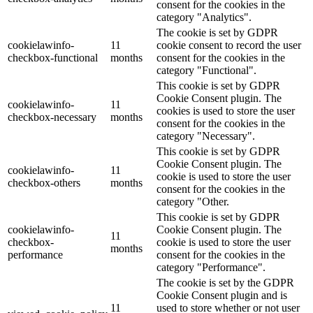
consent for the cookies in the
category "Analytics".
The cookie is set by GDPR
cookielawinfo-
11
cookie consent to record the user
checkbox-functional
months
consent for the cookies in the
category "Functional".
This cookie is set by GDPR
Cookie Consent plugin. The
cookielawinfo-
11
cookies is used to store the user
checkbox-necessary
months
consent for the cookies in the
category "Necessary".
This cookie is set by GDPR
Cookie Consent plugin. The
cookielawinfo-
11
cookie is used to store the user
checkbox-others
months
consent for the cookies in the
category "Other.
This cookie is set by GDPR
cookielawinfo-
Cookie Consent plugin. The
11
checkbox-
cookie is used to store the user
months
performance
consent for the cookies in the
category "Performance".
The cookie is set by the GDPR
Cookie Consent plugin and is
11
used to store whether or not user