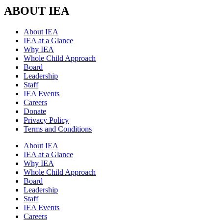
ABOUT IEA
About IEA
IEA at a Glance
Why IEA
Whole Child Approach
Board
Leadership
Staff
IEA Events
Careers
Donate
Privacy Policy
Terms and Conditions
About IEA
IEA at a Glance
Why IEA
Whole Child Approach
Board
Leadership
Staff
IEA Events
Careers