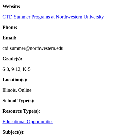
Website:
CTD Summer Programs at Northwestern University
Phone:
Email:
ctd-summer@northwestern.edu
Grade(s):
6-8
,
9-12
,
K-5
Location(s):
Illinois
,
Online
School Type(s):
Resource Type(s):
Educational Opportunities
Subject(s):