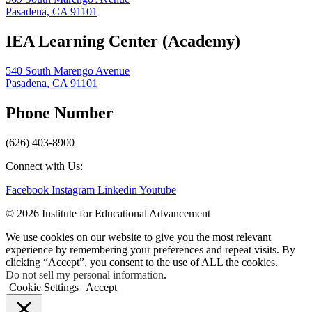
Pasadena, CA 91101
IEA Learning Center (Academy)
540 South Marengo Avenue
Pasadena, CA 91101
Phone Number
(626) 403-8900
Connect with Us:
Facebook
Instagram
Linkedin
Youtube
© 2026 Institute for Educational Advancement
We use cookies on our website to give you the most relevant
experience by remembering your preferences and repeat visits. By
clicking “Accept”, you consent to the use of ALL the cookies.
Do not sell my personal information
.
Cookie Settings
Accept