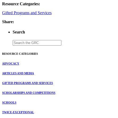
Resource Categories:
Gifted Programs and Services
Share:
Search
RESOURCE CATEGORIES
ADVOCACY
ARTICLES AND MEDIA
GIFTED PROGRAMS AND SERVICES
SCHOLARSHIPS AND COMPETITIONS
SCHOOLS
TWICE-EXCEPTIONAL