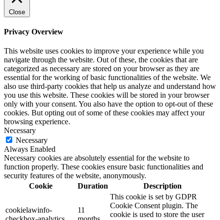
Close
Privacy Overview
This website uses cookies to improve your experience while you
navigate through the website. Out of these, the cookies that are
categorized as necessary are stored on your browser as they are
essential for the working of basic functionalities of the website. We
also use third-party cookies that help us analyze and understand how
you use this website. These cookies will be stored in your browser
only with your consent. You also have the option to opt-out of these
cookies. But opting out of some of these cookies may affect your
browsing experience.
Necessary
Necessary
Always Enabled
Necessary cookies are absolutely essential for the website to
function properly. These cookies ensure basic functionalities and
security features of the website, anonymously.
Cookie
Duration
Description
This cookie is set by GDPR
Cookie Consent plugin. The
cookielawinfo-
11
cookie is used to store the user
checkbox-analytics
months