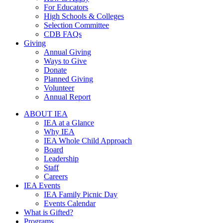
For Educators
High Schools & Colleges
Selection Committee
CDB FAQs
Giving
Annual Giving
Ways to Give
Donate
Planned Giving
Volunteer
Annual Report
ABOUT IEA
IEA at a Glance
Why IEA
IEA Whole Child Approach
Board
Leadership
Staff
Careers
IEA Events
IEA Family Picnic Day
Events Calendar
What is Gifted?
Programs