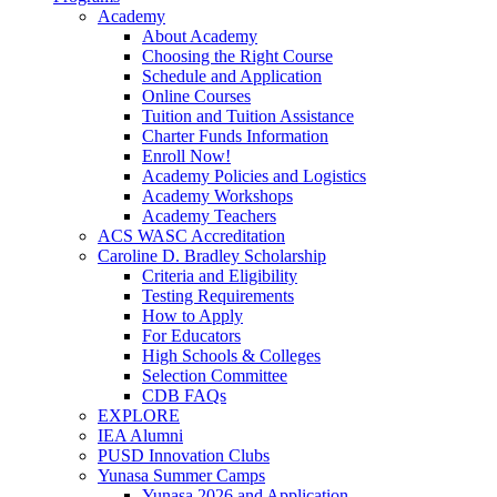
Academy
About Academy
Choosing the Right Course
Schedule and Application
Online Courses
Tuition and Tuition Assistance
Charter Funds Information
Enroll Now!
Academy Policies and Logistics​
Academy Workshops
Academy Teachers
ACS WASC Accreditation
Caroline D. Bradley Scholarship
Criteria and Eligibility
Testing Requirements
How to Apply
For Educators
High Schools & Colleges
Selection Committee
CDB FAQs
EXPLORE
IEA Alumni
PUSD Innovation Clubs
Yunasa Summer Camps
Yunasa 2026 and Application