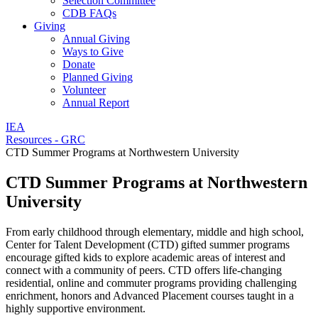
Selection Committee
CDB FAQs
Giving
Annual Giving
Ways to Give
Donate
Planned Giving
Volunteer
Annual Report
IEA
Resources - GRC
CTD Summer Programs at Northwestern University
CTD Summer Programs at Northwestern
University
From early childhood through elementary, middle and high school,
Center for Talent Development (CTD) gifted summer programs
encourage gifted kids to explore academic areas of interest and
connect with a community of peers. CTD offers life-changing
residential, online and commuter programs providing challenging
enrichment, honors and Advanced Placement courses taught in a
highly supportive environment.