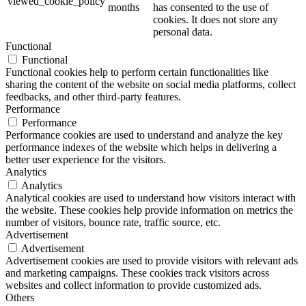
viewed_cookie_policy
months
has consented to the use of
cookies. It does not store any
personal data.
Functional
Functional
Functional cookies help to perform certain functionalities like
sharing the content of the website on social media platforms, collect
feedbacks, and other third-party features.
Performance
Performance
Performance cookies are used to understand and analyze the key
performance indexes of the website which helps in delivering a
better user experience for the visitors.
Analytics
Analytics
Analytical cookies are used to understand how visitors interact with
the website. These cookies help provide information on metrics the
number of visitors, bounce rate, traffic source, etc.
Advertisement
Advertisement
Advertisement cookies are used to provide visitors with relevant ads
and marketing campaigns. These cookies track visitors across
websites and collect information to provide customized ads.
Others