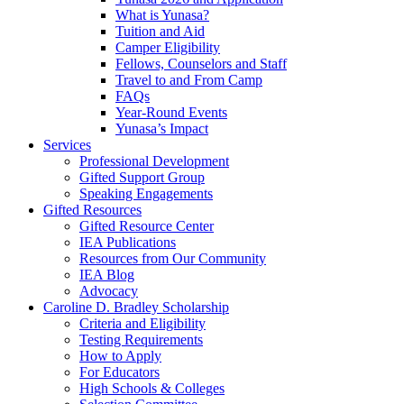
What is Yunasa?
Tuition and Aid
Camper Eligibility
Fellows, Counselors and Staff
Travel to and From Camp
FAQs
Year-Round Events
Yunasa’s Impact
Services
Professional Development
Gifted Support Group
Speaking Engagements
Gifted Resources
Gifted Resource Center
IEA Publications
Resources from Our Community
IEA Blog
Advocacy
Caroline D. Bradley Scholarship
Criteria and Eligibility
Testing Requirements
How to Apply
For Educators
High Schools & Colleges