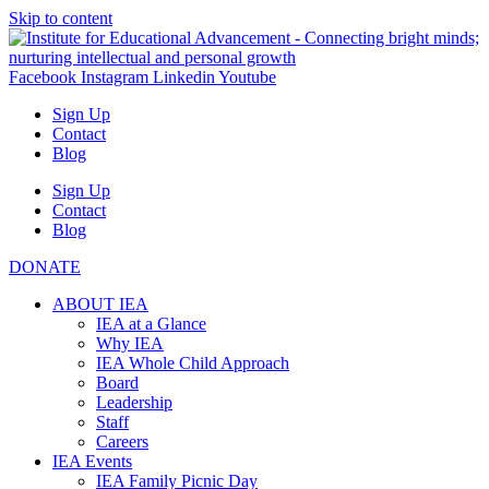
Skip to content
Facebook
Instagram
Linkedin
Youtube
Sign Up
Contact
Blog
Sign Up
Contact
Blog
DONATE
ABOUT IEA
IEA at a Glance
Why IEA
IEA Whole Child Approach
Board
Leadership
Staff
Careers
IEA Events
IEA Family Picnic Day