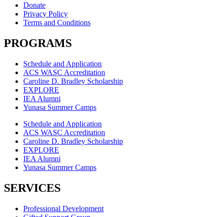
Donate
Privacy Policy
Terms and Conditions
PROGRAMS
Schedule and Application
ACS WASC Accreditation
Caroline D. Bradley Scholarship
EXPLORE
IEA Alumni
Yunasa Summer Camps
Schedule and Application
ACS WASC Accreditation
Caroline D. Bradley Scholarship
EXPLORE
IEA Alumni
Yunasa Summer Camps
SERVICES
Professional Development