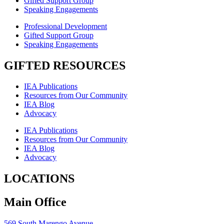
Gifted Support Group
Speaking Engagements
Professional Development
Gifted Support Group
Speaking Engagements
GIFTED RESOURCES
IEA Publications
Resources from Our Community
IEA Blog
Advocacy
IEA Publications
Resources from Our Community
IEA Blog
Advocacy
LOCATIONS
Main Office
569 South Marengo Avenue