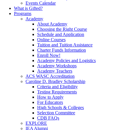
Events Calendar
What is Gifted?
Programs
Academy
About Academy
Choosing the Right Course
Schedule and Application
Online Courses
Tuition and Tuition Assistance
Charter Funds Information
Enroll Now!
Academy Policies and Logistics​
Academy Workshops
Academy Teachers
ACS WASC Accreditation
Caroline D. Bradley Scholarship
Criteria and Eligibility
Testing Requirements
How to Apply
For Educators
High Schools & Colleges
Selection Committee
CDB FAQs
EXPLORE
IEA Alumni