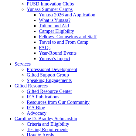
PUSD Innovation Clubs
Yunasa Summer Camps
Yunasa 2026 and Application
What is Yunasa?
Tuition and Aid
Camper Eligibility
Fellows, Counselors and Staff
Travel to and From Camp
FAQs
Year-Round Events
Yunasa’s Impact
Services
Professional Development
Gifted Support Group
Speaking Engagements
Gifted Resources
Gifted Resource Center
IEA Publications
Resources from Our Community
IEA Blog
Advocacy
Caroline D. Bradley Scholarship
Criteria and Eligibility
Testing Requirements
How to Apply