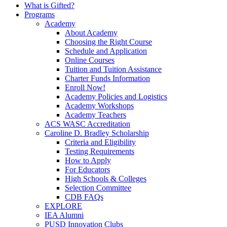
What is Gifted?
Programs
Academy
About Academy
Choosing the Right Course
Schedule and Application
Online Courses
Tuition and Tuition Assistance
Charter Funds Information
Enroll Now!
Academy Policies and Logistics​
Academy Workshops
Academy Teachers
ACS WASC Accreditation
Caroline D. Bradley Scholarship
Criteria and Eligibility
Testing Requirements
How to Apply
For Educators
High Schools & Colleges
Selection Committee
CDB FAQs
EXPLORE
IEA Alumni
PUSD Innovation Clubs