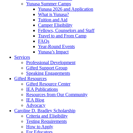
Yunasa Summer Camps
Yunasa 2026 and Application
What is Yunasa?
Tuition and Aid
Camper Eligibility
Fellows, Counselors and Staff
Travel to and From Camp
FAQs
Year-Round Events
Yunasa’s Impact
Services
Professional Development
Gifted Support Group
Speaking Engagements
Gifted Resources
Gifted Resource Center
IEA Publications
Resources from Our Community
IEA Blog
Advocacy
Caroline D. Bradley Scholarship
Criteria and Eligibility
Testing Requirements
How to Apply
For Educators