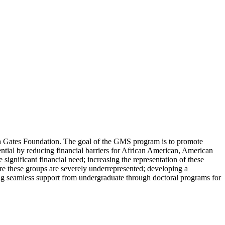
nda Gates Foundation. The goal of the GMS program is to promote
ential by reducing financial barriers for African American, American
gnificant financial need; increasing the representation of these
ere these groups are severely underrepresented; developing a
ding seamless support from undergraduate through doctoral programs for