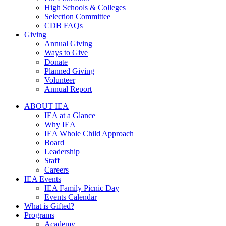
High Schools & Colleges
Selection Committee
CDB FAQs
Giving
Annual Giving
Ways to Give
Donate
Planned Giving
Volunteer
Annual Report
ABOUT IEA
IEA at a Glance
Why IEA
IEA Whole Child Approach
Board
Leadership
Staff
Careers
IEA Events
IEA Family Picnic Day
Events Calendar
What is Gifted?
Programs
Academy