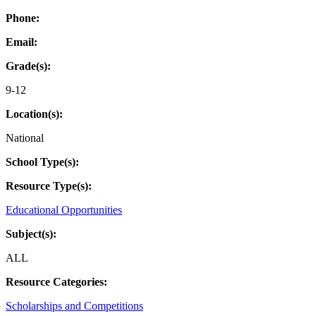
Phone:
Email:
Grade(s):
9-12
Location(s):
National
School Type(s):
Resource Type(s):
Educational Opportunities
Subject(s):
ALL
Resource Categories:
Scholarships and Competitions