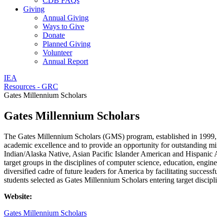
CDB FAQs
Giving
Annual Giving
Ways to Give
Donate
Planned Giving
Volunteer
Annual Report
IEA
Resources - GRC
Gates Millennium Scholars
Gates Millennium Scholars
The Gates Millennium Scholars (GMS) program, established in 1999, is
academic excellence and to provide an opportunity for outstanding mino
Indian/Alaska Native, Asian Pacific Islander American and Hispanic A
target groups in the disciplines of computer science, education, engin
diversified cadre of future leaders for America by facilitating succe
students selected as Gates Millennium Scholars entering target discipl
Website:
Gates Millennium Scholars