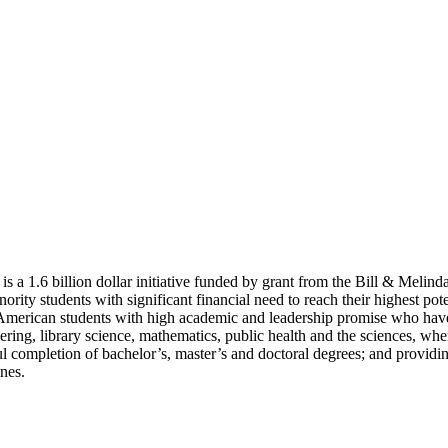
 a 1.6 billion dollar initiative funded by grant from the Bill & Meli
rity students with significant financial need to reach their highest pot
merican students with high academic and leadership promise who have si
eering, library science, mathematics, public health and the sciences, wh
ssful completion of bachelor’s, master’s and doctoral degrees; and provi
ines.