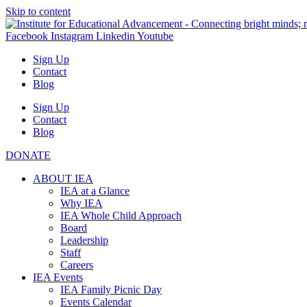
Skip to content
Facebook
Instagram
Linkedin
Youtube
Sign Up
Contact
Blog
Sign Up
Contact
Blog
DONATE
ABOUT IEA
IEA at a Glance
Why IEA
IEA Whole Child Approach
Board
Leadership
Staff
Careers
IEA Events
IEA Family Picnic Day
Events Calendar