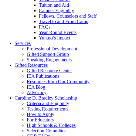
Tuition and Aid
Camper Eligibility
Fellows, Counselors and Staff
Travel to and From Camp
FAQs
Year-Round Events
Yunasa’s Impact
Services
Professional Development
Gifted Support Group
Speaking Engagements
Gifted Resources
Gifted Resource Center
IEA Publications
Resources from Our Community
IEA Blog
Advocacy
Caroline D. Bradley Scholarship
Criteria and Eligibility
Testing Requirements
How to Apply
For Educators
High Schools & Colleges
Selection Committee