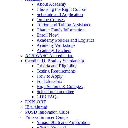
About Academy
Choosing the Right Course
Schedule and Application
Online Courses
Tuition and Tuition Assistance
Charter Funds Information
Enroll Now!
Academy Policies and Logistics​
Academy Workshops
Academy Teachers
ACS WASC Accreditation
Caroline D. Bradley Scholarship
Criteria and Eligibility
Testing Requirements
How to Apply
For Educators
High Schools & Colleges
Selection Committee
CDB FAQs
EXPLORE
IEA Alumni
PUSD Innovation Clubs
Yunasa Summer Camps
Yunasa 2026 and Application
What is Yunasa?