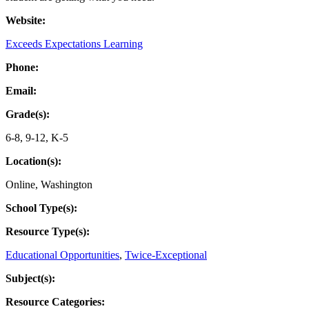
Website:
Exceeds Expectations Learning
Phone:
Email:
Grade(s):
6-8
,
9-12
,
K-5
Location(s):
Online
,
Washington
School Type(s):
Resource Type(s):
Educational Opportunities
,
Twice-Exceptional
Subject(s):
Resource Categories: