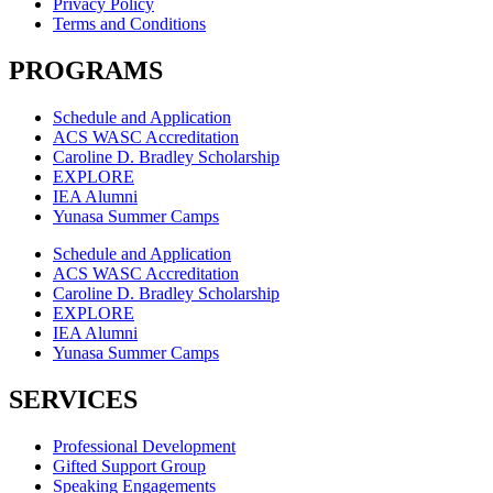
Privacy Policy
Terms and Conditions
PROGRAMS
Schedule and Application
ACS WASC Accreditation
Caroline D. Bradley Scholarship
EXPLORE
IEA Alumni
Yunasa Summer Camps
Schedule and Application
ACS WASC Accreditation
Caroline D. Bradley Scholarship
EXPLORE
IEA Alumni
Yunasa Summer Camps
SERVICES
Professional Development
Gifted Support Group
Speaking Engagements