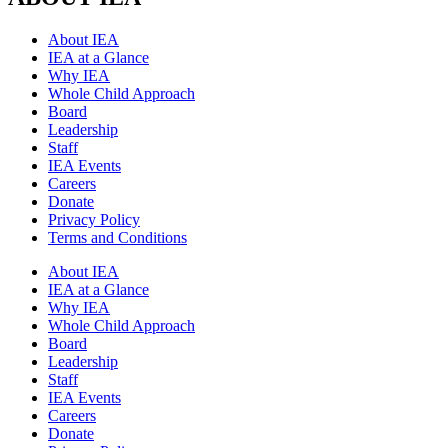
About IEA
IEA at a Glance
Why IEA
Whole Child Approach
Board
Leadership
Staff
IEA Events
Careers
Donate
Privacy Policy
Terms and Conditions
About IEA
IEA at a Glance
Why IEA
Whole Child Approach
Board
Leadership
Staff
IEA Events
Careers
Donate