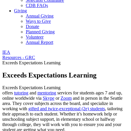
Selection Committee
CDB FAQs
Giving
Annual Giving
Ways to Give
Donate
Planned Giving
Volunteer
Annual Report
IEA
Resources - GRC
Exceeds Expectations Learning
Exceeds Expectations Learning
Exceeds Expectations Learning
offers
tutoring
and
mentoring
services for students ages 7 and up,
online worldwide via
Skype
or
Zoom
and in person in the Seattle
area. They cover subjects across the board, and specialize in
working with
gifted and twice-exceptional (2e) students
, tailoring
their approach to each student. Whether it’s homework help or
unschooling subject support, in elementary school or halfway
through college, they will work with you to ensure you and your
student are getting what you need.