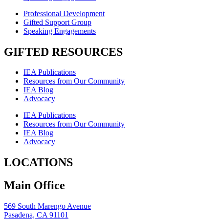
Professional Development
Gifted Support Group
Speaking Engagements
GIFTED RESOURCES
IEA Publications
Resources from Our Community
IEA Blog
Advocacy
IEA Publications
Resources from Our Community
IEA Blog
Advocacy
LOCATIONS
Main Office
569 South Marengo Avenue
Pasadena, CA 91101