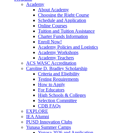
Academy
About Academy
Choosing the Right Course
Schedule and Application
Online Courses
Tuition and Tuition Assistance
Charter Funds Information
Enroll Now!
Academy Policies and Logistics​
Academy Workshops
Academy Teachers
ACS WASC Accreditation
Caroline D. Bradley Scholarship
Criteria and Eligibility
Testing Requirements
How to Apply
For Educators
High Schools & Colleges
Selection Committee
CDB FAQs
EXPLORE
IEA Alumni
PUSD Innovation Clubs
Yunasa Summer Camps
Yunasa 2026 and Application