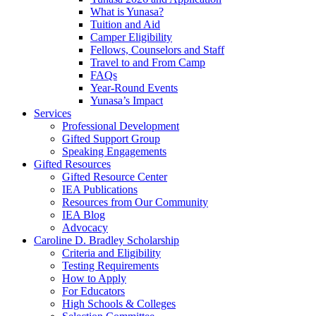
What is Yunasa?
Tuition and Aid
Camper Eligibility
Fellows, Counselors and Staff
Travel to and From Camp
FAQs
Year-Round Events
Yunasa’s Impact
Services
Professional Development
Gifted Support Group
Speaking Engagements
Gifted Resources
Gifted Resource Center
IEA Publications
Resources from Our Community
IEA Blog
Advocacy
Caroline D. Bradley Scholarship
Criteria and Eligibility
Testing Requirements
How to Apply
For Educators
High Schools & Colleges