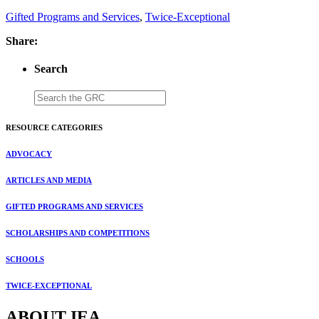
Gifted Programs and Services
,
Twice-Exceptional
Share:
Search
RESOURCE CATEGORIES
ADVOCACY
ARTICLES AND MEDIA
GIFTED PROGRAMS AND SERVICES
SCHOLARSHIPS AND COMPETITIONS
SCHOOLS
TWICE-EXCEPTIONAL
ABOUT IEA