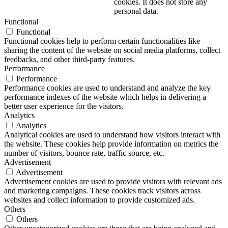
cookies. It does not store any
personal data.
Functional
Functional
Functional cookies help to perform certain functionalities like
sharing the content of the website on social media platforms, collect
feedbacks, and other third-party features.
Performance
Performance
Performance cookies are used to understand and analyze the key
performance indexes of the website which helps in delivering a
better user experience for the visitors.
Analytics
Analytics
Analytical cookies are used to understand how visitors interact with
the website. These cookies help provide information on metrics the
number of visitors, bounce rate, traffic source, etc.
Advertisement
Advertisement
Advertisement cookies are used to provide visitors with relevant ads
and marketing campaigns. These cookies track visitors across
websites and collect information to provide customized ads.
Others
Others