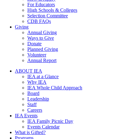
For Educators
High Schools & Colleges
Selection Committee
CDB FAQs
Giving
Annual Giving
Ways to Give
Donate
Planned Giving
Volunteer
Annual Report
ABOUT IEA
IEA at a Glance
Why IEA
IEA Whole Child Approach
Board
Leadership
Staff
Careers
IEA Events
IEA Family Picnic Day
Events Calendar
What is Gifted?
Programs