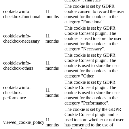
The cookie is set by GDPR
cookielawinfo-
11
cookie consent to record the user
checkbox-functional
months
consent for the cookies in the
category "Functional".
This cookie is set by GDPR
Cookie Consent plugin. The
cookielawinfo-
11
cookies is used to store the user
checkbox-necessary
months
consent for the cookies in the
category "Necessary".
This cookie is set by GDPR
Cookie Consent plugin. The
cookielawinfo-
11
cookie is used to store the user
checkbox-others
months
consent for the cookies in the
category "Other.
This cookie is set by GDPR
cookielawinfo-
Cookie Consent plugin. The
11
checkbox-
cookie is used to store the user
months
performance
consent for the cookies in the
category "Performance".
The cookie is set by the GDPR
Cookie Consent plugin and is
11
used to store whether or not user
viewed_cookie_policy
months
has consented to the use of