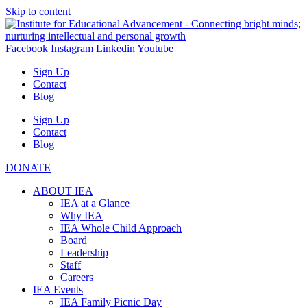
Skip to content
Facebook
Instagram
Linkedin
Youtube
Sign Up
Contact
Blog
Sign Up
Contact
Blog
DONATE
ABOUT IEA
IEA at a Glance
Why IEA
IEA Whole Child Approach
Board
Leadership
Staff
Careers
IEA Events
IEA Family Picnic Day