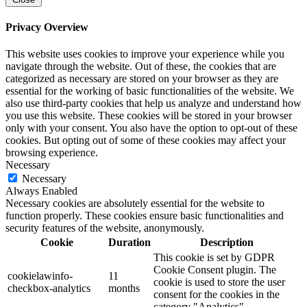
Privacy Overview
This website uses cookies to improve your experience while you
navigate through the website. Out of these, the cookies that are
categorized as necessary are stored on your browser as they are
essential for the working of basic functionalities of the website. We
also use third-party cookies that help us analyze and understand how
you use this website. These cookies will be stored in your browser
only with your consent. You also have the option to opt-out of these
cookies. But opting out of some of these cookies may affect your
browsing experience.
Necessary
Necessary
Always Enabled
Necessary cookies are absolutely essential for the website to
function properly. These cookies ensure basic functionalities and
security features of the website, anonymously.
Cookie
Duration
Description
This cookie is set by GDPR
Cookie Consent plugin. The
cookielawinfo-
11
cookie is used to store the user
checkbox-analytics
months
consent for the cookies in the
category "Analytics".