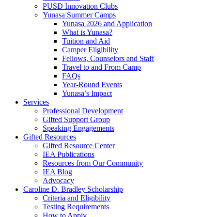
PUSD Innovation Clubs
Yunasa Summer Camps
Yunasa 2026 and Application
What is Yunasa?
Tuition and Aid
Camper Eligibility
Fellows, Counselors and Staff
Travel to and From Camp
FAQs
Year-Round Events
Yunasa’s Impact
Services
Professional Development
Gifted Support Group
Speaking Engagements
Gifted Resources
Gifted Resource Center
IEA Publications
Resources from Our Community
IEA Blog
Advocacy
Caroline D. Bradley Scholarship
Criteria and Eligibility
Testing Requirements
How to Apply