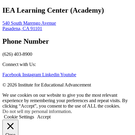
IEA Learning Center (Academy)
540 South Marengo Avenue
Pasadena, CA 91101
Phone Number
(626) 403-8900
Connect with Us:
Facebook
Instagram
Linkedin
Youtube
© 2026 Institute for Educational Advancement
We use cookies on our website to give you the most relevant
experience by remembering your preferences and repeat visits. By
clicking “Accept”, you consent to the use of ALL the cookies.
Do not sell my personal information
.
Cookie Settings
Accept
Close