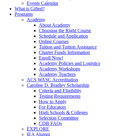
Events Calendar
What is Gifted?
Programs
Academy
About Academy
Choosing the Right Course
Schedule and Application
Online Courses
Tuition and Tuition Assistance
Charter Funds Information
Enroll Now!
Academy Policies and Logistics​
Academy Workshops
Academy Teachers
ACS WASC Accreditation
Caroline D. Bradley Scholarship
Criteria and Eligibility
Testing Requirements
How to Apply
For Educators
High Schools & Colleges
Selection Committee
CDB FAQs
EXPLORE
IEA Alumni