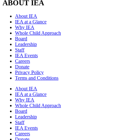
ABOUT IEA
About IEA
IEA at a Glance
Why IEA
Whole Child Approach
Board
Leadership
Staff
IEA Events
Careers
Donate
Privacy Policy
Terms and Conditions
About IEA
IEA at a Glance
Why IEA
Whole Child Approach
Board
Leadership
Staff
IEA Events
Careers
Donate