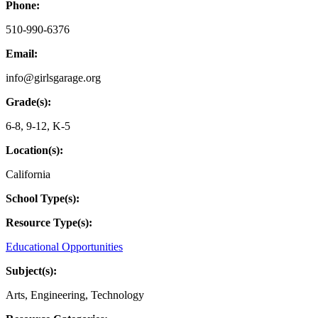
Phone:
510-990-6376
Email:
info@girlsgarage.org
Grade(s):
6-8
,
9-12
,
K-5
Location(s):
California
School Type(s):
Resource Type(s):
Educational Opportunities
Subject(s):
Arts
,
Engineering
,
Technology