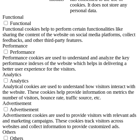
cookies. It does not store any
personal data.
Functional
Functional
Functional cookies help to perform certain functionalities like
sharing the content of the website on social media platforms, collect
feedbacks, and other third-party features.
Performance
Performance
Performance cookies are used to understand and analyze the key
performance indexes of the website which helps in delivering a
better user experience for the visitors.
Analytics
Analytics
Analytical cookies are used to understand how visitors interact with
the website. These cookies help provide information on metrics the
number of visitors, bounce rate, traffic source, etc.
Advertisement
Advertisement
Advertisement cookies are used to provide visitors with relevant ads
and marketing campaigns. These cookies track visitors across
websites and collect information to provide customized ads.
Others
Others