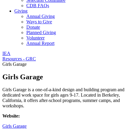
Selection Committee
CDB FAQs
Giving
Annual Giving
Ways to Give
Donate
Planned Giving
Volunteer
Annual Report
IEA
Resources - GRC
Girls Garage
Girls Garage
Girls Garage is a one-of-a-kind design and building program and
dedicated work space for girls ages 9-17. Located in Berkeley,
California, it offers after-school programs, summer camps, and
workshops.
Website:
Girls Garage