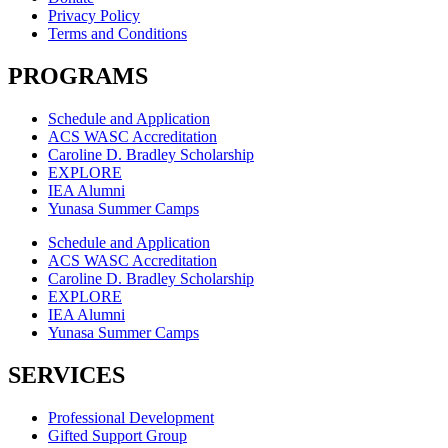
Privacy Policy
Terms and Conditions
PROGRAMS
Schedule and Application
ACS WASC Accreditation
Caroline D. Bradley Scholarship
EXPLORE
IEA Alumni
Yunasa Summer Camps
Schedule and Application
ACS WASC Accreditation
Caroline D. Bradley Scholarship
EXPLORE
IEA Alumni
Yunasa Summer Camps
SERVICES
Professional Development
Gifted Support Group