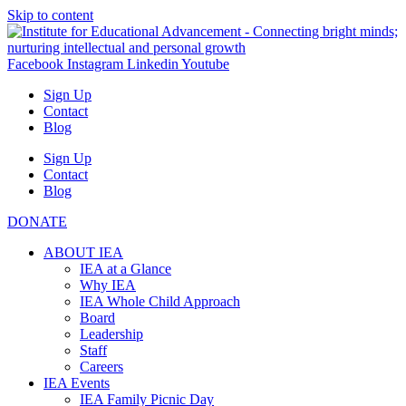
Skip to content
Facebook
Instagram
Linkedin
Youtube
Sign Up
Contact
Blog
Sign Up
Contact
Blog
DONATE
ABOUT IEA
IEA at a Glance
Why IEA
IEA Whole Child Approach
Board
Leadership
Staff
Careers
IEA Events
IEA Family Picnic Day