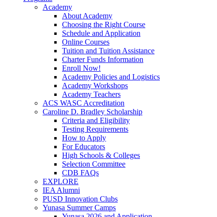
Academy
About Academy
Choosing the Right Course
Schedule and Application
Online Courses
Tuition and Tuition Assistance
Charter Funds Information
Enroll Now!
Academy Policies and Logistics​
Academy Workshops
Academy Teachers
ACS WASC Accreditation
Caroline D. Bradley Scholarship
Criteria and Eligibility
Testing Requirements
How to Apply
For Educators
High Schools & Colleges
Selection Committee
CDB FAQs
EXPLORE
IEA Alumni
PUSD Innovation Clubs
Yunasa Summer Camps
Yunasa 2026 and Application