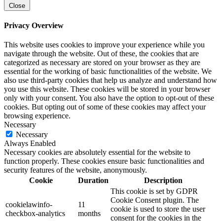
Close
Privacy Overview
This website uses cookies to improve your experience while you
navigate through the website. Out of these, the cookies that are
categorized as necessary are stored on your browser as they are
essential for the working of basic functionalities of the website. We
also use third-party cookies that help us analyze and understand how
you use this website. These cookies will be stored in your browser
only with your consent. You also have the option to opt-out of these
cookies. But opting out of some of these cookies may affect your
browsing experience.
Necessary
Necessary
Always Enabled
Necessary cookies are absolutely essential for the website to
function properly. These cookies ensure basic functionalities and
security features of the website, anonymously.
Cookie
Duration
Description
This cookie is set by GDPR
Cookie Consent plugin. The
cookielawinfo-
11
cookie is used to store the user
checkbox-analytics
months
consent for the cookies in the