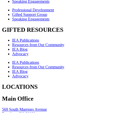
Speaking Engagements
Professional Development
Gifted Support Group
Speaking Engagements
GIFTED RESOURCES
IEA Publications
Resources from Our Community
IEA Blog
Advocacy
IEA Publications
Resources from Our Community
IEA Blog
Advocacy
LOCATIONS
Main Office
569 South Marengo Avenue