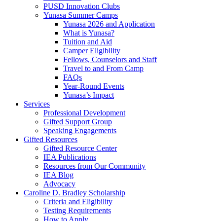
PUSD Innovation Clubs
Yunasa Summer Camps
Yunasa 2026 and Application
What is Yunasa?
Tuition and Aid
Camper Eligibility
Fellows, Counselors and Staff
Travel to and From Camp
FAQs
Year-Round Events
Yunasa’s Impact
Services
Professional Development
Gifted Support Group
Speaking Engagements
Gifted Resources
Gifted Resource Center
IEA Publications
Resources from Our Community
IEA Blog
Advocacy
Caroline D. Bradley Scholarship
Criteria and Eligibility
Testing Requirements
How to Apply