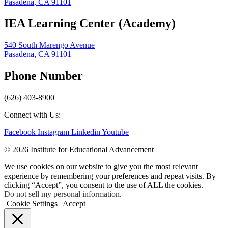
Pasadena, CA 91101
IEA Learning Center (Academy)
540 South Marengo Avenue
Pasadena, CA 91101
Phone Number
(626) 403-8900
Connect with Us:
Facebook
Instagram
Linkedin
Youtube
© 2026 Institute for Educational Advancement
We use cookies on our website to give you the most relevant
experience by remembering your preferences and repeat visits. By
clicking “Accept”, you consent to the use of ALL the cookies.
Do not sell my personal information
.
Cookie Settings
Accept