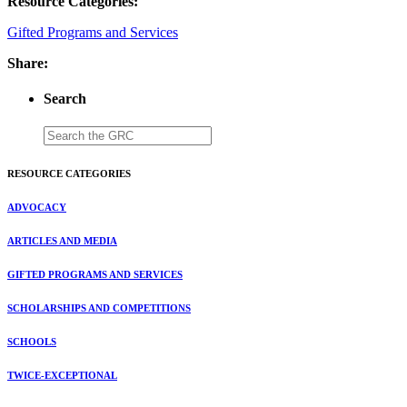
Resource Categories:
Gifted Programs and Services
Share:
Search
RESOURCE CATEGORIES
ADVOCACY
ARTICLES AND MEDIA
GIFTED PROGRAMS AND SERVICES
SCHOLARSHIPS AND COMPETITIONS
SCHOOLS
TWICE-EXCEPTIONAL