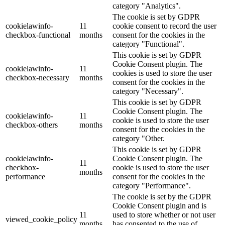
category "Analytics".
The cookie is set by GDPR
cookielawinfo-
11
cookie consent to record the user
checkbox-functional
months
consent for the cookies in the
category "Functional".
This cookie is set by GDPR
Cookie Consent plugin. The
cookielawinfo-
11
cookies is used to store the user
checkbox-necessary
months
consent for the cookies in the
category "Necessary".
This cookie is set by GDPR
Cookie Consent plugin. The
cookielawinfo-
11
cookie is used to store the user
checkbox-others
months
consent for the cookies in the
category "Other.
This cookie is set by GDPR
cookielawinfo-
Cookie Consent plugin. The
11
checkbox-
cookie is used to store the user
months
performance
consent for the cookies in the
category "Performance".
The cookie is set by the GDPR
Cookie Consent plugin and is
11
used to store whether or not user
viewed_cookie_policy
months
has consented to the use of