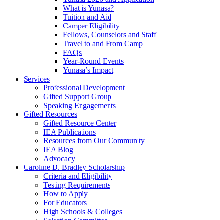
What is Yunasa?
Tuition and Aid
Camper Eligibility
Fellows, Counselors and Staff
Travel to and From Camp
FAQs
Year-Round Events
Yunasa’s Impact
Services
Professional Development
Gifted Support Group
Speaking Engagements
Gifted Resources
Gifted Resource Center
IEA Publications
Resources from Our Community
IEA Blog
Advocacy
Caroline D. Bradley Scholarship
Criteria and Eligibility
Testing Requirements
How to Apply
For Educators
High Schools & Colleges