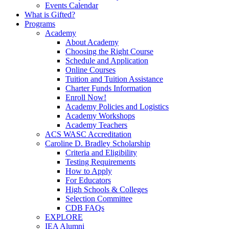
Events Calendar
What is Gifted?
Programs
Academy
About Academy
Choosing the Right Course
Schedule and Application
Online Courses
Tuition and Tuition Assistance
Charter Funds Information
Enroll Now!
Academy Policies and Logistics​
Academy Workshops
Academy Teachers
ACS WASC Accreditation
Caroline D. Bradley Scholarship
Criteria and Eligibility
Testing Requirements
How to Apply
For Educators
High Schools & Colleges
Selection Committee
CDB FAQs
EXPLORE
IEA Alumni