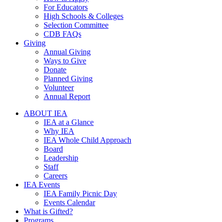
For Educators
High Schools & Colleges
Selection Committee
CDB FAQs
Giving
Annual Giving
Ways to Give
Donate
Planned Giving
Volunteer
Annual Report
ABOUT IEA
IEA at a Glance
Why IEA
IEA Whole Child Approach
Board
Leadership
Staff
Careers
IEA Events
IEA Family Picnic Day
Events Calendar
What is Gifted?
Programs