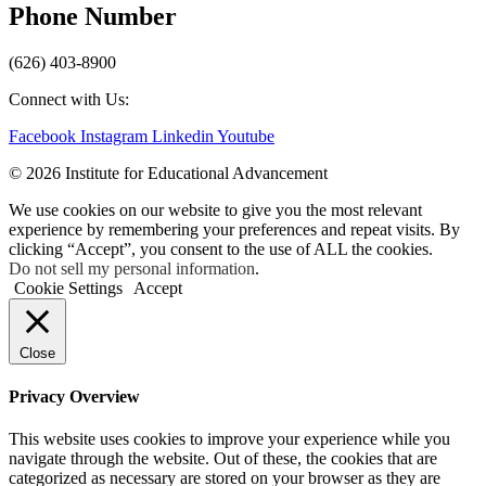
Phone Number
(626) 403-8900
Connect with Us:
Facebook
Instagram
Linkedin
Youtube
© 2026 Institute for Educational Advancement
We use cookies on our website to give you the most relevant
experience by remembering your preferences and repeat visits. By
clicking “Accept”, you consent to the use of ALL the cookies.
Do not sell my personal information
.
Cookie Settings
Accept
Close
Privacy Overview
This website uses cookies to improve your experience while you
navigate through the website. Out of these, the cookies that are
categorized as necessary are stored on your browser as they are