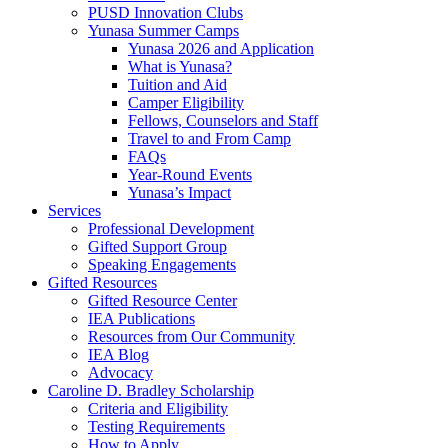
PUSD Innovation Clubs
Yunasa Summer Camps
Yunasa 2026 and Application
What is Yunasa?
Tuition and Aid
Camper Eligibility
Fellows, Counselors and Staff
Travel to and From Camp
FAQs
Year-Round Events
Yunasa’s Impact
Services
Professional Development
Gifted Support Group
Speaking Engagements
Gifted Resources
Gifted Resource Center
IEA Publications
Resources from Our Community
IEA Blog
Advocacy
Caroline D. Bradley Scholarship
Criteria and Eligibility
Testing Requirements
How to Apply