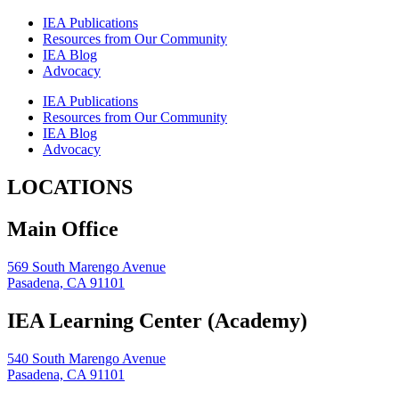
IEA Publications
Resources from Our Community
IEA Blog
Advocacy
IEA Publications
Resources from Our Community
IEA Blog
Advocacy
LOCATIONS
Main Office
569 South Marengo Avenue
Pasadena, CA 91101
IEA Learning Center (Academy)
540 South Marengo Avenue
Pasadena, CA 91101