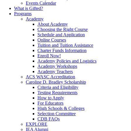
Events Calendar
What is Gifted?
Programs
Academy
About Academy
Choosing the Right Course
Schedule and Application
Online Courses
Tuition and Tuition Assistance
Charter Funds Information
Enroll Now!
Academy Policies and Logistics​
Academy Workshops
Academy Teachers
ACS WASC Accreditation
Caroline D. Bradley Scholarship
Criteria and Eligibility
Testing Requirements
How to Apply
For Educators
High Schools & Colleges
Selection Committee
CDB FAQs
EXPLORE
IEA Alumni