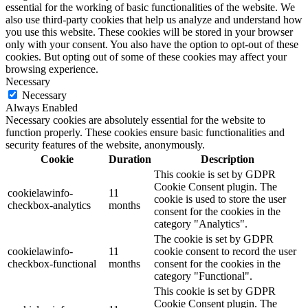
essential for the working of basic functionalities of the website. We
also use third-party cookies that help us analyze and understand how
you use this website. These cookies will be stored in your browser
only with your consent. You also have the option to opt-out of these
cookies. But opting out of some of these cookies may affect your
browsing experience.
Necessary
Necessary
Always Enabled
Necessary cookies are absolutely essential for the website to
function properly. These cookies ensure basic functionalities and
security features of the website, anonymously.
Cookie
Duration
Description
This cookie is set by GDPR
Cookie Consent plugin. The
cookielawinfo-
11
cookie is used to store the user
checkbox-analytics
months
consent for the cookies in the
category "Analytics".
The cookie is set by GDPR
cookielawinfo-
11
cookie consent to record the user
checkbox-functional
months
consent for the cookies in the
category "Functional".
This cookie is set by GDPR
Cookie Consent plugin. The