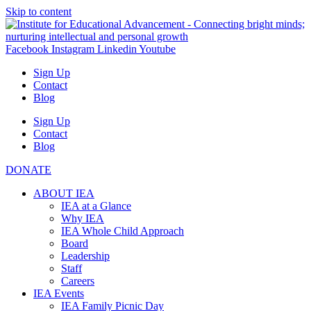
Skip to content
Facebook
Instagram
Linkedin
Youtube
Sign Up
Contact
Blog
Sign Up
Contact
Blog
DONATE
ABOUT IEA
IEA at a Glance
Why IEA
IEA Whole Child Approach
Board
Leadership
Staff
Careers
IEA Events
IEA Family Picnic Day