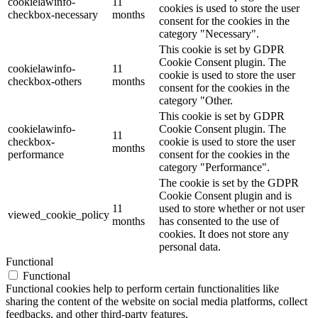
cookielawinfo-
11
cookies is used to store the user
checkbox-necessary
months
consent for the cookies in the
category "Necessary".
This cookie is set by GDPR
Cookie Consent plugin. The
cookielawinfo-
11
cookie is used to store the user
checkbox-others
months
consent for the cookies in the
category "Other.
This cookie is set by GDPR
cookielawinfo-
Cookie Consent plugin. The
11
checkbox-
cookie is used to store the user
months
performance
consent for the cookies in the
category "Performance".
The cookie is set by the GDPR
Cookie Consent plugin and is
11
used to store whether or not user
viewed_cookie_policy
months
has consented to the use of
cookies. It does not store any
personal data.
Functional
Functional
Functional cookies help to perform certain functionalities like
sharing the content of the website on social media platforms, collect
feedbacks, and other third-party features.