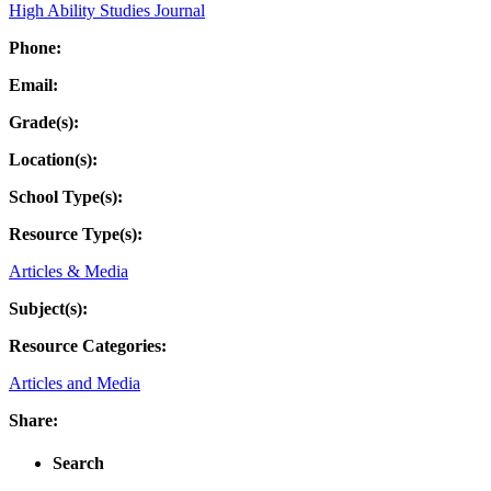
High Ability Studies Journal
Phone:
Email:
Grade(s):
Location(s):
School Type(s):
Resource Type(s):
Articles & Media
Subject(s):
Resource Categories:
Articles and Media
Share:
Search