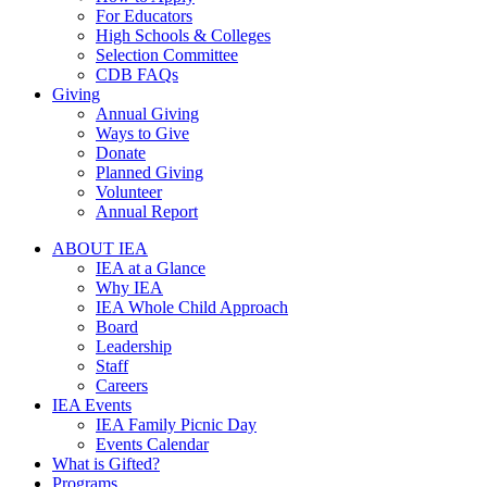
For Educators
High Schools & Colleges
Selection Committee
CDB FAQs
Giving
Annual Giving
Ways to Give
Donate
Planned Giving
Volunteer
Annual Report
ABOUT IEA
IEA at a Glance
Why IEA
IEA Whole Child Approach
Board
Leadership
Staff
Careers
IEA Events
IEA Family Picnic Day
Events Calendar
What is Gifted?
Programs