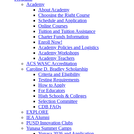
Academy
About Academy
Choosing the Right Course
Schedule and Application
Online Courses
Tuition and Tuition Assistance
Charter Funds Information
Enroll Now!
Academy Policies and Logistics​
Academy Workshops
Academy Teachers
ACS WASC Accreditation
Caroline D. Bradley Scholarship
Criteria and Eligibility
Testing Requirements
How to Apply
For Educators
High Schools & Colleges
Selection Committee
CDB FAQs
EXPLORE
IEA Alumni
PUSD Innovation Clubs
Yunasa Summer Camps
Yunasa 2026 and Application