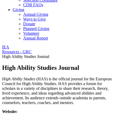
Selection Committee
CDB FAQs
Giving
Annual Giving
Ways to Give
Donate
Planned Giving
Volunteer
Annual Report
IEA
Resources - GRC
High Ability Studies Journal
High Ability Studies Journal
High Ability Studies
(HAS) is the official journal for the European
Council for High Ability Studies. HAS provides a forum for
scholars in a variety of disciplines to share their research, theory,
lived experience, and ideas regarding advanced abilities and
achievement. Its audience extends outside academia to parents,
counselors, teachers, coaches, and mentors.
Website: