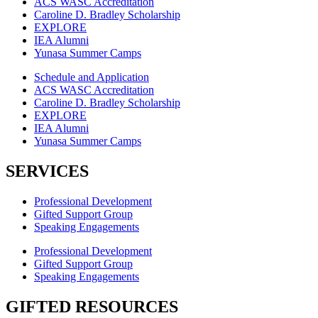
ACS WASC Accreditation
Caroline D. Bradley Scholarship
EXPLORE
IEA Alumni
Yunasa Summer Camps
Schedule and Application
ACS WASC Accreditation
Caroline D. Bradley Scholarship
EXPLORE
IEA Alumni
Yunasa Summer Camps
SERVICES
Professional Development
Gifted Support Group
Speaking Engagements
Professional Development
Gifted Support Group
Speaking Engagements
GIFTED RESOURCES