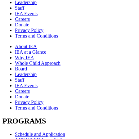
Leadership
Staff
IEA Events
Careers
Donate
Privacy Policy
Terms and Conditions
About IEA
IEA at a Glance
Why IEA
Whole Child Approach
Board
Leadership
Staff
IEA Events
Careers
Donate
Privacy Policy
Terms and Conditions
PROGRAMS
Schedule and Application