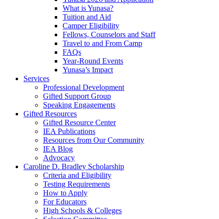
What is Yunasa?
Tuition and Aid
Camper Eligibility
Fellows, Counselors and Staff
Travel to and From Camp
FAQs
Year-Round Events
Yunasa’s Impact
Services
Professional Development
Gifted Support Group
Speaking Engagements
Gifted Resources
Gifted Resource Center
IEA Publications
Resources from Our Community
IEA Blog
Advocacy
Caroline D. Bradley Scholarship
Criteria and Eligibility
Testing Requirements
How to Apply
For Educators
High Schools & Colleges