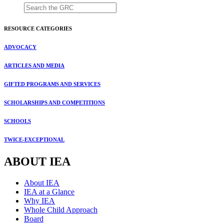
RESOURCE CATEGORIES
ADVOCACY
ARTICLES AND MEDIA
GIFTED PROGRAMS AND SERVICES
SCHOLARSHIPS AND COMPETITIONS
SCHOOLS
TWICE-EXCEPTIONAL
ABOUT IEA
About IEA
IEA at a Glance
Why IEA
Whole Child Approach
Board