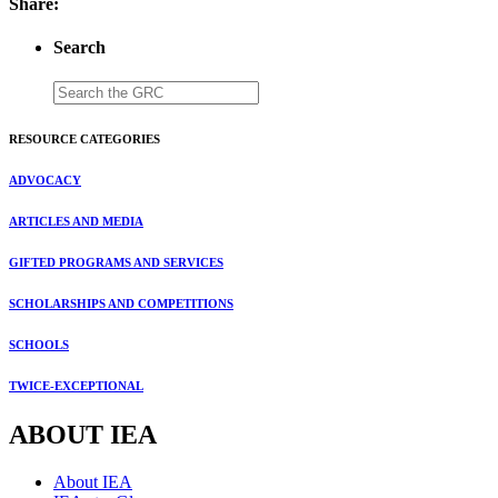
Share:
Search
RESOURCE CATEGORIES
ADVOCACY
ARTICLES AND MEDIA
GIFTED PROGRAMS AND SERVICES
SCHOLARSHIPS AND COMPETITIONS
SCHOOLS
TWICE-EXCEPTIONAL
ABOUT IEA
About IEA