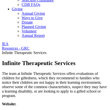
Selection Committee
CDB FAQs
Giving
Annual Giving
Ways to Give
Donate
Planned Giving
Volunteer
Annual Report
IEA
Resources - GRC
Infinite Therapeutic Services
Infinite Therapeutic Services
The team at Infinite Therapeutic Services offers evaluations of
children for giftedness, which they recommend to families who
notice their children are not happy in their learning environment,
observe some of the common characteristics, suspect they may have
a learning disability, or are looking to apply to a gifted school or
program.
Website: