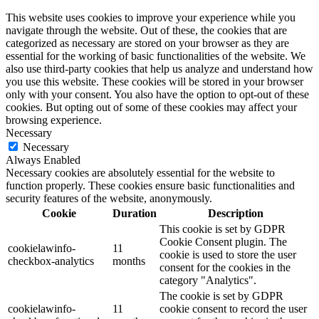
This website uses cookies to improve your experience while you
navigate through the website. Out of these, the cookies that are
categorized as necessary are stored on your browser as they are
essential for the working of basic functionalities of the website. We
also use third-party cookies that help us analyze and understand how
you use this website. These cookies will be stored in your browser
only with your consent. You also have the option to opt-out of these
cookies. But opting out of some of these cookies may affect your
browsing experience.
Necessary
Necessary
Always Enabled
Necessary cookies are absolutely essential for the website to
function properly. These cookies ensure basic functionalities and
security features of the website, anonymously.
Cookie
Duration
Description
This cookie is set by GDPR
Cookie Consent plugin. The
cookielawinfo-
11
cookie is used to store the user
checkbox-analytics
months
consent for the cookies in the
category "Analytics".
The cookie is set by GDPR
cookielawinfo-
11
cookie consent to record the user