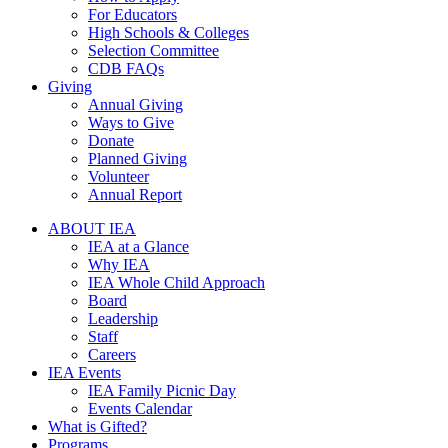
For Educators
High Schools & Colleges
Selection Committee
CDB FAQs
Giving
Annual Giving
Ways to Give
Donate
Planned Giving
Volunteer
Annual Report
ABOUT IEA
IEA at a Glance
Why IEA
IEA Whole Child Approach
Board
Leadership
Staff
Careers
IEA Events
IEA Family Picnic Day
Events Calendar
What is Gifted?
Programs