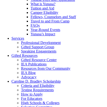
What is Yunasa?
Tuition and Aid
Camper Eligibility
Fellows, Counselors and Staff
Travel to and From Camp
FAQs
Year-Round Events
Yunasa’s Impact
Services
Professional Development
Gifted Support Group
Speaking Engagements
Gifted Resources
Gifted Resource Center
IEA Publications
Resources from Our Community
IEA Blog
Advocacy
Caroline D. Bradley Scholarship
Criteria and Eligibility
Testing Requirements
How to Apply
For Educators
High Schools & Colleges