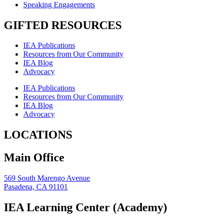
Speaking Engagements
GIFTED RESOURCES
IEA Publications
Resources from Our Community
IEA Blog
Advocacy
IEA Publications
Resources from Our Community
IEA Blog
Advocacy
LOCATIONS
Main Office
569 South Marengo Avenue
Pasadena, CA 91101
IEA Learning Center (Academy)