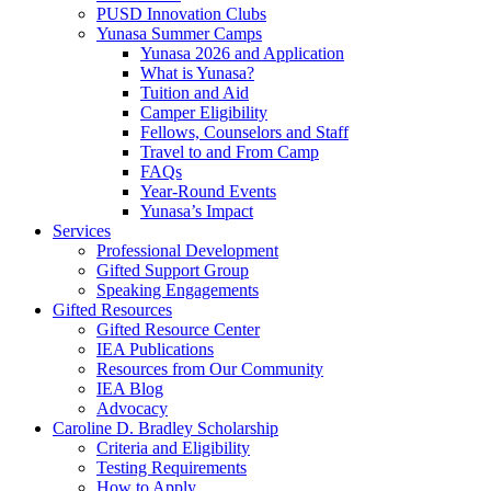
PUSD Innovation Clubs
Yunasa Summer Camps
Yunasa 2026 and Application
What is Yunasa?
Tuition and Aid
Camper Eligibility
Fellows, Counselors and Staff
Travel to and From Camp
FAQs
Year-Round Events
Yunasa’s Impact
Services
Professional Development
Gifted Support Group
Speaking Engagements
Gifted Resources
Gifted Resource Center
IEA Publications
Resources from Our Community
IEA Blog
Advocacy
Caroline D. Bradley Scholarship
Criteria and Eligibility
Testing Requirements
How to Apply