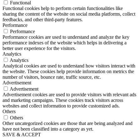
Functional
Functional cookies help to perform certain functionalities like
sharing the content of the website on social media platforms, collect
feedbacks, and other third-party features.
Performance
Performance
Performance cookies are used to understand and analyze the key
performance indexes of the website which helps in delivering a
better user experience for the visitors.
Analytics
Analytics
Analytical cookies are used to understand how visitors interact with
the website. These cookies help provide information on metrics the
number of visitors, bounce rate, traffic source, etc.
Advertisement
Advertisement
Advertisement cookies are used to provide visitors with relevant ads
and marketing campaigns. These cookies track visitors across
websites and collect information to provide customized ads.
Others
Others
Other uncategorized cookies are those that are being analyzed and
have not been classified into a category as yet.
SAVE & ACCEPT