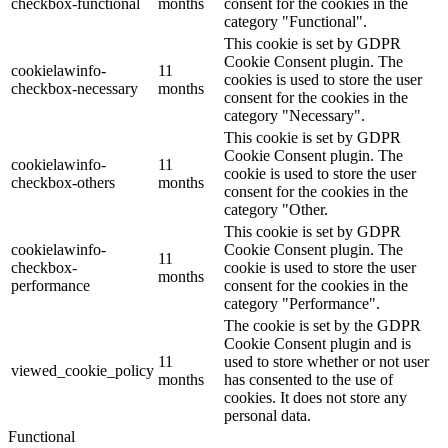
checkbox-functional
months
consent for the cookies in the
category "Functional".
This cookie is set by GDPR
Cookie Consent plugin. The
cookielawinfo-
11
cookies is used to store the user
checkbox-necessary
months
consent for the cookies in the
category "Necessary".
This cookie is set by GDPR
Cookie Consent plugin. The
cookielawinfo-
11
cookie is used to store the user
checkbox-others
months
consent for the cookies in the
category "Other.
This cookie is set by GDPR
cookielawinfo-
Cookie Consent plugin. The
11
checkbox-
cookie is used to store the user
months
performance
consent for the cookies in the
category "Performance".
The cookie is set by the GDPR
Cookie Consent plugin and is
11
used to store whether or not user
viewed_cookie_policy
months
has consented to the use of
cookies. It does not store any
personal data.
Functional