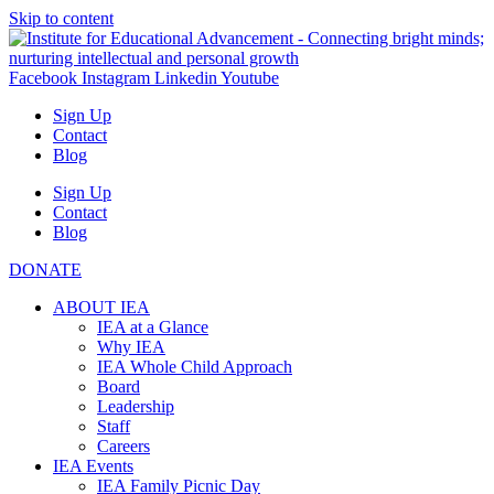
Skip to content
Facebook
Instagram
Linkedin
Youtube
Sign Up
Contact
Blog
Sign Up
Contact
Blog
DONATE
ABOUT IEA
IEA at a Glance
Why IEA
IEA Whole Child Approach
Board
Leadership
Staff
Careers
IEA Events
IEA Family Picnic Day