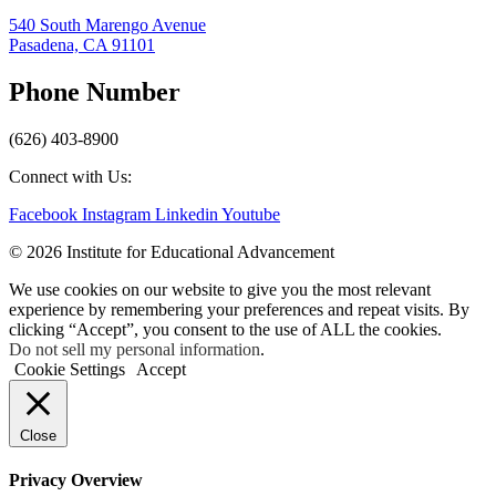
540 South Marengo Avenue
Pasadena, CA 91101
Phone Number
(626) 403-8900
Connect with Us:
Facebook
Instagram
Linkedin
Youtube
© 2026 Institute for Educational Advancement
We use cookies on our website to give you the most relevant
experience by remembering your preferences and repeat visits. By
clicking “Accept”, you consent to the use of ALL the cookies.
Do not sell my personal information
.
Cookie Settings
Accept
Close
Privacy Overview