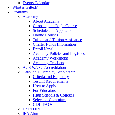
Events Calendar
What is Gifted?
Programs
Academy
About Academy
Choosing the Right Course
Schedule and Application
Online Courses
Tuition and Tuition Assistance
Charter Funds Information
Enroll Now!
Academy Policies and Logistics​
Academy Workshops
Academy Teachers
ACS WASC Accreditation
Caroline D. Bradley Scholarship
Criteria and Eligibility
Testing Requirements
How to Apply
For Educators
High Schools & Colleges
Selection Committee
CDB FAQs
EXPLORE
IEA Alumni