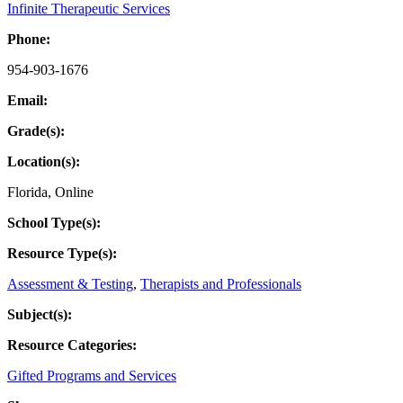
Infinite Therapeutic Services
Phone:
954-903-1676
Email:
Grade(s):
Location(s):
Florida
,
Online
School Type(s):
Resource Type(s):
Assessment & Testing
,
Therapists and Professionals
Subject(s):
Resource Categories:
Gifted Programs and Services