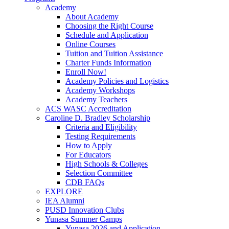
Academy
About Academy
Choosing the Right Course
Schedule and Application
Online Courses
Tuition and Tuition Assistance
Charter Funds Information
Enroll Now!
Academy Policies and Logistics​
Academy Workshops
Academy Teachers
ACS WASC Accreditation
Caroline D. Bradley Scholarship
Criteria and Eligibility
Testing Requirements
How to Apply
For Educators
High Schools & Colleges
Selection Committee
CDB FAQs
EXPLORE
IEA Alumni
PUSD Innovation Clubs
Yunasa Summer Camps
Yunasa 2026 and Application