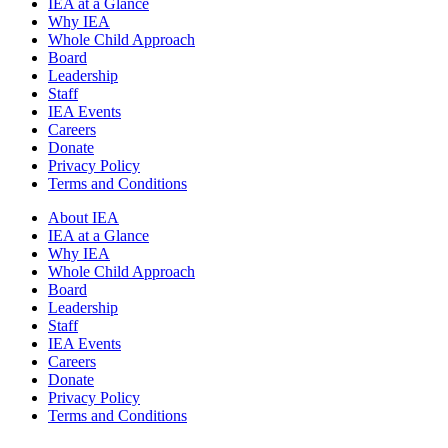
IEA at a Glance
Why IEA
Whole Child Approach
Board
Leadership
Staff
IEA Events
Careers
Donate
Privacy Policy
Terms and Conditions
About IEA
IEA at a Glance
Why IEA
Whole Child Approach
Board
Leadership
Staff
IEA Events
Careers
Donate
Privacy Policy
Terms and Conditions