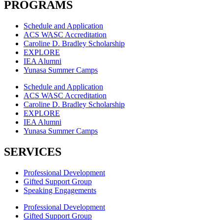
PROGRAMS
Schedule and Application
ACS WASC Accreditation
Caroline D. Bradley Scholarship
EXPLORE
IEA Alumni
Yunasa Summer Camps
Schedule and Application
ACS WASC Accreditation
Caroline D. Bradley Scholarship
EXPLORE
IEA Alumni
Yunasa Summer Camps
SERVICES
Professional Development
Gifted Support Group
Speaking Engagements
Professional Development
Gifted Support Group