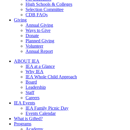
High Schools & Colleges
Selection Committee
CDB FAQs
Giving
Annual Giving
Ways to Give
Donate
Planned Giving
Volunteer
Annual Report
ABOUT IEA
IEA at a Glance
Why IEA
IEA Whole Child Approach
Board
Leadership
Staff
Careers
IEA Events
IEA Family Picnic Day
Events Calendar
What is Gifted?
Programs
Academy