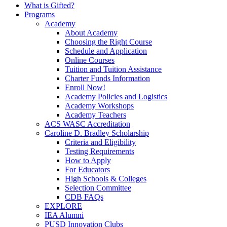
What is Gifted?
Programs
Academy
About Academy
Choosing the Right Course
Schedule and Application
Online Courses
Tuition and Tuition Assistance
Charter Funds Information
Enroll Now!
Academy Policies and Logistics​
Academy Workshops
Academy Teachers
ACS WASC Accreditation
Caroline D. Bradley Scholarship
Criteria and Eligibility
Testing Requirements
How to Apply
For Educators
High Schools & Colleges
Selection Committee
CDB FAQs
EXPLORE
IEA Alumni
PUSD Innovation Clubs