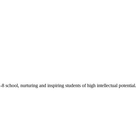
chool, nurturing and inspiring students of high intellectual potential