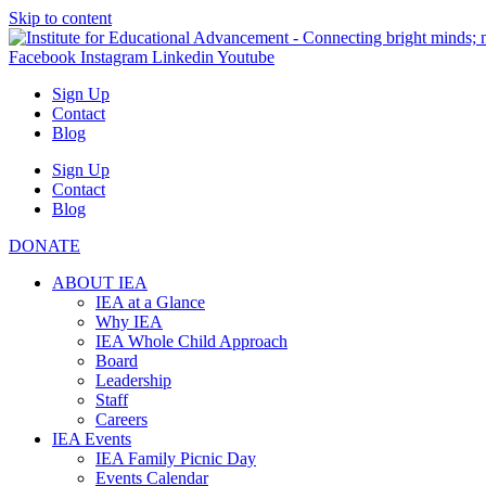
Skip to content
Facebook
Instagram
Linkedin
Youtube
Sign Up
Contact
Blog
Sign Up
Contact
Blog
DONATE
ABOUT IEA
IEA at a Glance
Why IEA
IEA Whole Child Approach
Board
Leadership
Staff
Careers
IEA Events
IEA Family Picnic Day
Events Calendar