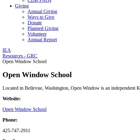
CDB FAQs
Giving
Annual Giving
Ways to Give
Donate
Planned Giving
Volunteer
Annual Report
IEA
Resources - GRC
Open Window School
Open Window School
Located in Bellevue, Washington, Open Window is an independent K-8 s
Website:
Open Window School
Phone:
425-747-2911