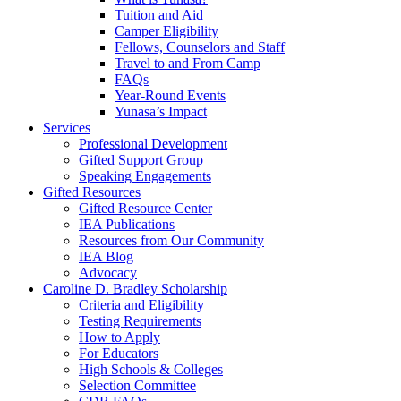
Tuition and Aid
Camper Eligibility
Fellows, Counselors and Staff
Travel to and From Camp
FAQs
Year-Round Events
Yunasa’s Impact
Services
Professional Development
Gifted Support Group
Speaking Engagements
Gifted Resources
Gifted Resource Center
IEA Publications
Resources from Our Community
IEA Blog
Advocacy
Caroline D. Bradley Scholarship
Criteria and Eligibility
Testing Requirements
How to Apply
For Educators
High Schools & Colleges
Selection Committee