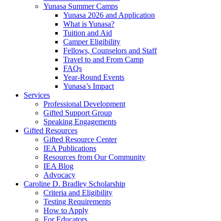
Yunasa Summer Camps
Yunasa 2026 and Application
What is Yunasa?
Tuition and Aid
Camper Eligibility
Fellows, Counselors and Staff
Travel to and From Camp
FAQs
Year-Round Events
Yunasa’s Impact
Services
Professional Development
Gifted Support Group
Speaking Engagements
Gifted Resources
Gifted Resource Center
IEA Publications
Resources from Our Community
IEA Blog
Advocacy
Caroline D. Bradley Scholarship
Criteria and Eligibility
Testing Requirements
How to Apply
For Educators