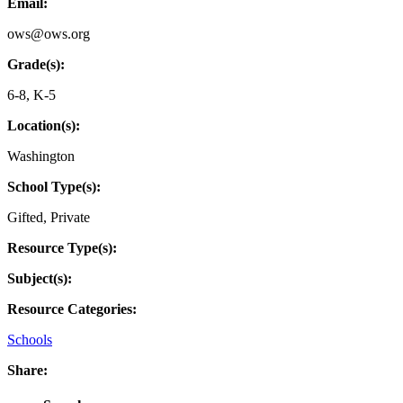
Email:
ows@ows.org
Grade(s):
6-8
,
K-5
Location(s):
Washington
School Type(s):
Gifted
,
Private
Resource Type(s):
Subject(s):
Resource Categories:
Schools
Share: