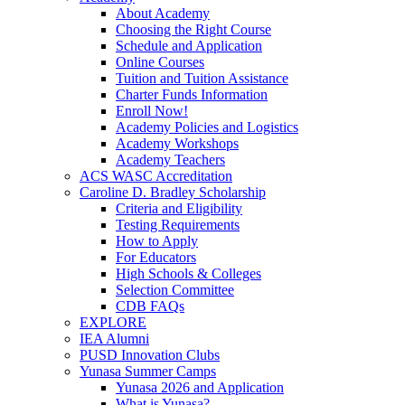
About Academy
Choosing the Right Course
Schedule and Application
Online Courses
Tuition and Tuition Assistance
Charter Funds Information
Enroll Now!
Academy Policies and Logistics​
Academy Workshops
Academy Teachers
ACS WASC Accreditation
Caroline D. Bradley Scholarship
Criteria and Eligibility
Testing Requirements
How to Apply
For Educators
High Schools & Colleges
Selection Committee
CDB FAQs
EXPLORE
IEA Alumni
PUSD Innovation Clubs
Yunasa Summer Camps
Yunasa 2026 and Application
What is Yunasa?