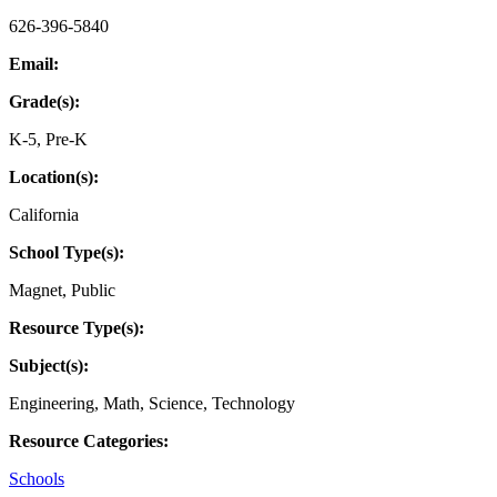
626-396-5840
Email:
Grade(s):
K-5
,
Pre-K
Location(s):
California
School Type(s):
Magnet
,
Public
Resource Type(s):
Subject(s):
Engineering
,
Math
,
Science
,
Technology
Resource Categories:
Schools