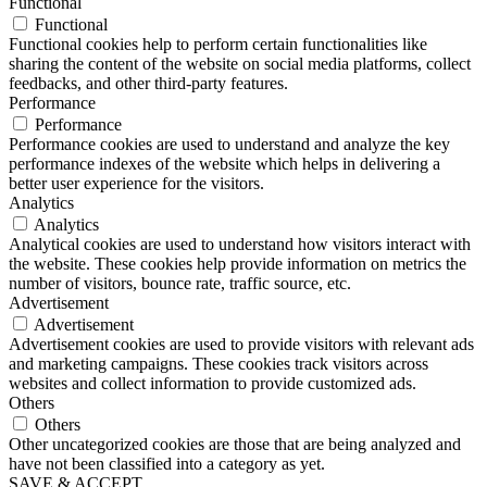
Functional
Functional
Functional cookies help to perform certain functionalities like
sharing the content of the website on social media platforms, collect
feedbacks, and other third-party features.
Performance
Performance
Performance cookies are used to understand and analyze the key
performance indexes of the website which helps in delivering a
better user experience for the visitors.
Analytics
Analytics
Analytical cookies are used to understand how visitors interact with
the website. These cookies help provide information on metrics the
number of visitors, bounce rate, traffic source, etc.
Advertisement
Advertisement
Advertisement cookies are used to provide visitors with relevant ads
and marketing campaigns. These cookies track visitors across
websites and collect information to provide customized ads.
Others
Others
Other uncategorized cookies are those that are being analyzed and
have not been classified into a category as yet.
SAVE & ACCEPT