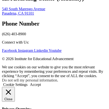
540 South Marengo Avenue
Pasadena, CA 91101
Phone Number
(626) 403-8900
Connect with Us:
Facebook
Instagram
Linkedin
Youtube
© 2026 Institute for Educational Advancement
We use cookies on our website to give you the most relevant
experience by remembering your preferences and repeat visits. By
clicking “Accept”, you consent to the use of ALL the cookies.
Do not sell my personal information
.
Cookie Settings
Accept
Close
Privacy Overview