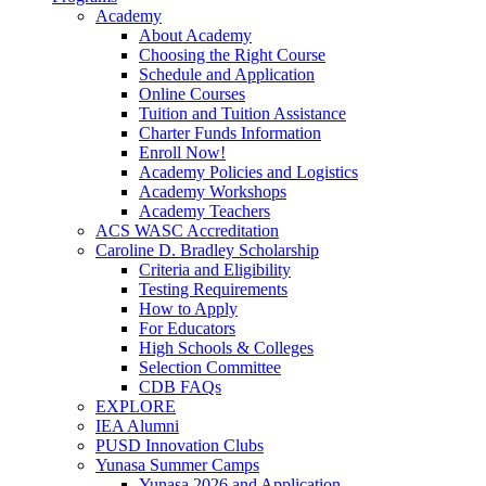
Academy
About Academy
Choosing the Right Course
Schedule and Application
Online Courses
Tuition and Tuition Assistance
Charter Funds Information
Enroll Now!
Academy Policies and Logistics​
Academy Workshops
Academy Teachers
ACS WASC Accreditation
Caroline D. Bradley Scholarship
Criteria and Eligibility
Testing Requirements
How to Apply
For Educators
High Schools & Colleges
Selection Committee
CDB FAQs
EXPLORE
IEA Alumni
PUSD Innovation Clubs
Yunasa Summer Camps
Yunasa 2026 and Application