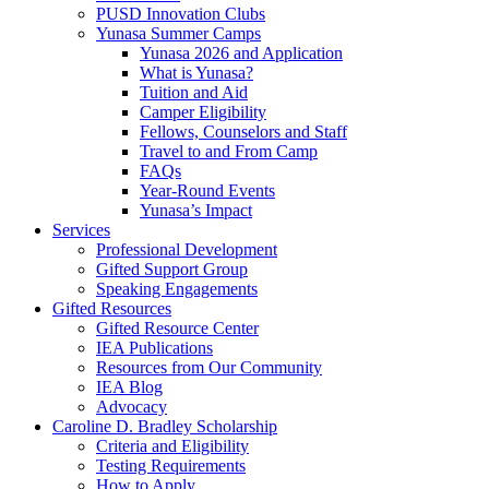
PUSD Innovation Clubs
Yunasa Summer Camps
Yunasa 2026 and Application
What is Yunasa?
Tuition and Aid
Camper Eligibility
Fellows, Counselors and Staff
Travel to and From Camp
FAQs
Year-Round Events
Yunasa’s Impact
Services
Professional Development
Gifted Support Group
Speaking Engagements
Gifted Resources
Gifted Resource Center
IEA Publications
Resources from Our Community
IEA Blog
Advocacy
Caroline D. Bradley Scholarship
Criteria and Eligibility
Testing Requirements
How to Apply