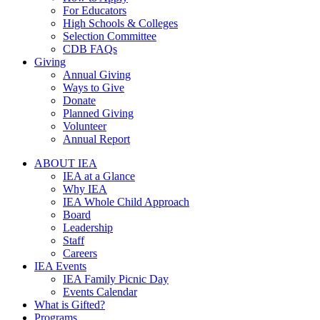
For Educators
High Schools & Colleges
Selection Committee
CDB FAQs
Giving
Annual Giving
Ways to Give
Donate
Planned Giving
Volunteer
Annual Report
ABOUT IEA
IEA at a Glance
Why IEA
IEA Whole Child Approach
Board
Leadership
Staff
Careers
IEA Events
IEA Family Picnic Day
Events Calendar
What is Gifted?
Programs