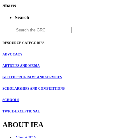
Share:
Search
RESOURCE CATEGORIES
ADVOCACY
ARTICLES AND MEDIA
GIFTED PROGRAMS AND SERVICES
SCHOLARSHIPS AND COMPETITIONS
SCHOOLS
TWICE-EXCEPTIONAL
ABOUT IEA
About IEA