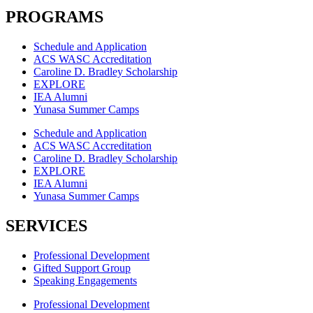
PROGRAMS
Schedule and Application
ACS WASC Accreditation
Caroline D. Bradley Scholarship
EXPLORE
IEA Alumni
Yunasa Summer Camps
Schedule and Application
ACS WASC Accreditation
Caroline D. Bradley Scholarship
EXPLORE
IEA Alumni
Yunasa Summer Camps
SERVICES
Professional Development
Gifted Support Group
Speaking Engagements
Professional Development