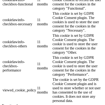
checkbox-functional
months
consent for the cookies in the
category "Functional".
This cookie is set by GDPR
Cookie Consent plugin. The
cookielawinfo-
11
cookies is used to store the user
checkbox-necessary
months
consent for the cookies in the
category "Necessary".
This cookie is set by GDPR
Cookie Consent plugin. The
cookielawinfo-
11
cookie is used to store the user
checkbox-others
months
consent for the cookies in the
category "Other.
This cookie is set by GDPR
cookielawinfo-
Cookie Consent plugin. The
11
checkbox-
cookie is used to store the user
months
performance
consent for the cookies in the
category "Performance".
The cookie is set by the GDPR
Cookie Consent plugin and is
11
used to store whether or not user
viewed_cookie_policy
months
has consented to the use of
cookies. It does not store any
personal data.