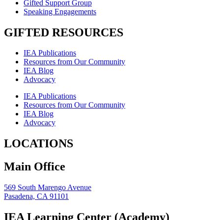
Gifted Support Group
Speaking Engagements
GIFTED RESOURCES
IEA Publications
Resources from Our Community
IEA Blog
Advocacy
IEA Publications
Resources from Our Community
IEA Blog
Advocacy
LOCATIONS
Main Office
569 South Marengo Avenue
Pasadena, CA 91101
IEA Learning Center (Academy)