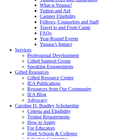
What is Yunasa?
Tuition and Aid
Camper Eligibility
Fellows, Counselors and Staff
Travel to and From Camp
FAQs
Year-Round Events
Yunasa’s Impact
Services
Professional Development
Gifted Support Group
Speaking Engagements
Gifted Resources
Gifted Resource Center
IEA Publications
Resources from Our Community
IEA Blog
Advocacy
Caroline D. Bradley Scholarship
Criteria and Eligibility
Testing Requirements
How to Apply
For Educators
High Schools & Colleges