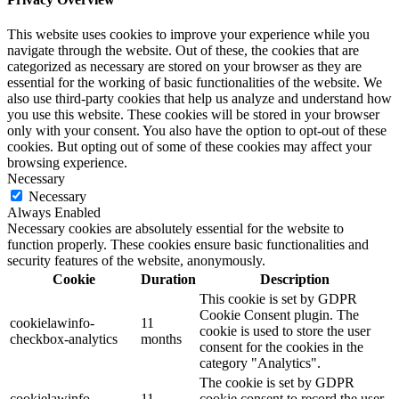
This website uses cookies to improve your experience while you
navigate through the website. Out of these, the cookies that are
categorized as necessary are stored on your browser as they are
essential for the working of basic functionalities of the website. We
also use third-party cookies that help us analyze and understand how
you use this website. These cookies will be stored in your browser
only with your consent. You also have the option to opt-out of these
cookies. But opting out of some of these cookies may affect your
browsing experience.
Necessary
Necessary
Always Enabled
Necessary cookies are absolutely essential for the website to
function properly. These cookies ensure basic functionalities and
security features of the website, anonymously.
Cookie
Duration
Description
This cookie is set by GDPR
Cookie Consent plugin. The
cookielawinfo-
11
cookie is used to store the user
checkbox-analytics
months
consent for the cookies in the
category "Analytics".
The cookie is set by GDPR
cookielawinfo-
11
cookie consent to record the user