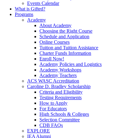
Events Calendar
What is Gifted?
Programs
Academy
About Academy
Choosing the Right Course
Schedule and Application
Online Courses
Tuition and Tuition Assistance
Charter Funds Information
Enroll Now!
Academy Policies and Logistics​
Academy Workshops
Academy Teachers
ACS WASC Accreditation
Caroline D. Bradley Scholarship
Criteria and Eligibility
Testing Requirements
How to Apply
For Educators
High Schools & Colleges
Selection Committee
CDB FAQs
EXPLORE
IEA Alumni