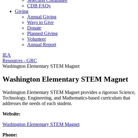
Selection Committee
CDB FAQs
Giving
Annual Giving
Ways to Give
Donate
Planned Giving
Volunteer
Annual Report
IEA
Resources - GRC
Washington Elementary STEM Magnet
Washington Elementary STEM Magnet
Washington Elementary STEM Magnet provides a rigorous Science,
Technology, Engineering, and Mathematics-based curriculum that
addresses the needs of each student.
Website:
Washington Elementary STEM Magnet
Phone: