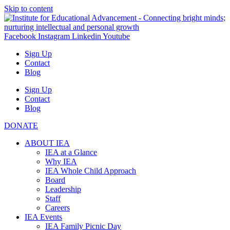
Skip to content
Facebook
Instagram
Linkedin
Youtube
Sign Up
Contact
Blog
Sign Up
Contact
Blog
DONATE
ABOUT IEA
IEA at a Glance
Why IEA
IEA Whole Child Approach
Board
Leadership
Staff
Careers
IEA Events
IEA Family Picnic Day