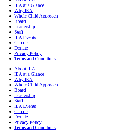
IEA at a Glance
Why IEA
Whole Child Approach
Board
Leadership
Staff
IEA Events
Careers
Donate
Privacy Policy
Terms and Conditions
About IEA
IEA at a Glance
Why IEA
Whole Child Approach
Board
Leadership
Staff
IEA Events
Careers
Donate
Privacy Policy
Terms and Conditions