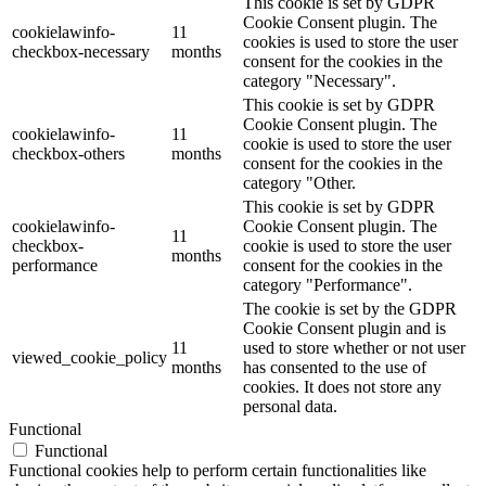
This cookie is set by GDPR
Cookie Consent plugin. The
cookielawinfo-
11
cookies is used to store the user
checkbox-necessary
months
consent for the cookies in the
category "Necessary".
This cookie is set by GDPR
Cookie Consent plugin. The
cookielawinfo-
11
cookie is used to store the user
checkbox-others
months
consent for the cookies in the
category "Other.
This cookie is set by GDPR
cookielawinfo-
Cookie Consent plugin. The
11
checkbox-
cookie is used to store the user
months
performance
consent for the cookies in the
category "Performance".
The cookie is set by the GDPR
Cookie Consent plugin and is
11
used to store whether or not user
viewed_cookie_policy
months
has consented to the use of
cookies. It does not store any
personal data.
Functional
Functional
Functional cookies help to perform certain functionalities like