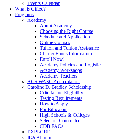
Events Calendar
What is Gifted?
Programs
Academy
About Academy
Choosing the Right Course
Schedule and Application
Online Courses
Tuition and Tuition Assistance
Charter Funds Information
Enroll Now!
Academy Policies and Logistics​
Academy Workshops
Academy Teachers
ACS WASC Accreditation
Caroline D. Bradley Scholarship
Criteria and Eligibility
Testing Requirements
How to Apply
For Educators
High Schools & Colleges
Selection Committee
CDB FAQs
EXPLORE
IEA Alumni