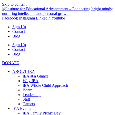
Skip to content
Facebook
Instagram
Linkedin
Youtube
Sign Up
Contact
Blog
Sign Up
Contact
Blog
DONATE
ABOUT IEA
IEA at a Glance
Why IEA
IEA Whole Child Approach
Board
Leadership
Staff
Careers
IEA Events
IEA Family Picnic Day