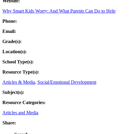
Website:
Why Smart Kids Worry: And What Parents Can Do to Help
Phone:
Email:
Grade(s):
Location(s):
School Type(s):
Resource Type(s):
Articles & Media
,
Social/Emotional Development
Subject(s):
Resource Categories:
Articles and Media
Share: