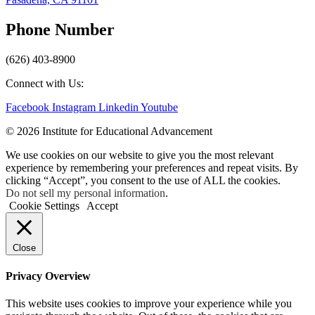
Phone Number
(626) 403-8900
Connect with Us:
Facebook
Instagram
Linkedin
Youtube
© 2026 Institute for Educational Advancement
We use cookies on our website to give you the most relevant
experience by remembering your preferences and repeat visits. By
clicking “Accept”, you consent to the use of ALL the cookies.
Do not sell my personal information
.
Cookie Settings
Accept
Close
Privacy Overview
This website uses cookies to improve your experience while you