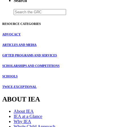
Search
RESOURCE CATEGORIES
ADVOCACY
ARTICLES AND MEDIA
GIFTED PROGRAMS AND SERVICES
SCHOLARSHIPS AND COMPETITIONS
SCHOOLS
TWICE-EXCEPTIONAL
ABOUT IEA
About IEA
IEA at a Glance
Why IEA
Whole Child Approach