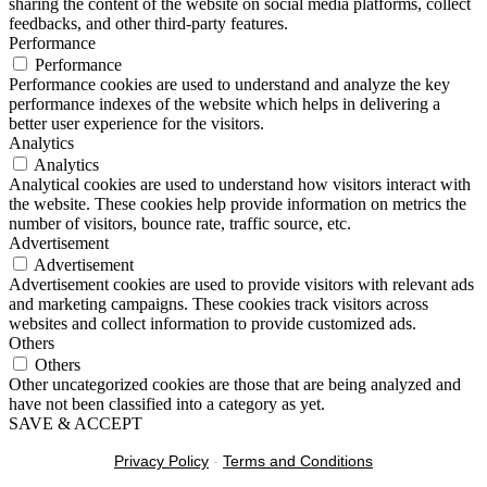
sharing the content of the website on social media platforms, collect
feedbacks, and other third-party features.
Performance
Performance
Performance cookies are used to understand and analyze the key
performance indexes of the website which helps in delivering a
better user experience for the visitors.
Analytics
Analytics
Analytical cookies are used to understand how visitors interact with
the website. These cookies help provide information on metrics the
number of visitors, bounce rate, traffic source, etc.
Advertisement
Advertisement
Advertisement cookies are used to provide visitors with relevant ads
and marketing campaigns. These cookies track visitors across
websites and collect information to provide customized ads.
Others
Others
Other uncategorized cookies are those that are being analyzed and
have not been classified into a category as yet.
SAVE & ACCEPT
Privacy Policy
-
Terms and Conditions