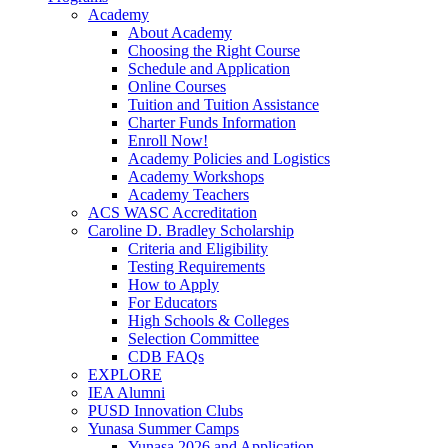
Academy
About Academy
Choosing the Right Course
Schedule and Application
Online Courses
Tuition and Tuition Assistance
Charter Funds Information
Enroll Now!
Academy Policies and Logistics​
Academy Workshops
Academy Teachers
ACS WASC Accreditation
Caroline D. Bradley Scholarship
Criteria and Eligibility
Testing Requirements
How to Apply
For Educators
High Schools & Colleges
Selection Committee
CDB FAQs
EXPLORE
IEA Alumni
PUSD Innovation Clubs
Yunasa Summer Camps
Yunasa 2026 and Application