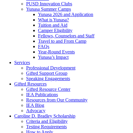
PUSD Innovation Clubs
Yunasa Summer Camps
Yunasa 2026 and Application
What is Yunasa?
Tuition and Aid
Camper Eligibility
Fellows, Counselors and Staff
Travel to and From Camp
FAQs
Year-Round Events
Yunasa’s Impact
Services
Professional Development
Gifted Support Group
Speaking Engagements
Gifted Resources
Gifted Resource Center
IEA Publications
Resources from Our Community
IEA Blog
Advocacy
Caroline D. Bradley Scholarship
Criteria and Eligibility
Testing Requirements
How to Apply