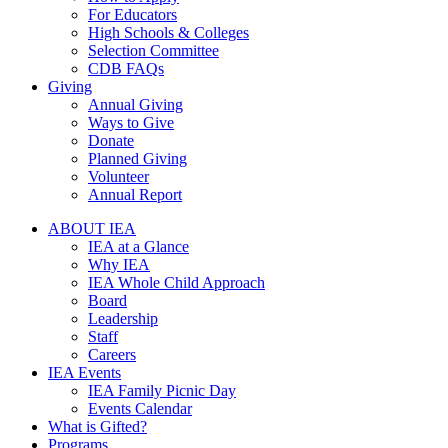
For Educators
High Schools & Colleges
Selection Committee
CDB FAQs
Giving
Annual Giving
Ways to Give
Donate
Planned Giving
Volunteer
Annual Report
ABOUT IEA
IEA at a Glance
Why IEA
IEA Whole Child Approach
Board
Leadership
Staff
Careers
IEA Events
IEA Family Picnic Day
Events Calendar
What is Gifted?
Programs