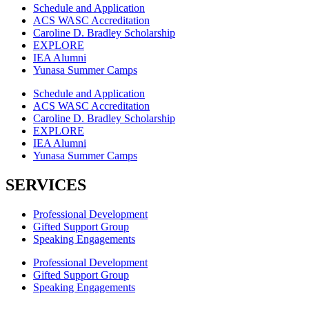
Schedule and Application
ACS WASC Accreditation
Caroline D. Bradley Scholarship
EXPLORE
IEA Alumni
Yunasa Summer Camps
Schedule and Application
ACS WASC Accreditation
Caroline D. Bradley Scholarship
EXPLORE
IEA Alumni
Yunasa Summer Camps
SERVICES
Professional Development
Gifted Support Group
Speaking Engagements
Professional Development
Gifted Support Group
Speaking Engagements