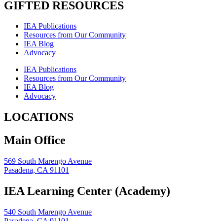
GIFTED RESOURCES
IEA Publications
Resources from Our Community
IEA Blog
Advocacy
IEA Publications
Resources from Our Community
IEA Blog
Advocacy
LOCATIONS
Main Office
569 South Marengo Avenue
Pasadena, CA 91101
IEA Learning Center (Academy)
540 South Marengo Avenue
Pasadena, CA 91101