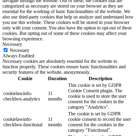
navigate through the website. Out of these, the cookies that are
categorized as necessary are stored on your browser as they are
essential for the working of basic functionalities of the website. We
also use third-party cookies that help us analyze and understand how
you use this website. These cookies will be stored in your browser
only with your consent. You also have the option to opt-out of these
cookies. But opting out of some of these cookies may affect your
browsing experience.
Necessary
Necessary
Always Enabled
Necessary cookies are absolutely essential for the website to
function properly. These cookies ensure basic functionalities and
security features of the website, anonymously.
Cookie
Duration
Description
This cookie is set by GDPR
Cookie Consent plugin. The
cookielawinfo-
11
cookie is used to store the user
checkbox-analytics
months
consent for the cookies in the
category "Analytics".
The cookie is set by GDPR
cookielawinfo-
11
cookie consent to record the user
checkbox-functional
months
consent for the cookies in the
category "Functional".