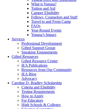
What is Yunasa?
Tuition and Aid
Camper Eligibility
Fellows, Counselors and Staff
Travel to and From Camp
FAQs
Year-Round Events
Yunasa’s Impact
Services
Professional Development
Gifted Support Group
Speaking Engagements
Gifted Resources
Gifted Resource Center
IEA Publications
Resources from Our Community
IEA Blog
Advocacy
Caroline D. Bradley Scholarship
Criteria and Eligibility
Testing Requirements
How to Apply
For Educators
High Schools & Colleges