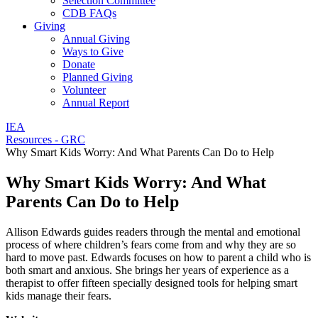
Selection Committee
CDB FAQs
Giving
Annual Giving
Ways to Give
Donate
Planned Giving
Volunteer
Annual Report
IEA
Resources - GRC
Why Smart Kids Worry: And What Parents Can Do to Help
Why Smart Kids Worry: And What
Parents Can Do to Help
Allison Edwards guides readers through the mental and emotional
process of where children’s fears come from and why they are so
hard to move past. Edwards focuses on how to parent a child who is
both smart and anxious. She brings her years of experience as a
therapist to offer fifteen specially designed tools for helping smart
kids manage their fears.