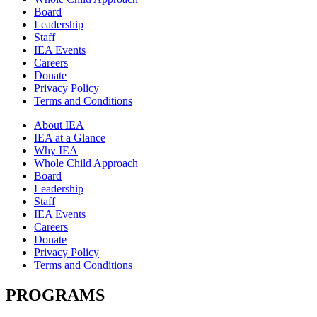
Board
Leadership
Staff
IEA Events
Careers
Donate
Privacy Policy
Terms and Conditions
About IEA
IEA at a Glance
Why IEA
Whole Child Approach
Board
Leadership
Staff
IEA Events
Careers
Donate
Privacy Policy
Terms and Conditions
PROGRAMS