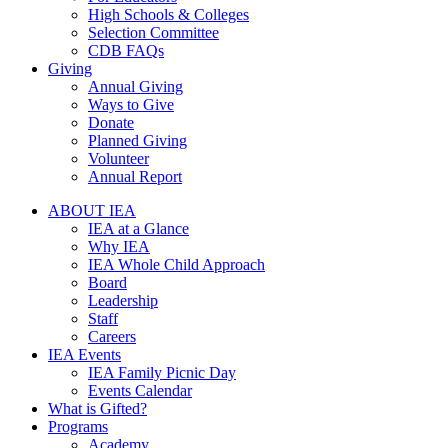
High Schools & Colleges
Selection Committee
CDB FAQs
Giving
Annual Giving
Ways to Give
Donate
Planned Giving
Volunteer
Annual Report
ABOUT IEA
IEA at a Glance
Why IEA
IEA Whole Child Approach
Board
Leadership
Staff
Careers
IEA Events
IEA Family Picnic Day
Events Calendar
What is Gifted?
Programs
Academy