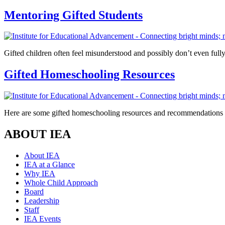
Mentoring Gifted Students
Gifted children often feel misunderstood and possibly don’t even fully
Gifted Homeschooling Resources
Here are some gifted homeschooling resources and recommendations fo
ABOUT IEA
About IEA
IEA at a Glance
Why IEA
Whole Child Approach
Board
Leadership
Staff
IEA Events