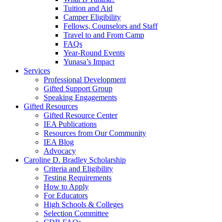
Tuition and Aid
Camper Eligibility
Fellows, Counselors and Staff
Travel to and From Camp
FAQs
Year-Round Events
Yunasa’s Impact
Services
Professional Development
Gifted Support Group
Speaking Engagements
Gifted Resources
Gifted Resource Center
IEA Publications
Resources from Our Community
IEA Blog
Advocacy
Caroline D. Bradley Scholarship
Criteria and Eligibility
Testing Requirements
How to Apply
For Educators
High Schools & Colleges
Selection Committee