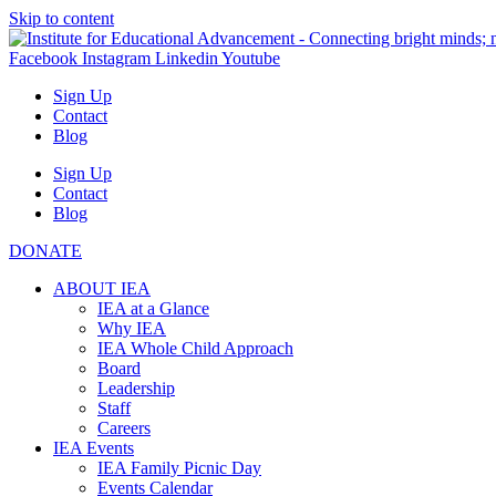
Skip to content
Facebook
Instagram
Linkedin
Youtube
Sign Up
Contact
Blog
Sign Up
Contact
Blog
DONATE
ABOUT IEA
IEA at a Glance
Why IEA
IEA Whole Child Approach
Board
Leadership
Staff
Careers
IEA Events
IEA Family Picnic Day
Events Calendar