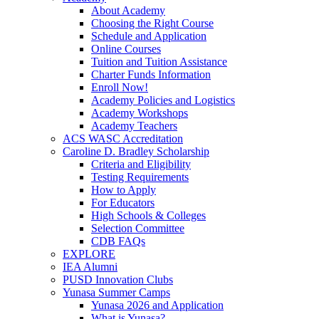
About Academy
Choosing the Right Course
Schedule and Application
Online Courses
Tuition and Tuition Assistance
Charter Funds Information
Enroll Now!
Academy Policies and Logistics​
Academy Workshops
Academy Teachers
ACS WASC Accreditation
Caroline D. Bradley Scholarship
Criteria and Eligibility
Testing Requirements
How to Apply
For Educators
High Schools & Colleges
Selection Committee
CDB FAQs
EXPLORE
IEA Alumni
PUSD Innovation Clubs
Yunasa Summer Camps
Yunasa 2026 and Application
What is Yunasa?