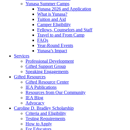
Yunasa Summer Camps
Yunasa 2026 and Application
What is Yunasa?
Tuition and Aid
Camper Eligibility
Fellows, Counselors and Staff
Travel to and From Camp
FAQs
Year-Round Events
Yunasa’s Impact
Services
Professional Development
Gifted Support Group
Speaking Engagements
Gifted Resources
Gifted Resource Center
IEA Publications
Resources from Our Community
IEA Blog
Advocacy
Caroline D. Bradley Scholarship
Criteria and Eligibility
Testing Requirements
How to Apply
For Educators