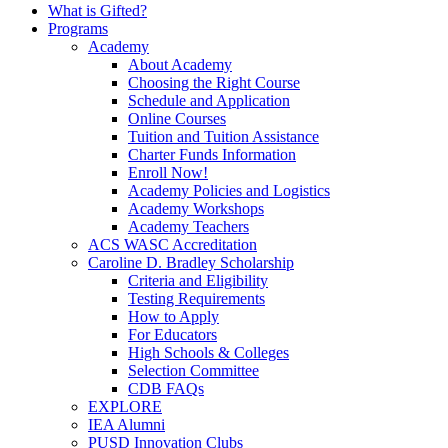
What is Gifted?
Programs
Academy
About Academy
Choosing the Right Course
Schedule and Application
Online Courses
Tuition and Tuition Assistance
Charter Funds Information
Enroll Now!
Academy Policies and Logistics​
Academy Workshops
Academy Teachers
ACS WASC Accreditation
Caroline D. Bradley Scholarship
Criteria and Eligibility
Testing Requirements
How to Apply
For Educators
High Schools & Colleges
Selection Committee
CDB FAQs
EXPLORE
IEA Alumni
PUSD Innovation Clubs