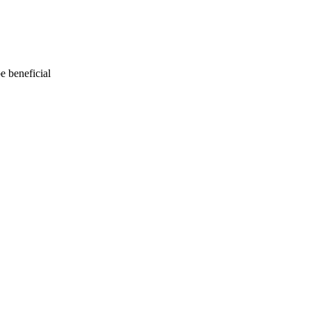
e beneficial