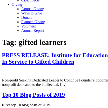
CDB FAQs
Giving
Annual Giving
Ways to Give
Donate
Planned Giving
Volunteer
Annual Report
Tag:
gifted learners
PRESS RELEASE: Institute for Educational
In Service to Gifted Children
Non-profit Seeking Dedicated Leader to Continue Founder’s Import
nonprofit dedicated to the intellectual, […]
Top 10 Blog Posts of 2019
IEA’s top 10 blog posts of 2019!