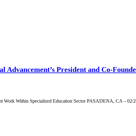
 Advancement’s President and Co-Founder 
ant Work Within Specialized Education Sector PASADENA, CA – 02/20/2