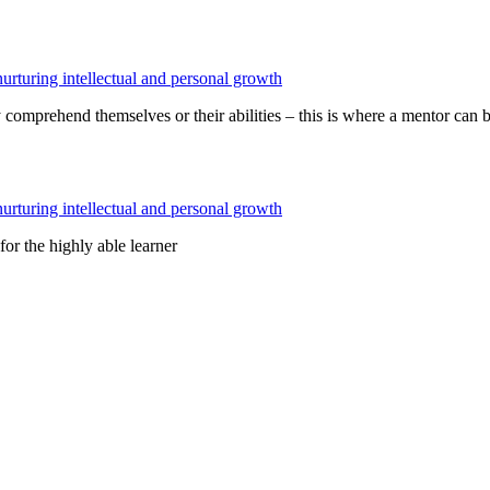
 comprehend themselves or their abilities – this is where a mentor can b
r the highly able learner