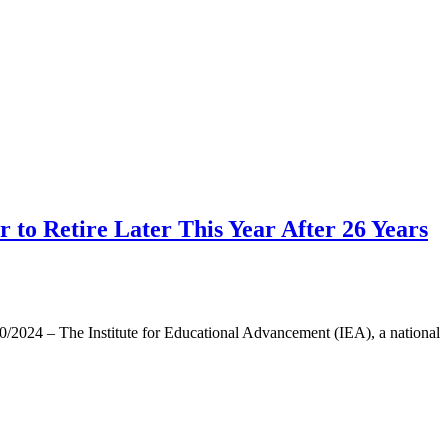
to Retire Later This Year After 26 Years
024 – The Institute for Educational Advancement (IEA), a national