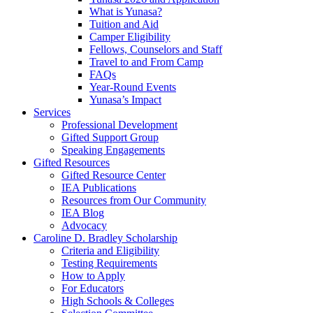
What is Yunasa?
Tuition and Aid
Camper Eligibility
Fellows, Counselors and Staff
Travel to and From Camp
FAQs
Year-Round Events
Yunasa’s Impact
Services
Professional Development
Gifted Support Group
Speaking Engagements
Gifted Resources
Gifted Resource Center
IEA Publications
Resources from Our Community
IEA Blog
Advocacy
Caroline D. Bradley Scholarship
Criteria and Eligibility
Testing Requirements
How to Apply
For Educators
High Schools & Colleges