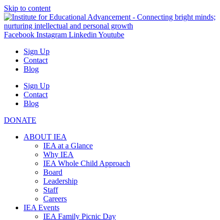
Skip to content
Facebook
Instagram
Linkedin
Youtube
Sign Up
Contact
Blog
Sign Up
Contact
Blog
DONATE
ABOUT IEA
IEA at a Glance
Why IEA
IEA Whole Child Approach
Board
Leadership
Staff
Careers
IEA Events
IEA Family Picnic Day