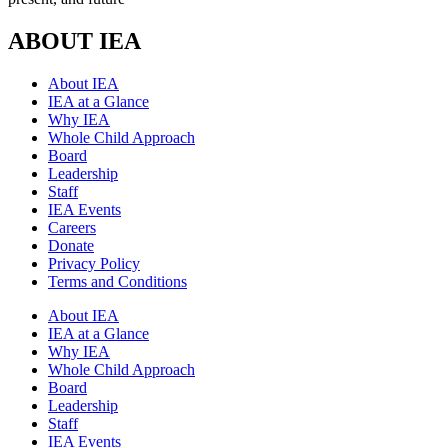
ABOUT IEA
About IEA
IEA at a Glance
Why IEA
Whole Child Approach
Board
Leadership
Staff
IEA Events
Careers
Donate
Privacy Policy
Terms and Conditions
About IEA
IEA at a Glance
Why IEA
Whole Child Approach
Board
Leadership
Staff
IEA Events