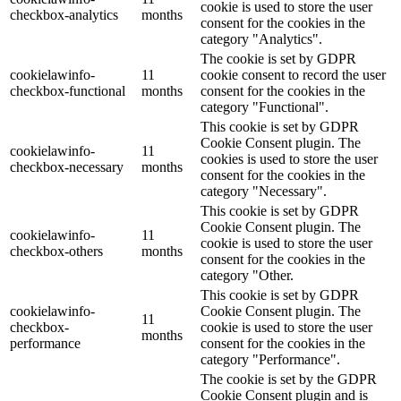
cookie is used to store the user
checkbox-analytics
months
consent for the cookies in the
category "Analytics".
The cookie is set by GDPR
cookielawinfo-
11
cookie consent to record the user
checkbox-functional
months
consent for the cookies in the
category "Functional".
This cookie is set by GDPR
Cookie Consent plugin. The
cookielawinfo-
11
cookies is used to store the user
checkbox-necessary
months
consent for the cookies in the
category "Necessary".
This cookie is set by GDPR
Cookie Consent plugin. The
cookielawinfo-
11
cookie is used to store the user
checkbox-others
months
consent for the cookies in the
category "Other.
This cookie is set by GDPR
cookielawinfo-
Cookie Consent plugin. The
11
checkbox-
cookie is used to store the user
months
performance
consent for the cookies in the
category "Performance".
The cookie is set by the GDPR
Cookie Consent plugin and is