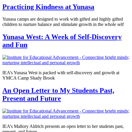
Practicing Kindness at Yunasa
Yunasa camps are designed to work with gifted and highly gifted
children to nurture balance and stimulate growth in the whole self
Yunasa West: A Week of Self-Discovery
and Fun
IEA’s Yunasa West is packed with self-discovery and growth at
YMCA Camp Shady Brook
An Open Letter to My Students Past,
Present and Future
IEA’s Mallory Aldrich presents an open letter to her students past,
present, and future