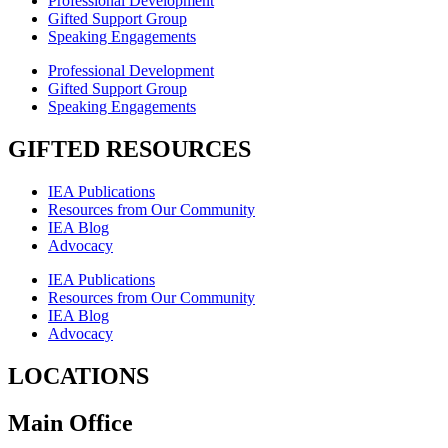
Professional Development
Gifted Support Group
Speaking Engagements
Professional Development
Gifted Support Group
Speaking Engagements
GIFTED RESOURCES
IEA Publications
Resources from Our Community
IEA Blog
Advocacy
IEA Publications
Resources from Our Community
IEA Blog
Advocacy
LOCATIONS
Main Office