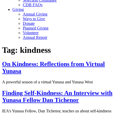
Selection Committee
CDB FAQs
Giving
Annual Giving
Ways to Give
Donate
Planned Giving
Volunteer
Annual Report
Tag:
kindness
On Kindness: Reflections from Virtual
Yunasa
A powerful season of a virtual Yunasa and Yunasa West
Finding Self-Kindness: An Interview with
Yunasa Fellow Dan Tichenor
IEA’s Yunasa Fellow, Dan Tichenor, teaches us about self-kindness