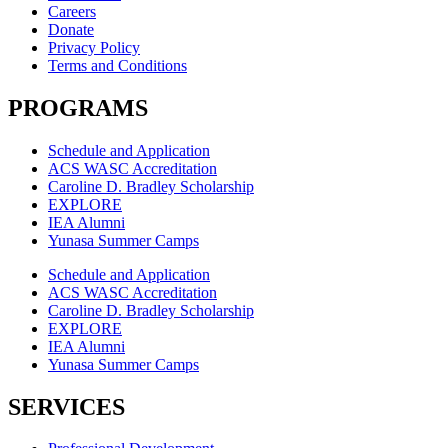
Careers
Donate
Privacy Policy
Terms and Conditions
PROGRAMS
Schedule and Application
ACS WASC Accreditation
Caroline D. Bradley Scholarship
EXPLORE
IEA Alumni
Yunasa Summer Camps
Schedule and Application
ACS WASC Accreditation
Caroline D. Bradley Scholarship
EXPLORE
IEA Alumni
Yunasa Summer Camps
SERVICES