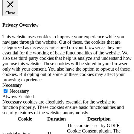
Close
Privacy Overview
This website uses cookies to improve your experience while you
navigate through the website. Out of these, the cookies that are
categorized as necessary are stored on your browser as they are
essential for the working of basic functionalities of the website. We
also use third-party cookies that help us analyze and understand how
you use this website. These cookies will be stored in your browser
only with your consent. You also have the option to opt-out of these
cookies. But opting out of some of these cookies may affect your
browsing experience.
Necessary
Necessary
Always Enabled
Necessary cookies are absolutely essential for the website to
function properly. These cookies ensure basic functionalities and
security features of the website, anonymously.
Cookie
Duration
Description
This cookie is set by GDPR
Cookie Consent plugin. The
cookielawinfo-
11