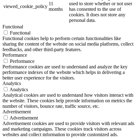
11
used to store whether or not user
viewed_cookie_policy
months
has consented to the use of
cookies. It does not store any
personal data.
Functional
Functional
Functional cookies help to perform certain functionalities like
sharing the content of the website on social media platforms, collect
feedbacks, and other third-party features.
Performance
Performance
Performance cookies are used to understand and analyze the key
performance indexes of the website which helps in delivering a
better user experience for the visitors.
Analytics
Analytics
Analytical cookies are used to understand how visitors interact with
the website. These cookies help provide information on metrics the
number of visitors, bounce rate, traffic source, etc.
Advertisement
Advertisement
Advertisement cookies are used to provide visitors with relevant ads
and marketing campaigns. These cookies track visitors across
websites and collect information to provide customized ads.