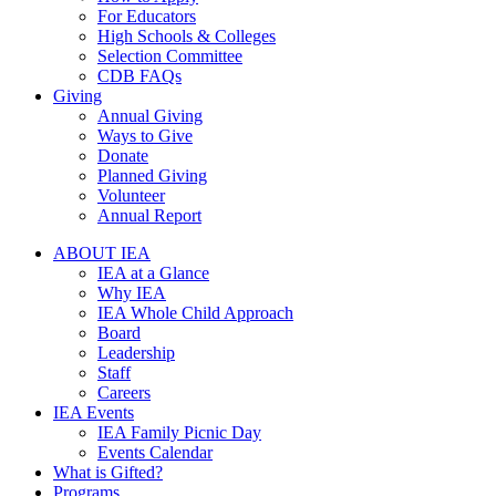
For Educators
High Schools & Colleges
Selection Committee
CDB FAQs
Giving
Annual Giving
Ways to Give
Donate
Planned Giving
Volunteer
Annual Report
ABOUT IEA
IEA at a Glance
Why IEA
IEA Whole Child Approach
Board
Leadership
Staff
Careers
IEA Events
IEA Family Picnic Day
Events Calendar
What is Gifted?
Programs