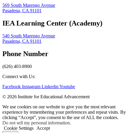
569 South Marengo Avenue
Pasadena, CA 91101
IEA Learning Center (Academy)
540 South Marengo Avenue
Pasadena, CA 91101
Phone Number
(626) 403-8900
Connect with Us:
Facebook
Instagram
Linkedin
Youtube
© 2026 Institute for Educational Advancement
We use cookies on our website to give you the most relevant
experience by remembering your preferences and repeat visits. By
clicking “Accept”, you consent to the use of ALL the cookies.
Do not sell my personal information
.
Cookie Settings
Accept