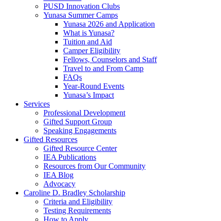
PUSD Innovation Clubs
Yunasa Summer Camps
Yunasa 2026 and Application
What is Yunasa?
Tuition and Aid
Camper Eligibility
Fellows, Counselors and Staff
Travel to and From Camp
FAQs
Year-Round Events
Yunasa’s Impact
Services
Professional Development
Gifted Support Group
Speaking Engagements
Gifted Resources
Gifted Resource Center
IEA Publications
Resources from Our Community
IEA Blog
Advocacy
Caroline D. Bradley Scholarship
Criteria and Eligibility
Testing Requirements
How to Apply