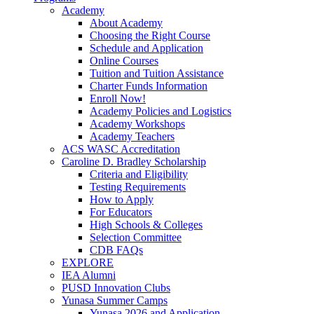
Academy
About Academy
Choosing the Right Course
Schedule and Application
Online Courses
Tuition and Tuition Assistance
Charter Funds Information
Enroll Now!
Academy Policies and Logistics​
Academy Workshops
Academy Teachers
ACS WASC Accreditation
Caroline D. Bradley Scholarship
Criteria and Eligibility
Testing Requirements
How to Apply
For Educators
High Schools & Colleges
Selection Committee
CDB FAQs
EXPLORE
IEA Alumni
PUSD Innovation Clubs
Yunasa Summer Camps
Yunasa 2026 and Application