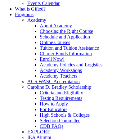
Events Calendar
What is Gifted?
Programs
Academy
About Academy
Choosing the Right Course
Schedule and Application
Online Courses
Tuition and Tuition Assistance
Charter Funds Information
Enroll Now!
Academy Policies and Logistics​
Academy Workshops
Academy Teachers
ACS WASC Accreditation
Caroline D. Bradley Scholarship
Criteria and Eligibility
Testing Requirements
How to Apply
For Educators
High Schools & Colleges
Selection Committee
CDB FAQs
EXPLORE
IEA Alumni