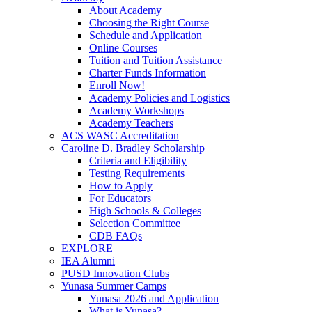
About Academy
Choosing the Right Course
Schedule and Application
Online Courses
Tuition and Tuition Assistance
Charter Funds Information
Enroll Now!
Academy Policies and Logistics​
Academy Workshops
Academy Teachers
ACS WASC Accreditation
Caroline D. Bradley Scholarship
Criteria and Eligibility
Testing Requirements
How to Apply
For Educators
High Schools & Colleges
Selection Committee
CDB FAQs
EXPLORE
IEA Alumni
PUSD Innovation Clubs
Yunasa Summer Camps
Yunasa 2026 and Application
What is Yunasa?