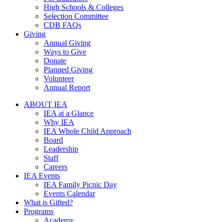
High Schools & Colleges
Selection Committee
CDB FAQs
Giving
Annual Giving
Ways to Give
Donate
Planned Giving
Volunteer
Annual Report
ABOUT IEA
IEA at a Glance
Why IEA
IEA Whole Child Approach
Board
Leadership
Staff
Careers
IEA Events
IEA Family Picnic Day
Events Calendar
What is Gifted?
Programs
Academy