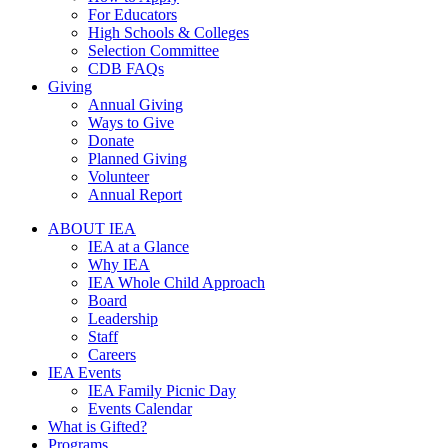
For Educators
High Schools & Colleges
Selection Committee
CDB FAQs
Giving
Annual Giving
Ways to Give
Donate
Planned Giving
Volunteer
Annual Report
ABOUT IEA
IEA at a Glance
Why IEA
IEA Whole Child Approach
Board
Leadership
Staff
Careers
IEA Events
IEA Family Picnic Day
Events Calendar
What is Gifted?
Programs