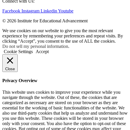
Connect with Us:
Facebook
Instagram
Linkedin
Youtube
© 2026 Institute for Educational Advancement
We use cookies on our website to give you the most relevant
experience by remembering your preferences and repeat visits. By
clicking “Accept”, you consent to the use of ALL the cookies.
Do not sell my personal information
.
Cookie Settings
Accept
Close
Privacy Overview
This website uses cookies to improve your experience while you
navigate through the website. Out of these, the cookies that are
categorized as necessary are stored on your browser as they are
essential for the working of basic functionalities of the website. We
also use third-party cookies that help us analyze and understand how
you use this website. These cookies will be stored in your browser
only with your consent. You also have the option to opt-out of these
cookies. But opting out of some of these cookies may affect your