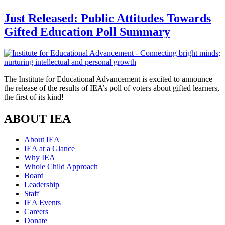
Just Released: Public Attitudes Towards
Gifted Education Poll Summary
The Institute for Educational Advancement is excited to announce
the release of the results of IEA’s poll of voters about gifted learners,
the first of its kind!
ABOUT IEA
About IEA
IEA at a Glance
Why IEA
Whole Child Approach
Board
Leadership
Staff
IEA Events
Careers
Donate