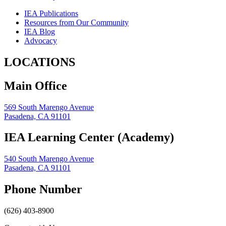
IEA Publications
Resources from Our Community
IEA Blog
Advocacy
LOCATIONS
Main Office
569 South Marengo Avenue
Pasadena, CA 91101
IEA Learning Center (Academy)
540 South Marengo Avenue
Pasadena, CA 91101
Phone Number
(626) 403-8900