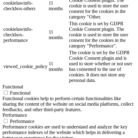
Cookie Consent plugin. The
cookielawinfo-
11
cookie is used to store the user
checkbox-others
months
consent for the cookies in the
category "Other.
This cookie is set by GDPR
cookielawinfo-
Cookie Consent plugin. The
11
checkbox-
cookie is used to store the user
months
performance
consent for the cookies in the
category "Performance".
The cookie is set by the GDPR
Cookie Consent plugin and is
11
used to store whether or not user
viewed_cookie_policy
months
has consented to the use of
cookies. It does not store any
personal data.
Functional
Functional
Functional cookies help to perform certain functionalities like
sharing the content of the website on social media platforms, collect
feedbacks, and other third-party features.
Performance
Performance
Performance cookies are used to understand and analyze the key
performance indexes of the website which helps in delivering a
better user experience for the visitors.