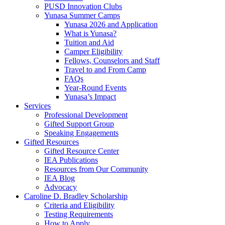
PUSD Innovation Clubs
Yunasa Summer Camps
Yunasa 2026 and Application
What is Yunasa?
Tuition and Aid
Camper Eligibility
Fellows, Counselors and Staff
Travel to and From Camp
FAQs
Year-Round Events
Yunasa’s Impact
Services
Professional Development
Gifted Support Group
Speaking Engagements
Gifted Resources
Gifted Resource Center
IEA Publications
Resources from Our Community
IEA Blog
Advocacy
Caroline D. Bradley Scholarship
Criteria and Eligibility
Testing Requirements
How to Apply