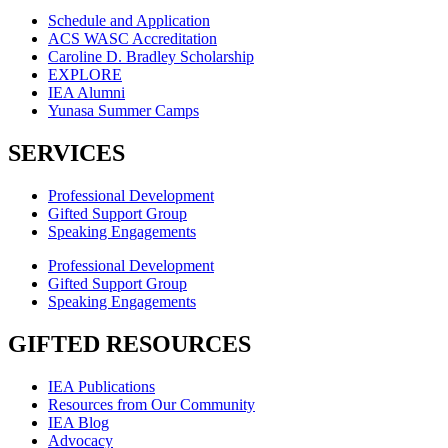
Schedule and Application
ACS WASC Accreditation
Caroline D. Bradley Scholarship
EXPLORE
IEA Alumni
Yunasa Summer Camps
SERVICES
Professional Development
Gifted Support Group
Speaking Engagements
Professional Development
Gifted Support Group
Speaking Engagements
GIFTED RESOURCES
IEA Publications
Resources from Our Community
IEA Blog
Advocacy