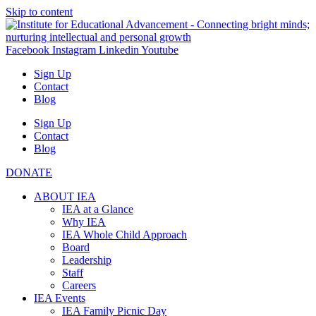
Skip to content
Facebook
Instagram
Linkedin
Youtube
Sign Up
Contact
Blog
Sign Up
Contact
Blog
DONATE
ABOUT IEA
IEA at a Glance
Why IEA
IEA Whole Child Approach
Board
Leadership
Staff
Careers
IEA Events
IEA Family Picnic Day