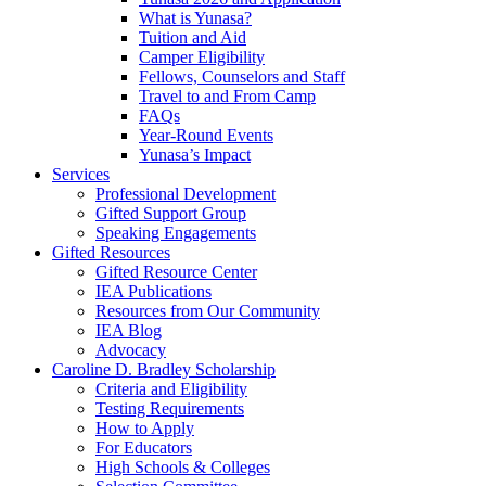
What is Yunasa?
Tuition and Aid
Camper Eligibility
Fellows, Counselors and Staff
Travel to and From Camp
FAQs
Year-Round Events
Yunasa’s Impact
Services
Professional Development
Gifted Support Group
Speaking Engagements
Gifted Resources
Gifted Resource Center
IEA Publications
Resources from Our Community
IEA Blog
Advocacy
Caroline D. Bradley Scholarship
Criteria and Eligibility
Testing Requirements
How to Apply
For Educators
High Schools & Colleges