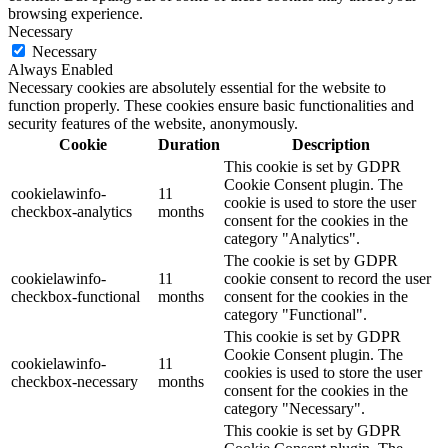
browsing experience.
Necessary
Necessary
Always Enabled
Necessary cookies are absolutely essential for the website to
function properly. These cookies ensure basic functionalities and
security features of the website, anonymously.
Cookie
Duration
Description
This cookie is set by GDPR
Cookie Consent plugin. The
cookielawinfo-
11
cookie is used to store the user
checkbox-analytics
months
consent for the cookies in the
category "Analytics".
The cookie is set by GDPR
cookielawinfo-
11
cookie consent to record the user
checkbox-functional
months
consent for the cookies in the
category "Functional".
This cookie is set by GDPR
Cookie Consent plugin. The
cookielawinfo-
11
cookies is used to store the user
checkbox-necessary
months
consent for the cookies in the
category "Necessary".
This cookie is set by GDPR