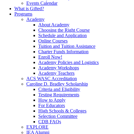
Events Calendar
What is Gifted?
Programs
Academy
About Academy
Choosing the Right Course
Schedule and Application
Online Courses
Tuition and Tuition Assistance
Charter Funds Information
Enroll Now!
Academy Policies and Logistics​
Academy Workshops
Academy Teachers
ACS WASC Accreditation
Caroline D. Bradley Scholarship
Criteria and Eligibility
Testing Requirements
How to Apply
For Educators
High Schools & Colleges
Selection Committee
CDB FAQs
EXPLORE
IEA Alumni