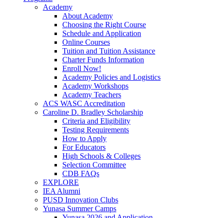
Academy
About Academy
Choosing the Right Course
Schedule and Application
Online Courses
Tuition and Tuition Assistance
Charter Funds Information
Enroll Now!
Academy Policies and Logistics​
Academy Workshops
Academy Teachers
ACS WASC Accreditation
Caroline D. Bradley Scholarship
Criteria and Eligibility
Testing Requirements
How to Apply
For Educators
High Schools & Colleges
Selection Committee
CDB FAQs
EXPLORE
IEA Alumni
PUSD Innovation Clubs
Yunasa Summer Camps
Yunasa 2026 and Application