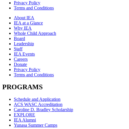
Privacy Policy
Terms and Conditions
About IEA
IEA at a Glance
Why IEA
Whole Child Approach
Board
Leadership
Staff
IEA Events
Careers
Donate
Privacy Policy
Terms and Conditions
PROGRAMS
Schedule and Application
ACS WASC Accreditation
Caroline D. Bradley Scholarship
EXPLORE
IEA Alumni
Yunasa Summer Camps