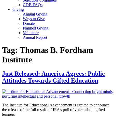
Selection Committee
CDB FAQs
Giving
Annual Giving
Ways to Give
Donate
Planned Giving
Volunteer
Annual Report
Tag:
Thomas B. Fordham
Institute
Just Released: America Agrees: Public
Attitudes Towards Gifted Education
The Institute for Educational Advancement is excited to announce
the release of the full results of IEA’s poll of voters about gifted
learners