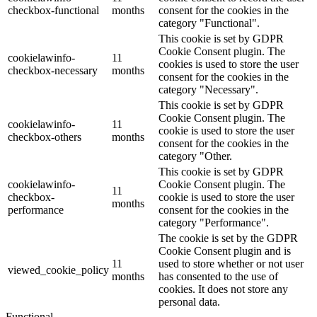
checkbox-functional
months
consent for the cookies in the
category "Functional".
This cookie is set by GDPR
Cookie Consent plugin. The
cookielawinfo-
11
cookies is used to store the user
checkbox-necessary
months
consent for the cookies in the
category "Necessary".
This cookie is set by GDPR
Cookie Consent plugin. The
cookielawinfo-
11
cookie is used to store the user
checkbox-others
months
consent for the cookies in the
category "Other.
This cookie is set by GDPR
cookielawinfo-
Cookie Consent plugin. The
11
checkbox-
cookie is used to store the user
months
performance
consent for the cookies in the
category "Performance".
The cookie is set by the GDPR
Cookie Consent plugin and is
11
used to store whether or not user
viewed_cookie_policy
months
has consented to the use of
cookies. It does not store any
personal data.
Functional