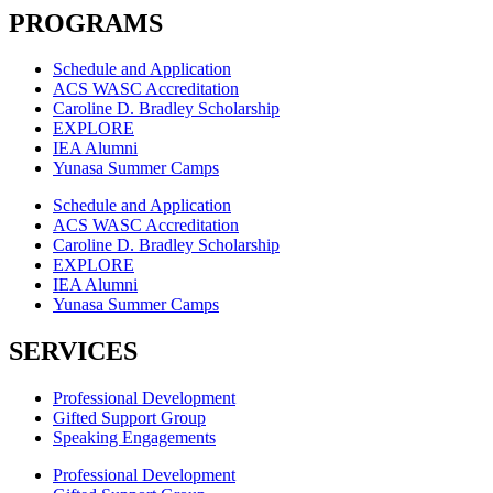
PROGRAMS
Schedule and Application
ACS WASC Accreditation
Caroline D. Bradley Scholarship
EXPLORE
IEA Alumni
Yunasa Summer Camps
Schedule and Application
ACS WASC Accreditation
Caroline D. Bradley Scholarship
EXPLORE
IEA Alumni
Yunasa Summer Camps
SERVICES
Professional Development
Gifted Support Group
Speaking Engagements
Professional Development