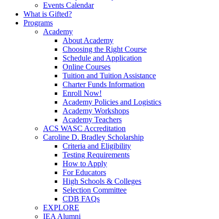
Events Calendar
What is Gifted?
Programs
Academy
About Academy
Choosing the Right Course
Schedule and Application
Online Courses
Tuition and Tuition Assistance
Charter Funds Information
Enroll Now!
Academy Policies and Logistics​
Academy Workshops
Academy Teachers
ACS WASC Accreditation
Caroline D. Bradley Scholarship
Criteria and Eligibility
Testing Requirements
How to Apply
For Educators
High Schools & Colleges
Selection Committee
CDB FAQs
EXPLORE
IEA Alumni