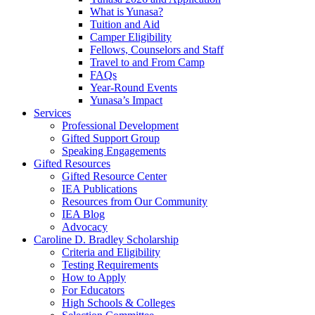
What is Yunasa?
Tuition and Aid
Camper Eligibility
Fellows, Counselors and Staff
Travel to and From Camp
FAQs
Year-Round Events
Yunasa’s Impact
Services
Professional Development
Gifted Support Group
Speaking Engagements
Gifted Resources
Gifted Resource Center
IEA Publications
Resources from Our Community
IEA Blog
Advocacy
Caroline D. Bradley Scholarship
Criteria and Eligibility
Testing Requirements
How to Apply
For Educators
High Schools & Colleges