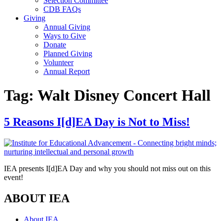
Selection Committee
CDB FAQs
Giving
Annual Giving
Ways to Give
Donate
Planned Giving
Volunteer
Annual Report
Tag:
Walt Disney Concert Hall
5 Reasons I[d]EA Day is Not to Miss!
IEA presents I[d]EA Day and why you should not miss out on this
event!
ABOUT IEA
About IEA