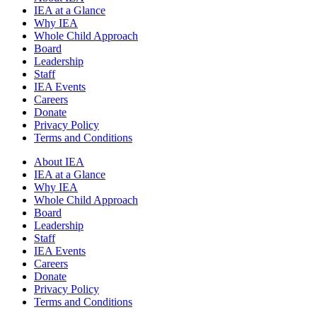
IEA at a Glance
Why IEA
Whole Child Approach
Board
Leadership
Staff
IEA Events
Careers
Donate
Privacy Policy
Terms and Conditions
About IEA
IEA at a Glance
Why IEA
Whole Child Approach
Board
Leadership
Staff
IEA Events
Careers
Donate
Privacy Policy
Terms and Conditions