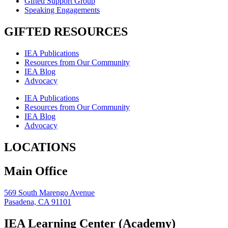
Gifted Support Group
Speaking Engagements
GIFTED RESOURCES
IEA Publications
Resources from Our Community
IEA Blog
Advocacy
IEA Publications
Resources from Our Community
IEA Blog
Advocacy
LOCATIONS
Main Office
569 South Marengo Avenue
Pasadena, CA 91101
IEA Learning Center (Academy)