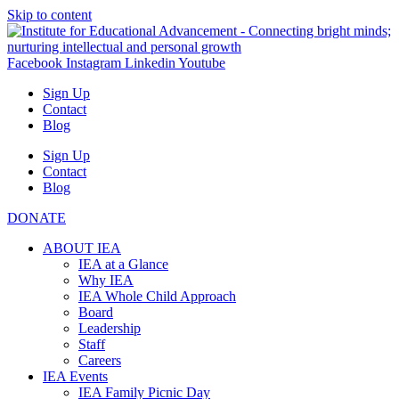
Skip to content
Facebook
Instagram
Linkedin
Youtube
Sign Up
Contact
Blog
Sign Up
Contact
Blog
DONATE
ABOUT IEA
IEA at a Glance
Why IEA
IEA Whole Child Approach
Board
Leadership
Staff
Careers
IEA Events
IEA Family Picnic Day