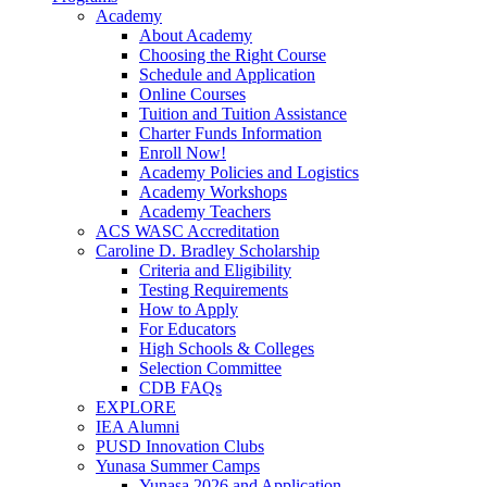
Academy
About Academy
Choosing the Right Course
Schedule and Application
Online Courses
Tuition and Tuition Assistance
Charter Funds Information
Enroll Now!
Academy Policies and Logistics​
Academy Workshops
Academy Teachers
ACS WASC Accreditation
Caroline D. Bradley Scholarship
Criteria and Eligibility
Testing Requirements
How to Apply
For Educators
High Schools & Colleges
Selection Committee
CDB FAQs
EXPLORE
IEA Alumni
PUSD Innovation Clubs
Yunasa Summer Camps
Yunasa 2026 and Application