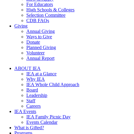
For Educators
High Schools & Colleges
Selection Committee
CDB FAQs
Giving
Annual Giving
Ways to Give
Donate
Planned Giving
Volunteer
Annual Report
ABOUT IEA
IEA at a Glance
Why IEA
IEA Whole Child Approach
Board
Leadership
Staff
Careers
IEA Events
IEA Family Picnic Day
Events Calendar
What is Gifted?
Programs