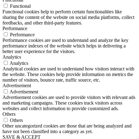
Functional
Functional cookies help to perform certain functionalities like
sharing the content of the website on social media platforms, collect
feedbacks, and other third-party features.
Performance
Performance
Performance cookies are used to understand and analyze the key
performance indexes of the website which helps in delivering a
better user experience for the visitors.
Analytics
Analytics
Analytical cookies are used to understand how visitors interact with
the website. These cookies help provide information on metrics the
number of visitors, bounce rate, traffic source, etc.
Advertisement
Advertisement
Advertisement cookies are used to provide visitors with relevant ads
and marketing campaigns. These cookies track visitors across
websites and collect information to provide customized ads.
Others
Others
Other uncategorized cookies are those that are being analyzed and
have not been classified into a category as yet.
SAVE & ACCEPT