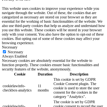
This website uses cookies to improve your experience while you
navigate through the website. Out of these, the cookies that are
categorized as necessary are stored on your browser as they are
essential for the working of basic functionalities of the website. We
also use third-party cookies that help us analyze and understand how
you use this website. These cookies will be stored in your browser
only with your consent. You also have the option to opt-out of these
cookies. But opting out of some of these cookies may affect your
browsing experience.
Necessary
Necessary
Always Enabled
Necessary cookies are absolutely essential for the website to
function properly. These cookies ensure basic functionalities and
security features of the website, anonymously.
Cookie
Duration
Description
This cookie is set by GDPR
Cookie Consent plugin. The
cookielawinfo-
11
cookie is used to store the user
checkbox-analytics
months
consent for the cookies in the
category "Analytics".
The cookie is set by GDPR
cookielawinfo-
11
cookie consent to record the user