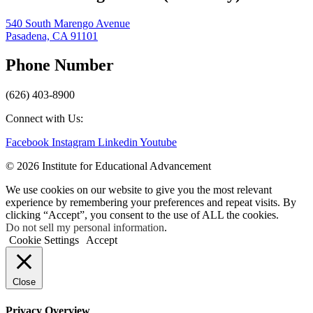
540 South Marengo Avenue
Pasadena, CA 91101
Phone Number
(626) 403-8900
Connect with Us:
Facebook
Instagram
Linkedin
Youtube
© 2026 Institute for Educational Advancement
We use cookies on our website to give you the most relevant
experience by remembering your preferences and repeat visits. By
clicking “Accept”, you consent to the use of ALL the cookies.
Do not sell my personal information
.
Cookie Settings
Accept
Close
Privacy Overview