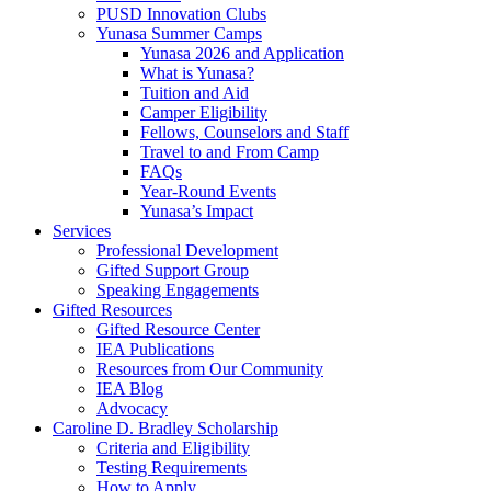
PUSD Innovation Clubs
Yunasa Summer Camps
Yunasa 2026 and Application
What is Yunasa?
Tuition and Aid
Camper Eligibility
Fellows, Counselors and Staff
Travel to and From Camp
FAQs
Year-Round Events
Yunasa’s Impact
Services
Professional Development
Gifted Support Group
Speaking Engagements
Gifted Resources
Gifted Resource Center
IEA Publications
Resources from Our Community
IEA Blog
Advocacy
Caroline D. Bradley Scholarship
Criteria and Eligibility
Testing Requirements
How to Apply