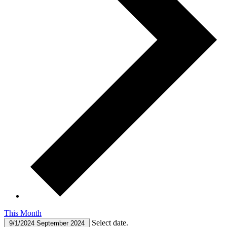
This Month
Select date.
9/1/2024
September 2024