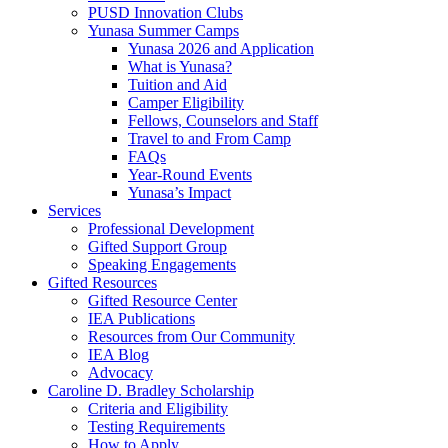
PUSD Innovation Clubs
Yunasa Summer Camps
Yunasa 2026 and Application
What is Yunasa?
Tuition and Aid
Camper Eligibility
Fellows, Counselors and Staff
Travel to and From Camp
FAQs
Year-Round Events
Yunasa’s Impact
Services
Professional Development
Gifted Support Group
Speaking Engagements
Gifted Resources
Gifted Resource Center
IEA Publications
Resources from Our Community
IEA Blog
Advocacy
Caroline D. Bradley Scholarship
Criteria and Eligibility
Testing Requirements
How to Apply