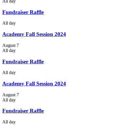
All day
Fundraiser Raffle
All day
Academy Fall Session 2024
August 7
All day
Fundraiser Raffle
All day
Academy Fall Session 2024
August 7
All day
Fundraiser Raffle
All day