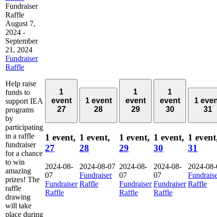
Fundraiser
Raffle
August 7,
2024
-
September
21, 2024
Fundraiser
Raffle
Help raise
1
1
1
funds to
event
1 event
event
event
1 eve
support IEA
27
28
29
30
31
programs
by
participating
in a raffle
1 event,
1 event,
1 event,
1 event,
1 event
fundraiser
27
28
29
30
31
for a chance
to win
2024-08-
2024-08-07
2024-08-
2024-08-
2024-08-
amazing
07
Fundraiser
07
07
Fundrais
prizes! The
Fundraiser
Raffle
Fundraiser
Fundraiser
Raffle
raffle
Raffle
Raffle
Raffle
drawing
will take
place during