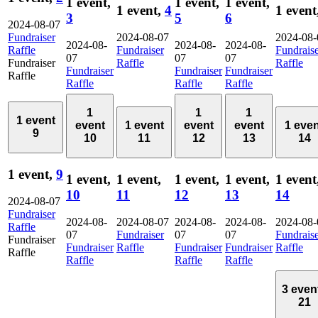
1 event,
1 event,
1 event,
1 event,
4
1 event
3
5
6
2024-08-07
Fundraiser
2024-08-07
2024-08-
2024-08-
2024-08-
2024-08-
Raffle
Fundraiser
Fundrais
07
07
07
Fundraiser
Raffle
Raffle
Fundraiser
Fundraiser
Fundraiser
Raffle
Raffle
Raffle
Raffle
1
1
1
1 event
event
1 event
event
event
1 eve
9
10
11
12
13
14
1 event,
9
1 event,
1 event,
1 event,
1 event,
1 event
10
11
12
13
14
2024-08-07
Fundraiser
2024-08-
2024-08-07
2024-08-
2024-08-
2024-08-
Raffle
07
Fundraiser
07
07
Fundrais
Fundraiser
Fundraiser
Raffle
Fundraiser
Fundraiser
Raffle
Raffle
Raffle
Raffle
Raffle
3 even
21