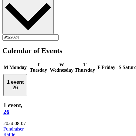
Calendar of Events
T
W
T
M
Monday
F
Friday
S
Satur
Tuesday
Wednesday
Thursday
1 event
26
1 event,
26
2024-08-07
Fundraiser
Raffle