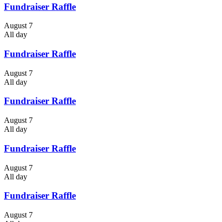
Fundraiser Raffle
August 7
All day
Fundraiser Raffle
August 7
All day
Fundraiser Raffle
August 7
All day
Fundraiser Raffle
August 7
All day
Fundraiser Raffle
August 7