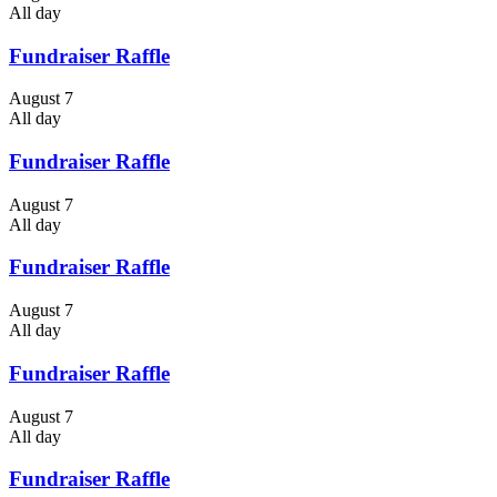
All day
Fundraiser Raffle
August 7
All day
Fundraiser Raffle
August 7
All day
Fundraiser Raffle
August 7
All day
Fundraiser Raffle
August 7
All day
Fundraiser Raffle