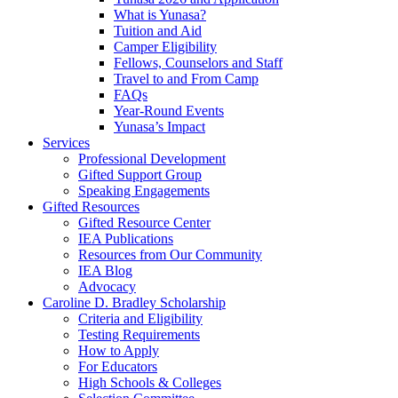
What is Yunasa?
Tuition and Aid
Camper Eligibility
Fellows, Counselors and Staff
Travel to and From Camp
FAQs
Year-Round Events
Yunasa’s Impact
Services
Professional Development
Gifted Support Group
Speaking Engagements
Gifted Resources
Gifted Resource Center
IEA Publications
Resources from Our Community
IEA Blog
Advocacy
Caroline D. Bradley Scholarship
Criteria and Eligibility
Testing Requirements
How to Apply
For Educators
High Schools & Colleges