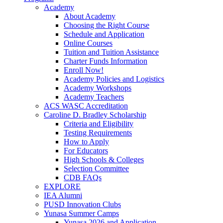
Academy
About Academy
Choosing the Right Course
Schedule and Application
Online Courses
Tuition and Tuition Assistance
Charter Funds Information
Enroll Now!
Academy Policies and Logistics​
Academy Workshops
Academy Teachers
ACS WASC Accreditation
Caroline D. Bradley Scholarship
Criteria and Eligibility
Testing Requirements
How to Apply
For Educators
High Schools & Colleges
Selection Committee
CDB FAQs
EXPLORE
IEA Alumni
PUSD Innovation Clubs
Yunasa Summer Camps
Yunasa 2026 and Application