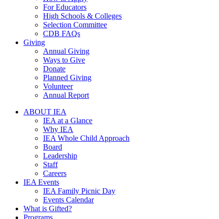
For Educators
High Schools & Colleges
Selection Committee
CDB FAQs
Giving
Annual Giving
Ways to Give
Donate
Planned Giving
Volunteer
Annual Report
ABOUT IEA
IEA at a Glance
Why IEA
IEA Whole Child Approach
Board
Leadership
Staff
Careers
IEA Events
IEA Family Picnic Day
Events Calendar
What is Gifted?
Programs