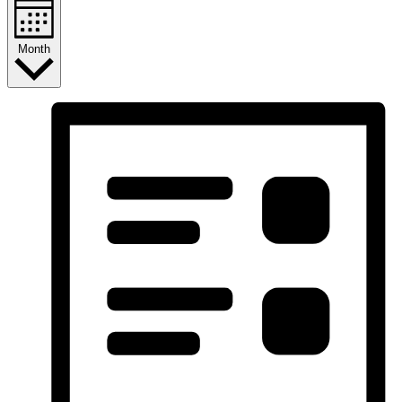
Month