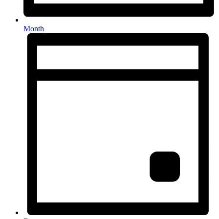
Month