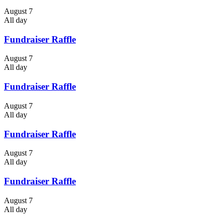
August 7
All day
Fundraiser Raffle
August 7
All day
Fundraiser Raffle
August 7
All day
Fundraiser Raffle
August 7
All day
Fundraiser Raffle
August 7
All day