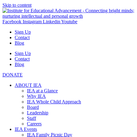
Skip to content
Facebook
Instagram
Linkedin
Youtube
Sign Up
Contact
Blog
Sign Up
Contact
Blog
DONATE
ABOUT IEA
IEA at a Glance
Why IEA
IEA Whole Child Approach
Board
Leadership
Staff
Careers
IEA Events
IEA Family Picnic Day