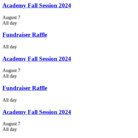
Academy Fall Session 2024
August 7
All day
Fundraiser Raffle
All day
Academy Fall Session 2024
August 7
All day
Fundraiser Raffle
All day
Academy Fall Session 2024
August 7
All day