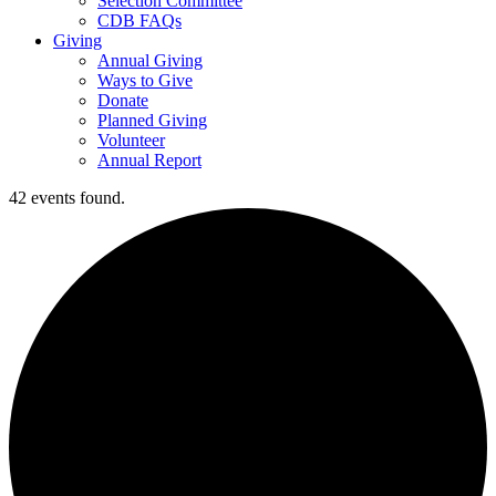
Selection Committee
CDB FAQs
Giving
Annual Giving
Ways to Give
Donate
Planned Giving
Volunteer
Annual Report
42 events found.