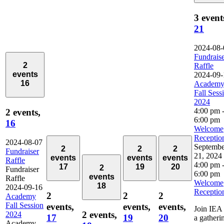
3 event
21
2024-08-
Fundrais
2
Raffle
events
2024-09-
16
Academ
Fall Sess
2024
4:00 pm
2 events,
6:00 pm
16
Welcome
Receptio
2024-08-07
Septembe
2
2
2
Fundraiser
21, 2024
events
events
events
Raffle
4:00 pm
17
19
20
2
Fundraiser
6:00 pm
events
Raffle
Welcome
18
2024-09-16
Receptio
2
2
2
Academy
Fall Session
events,
events,
events,
Join IEA 
2 events,
2024
17
19
20
a gatheri
Academy