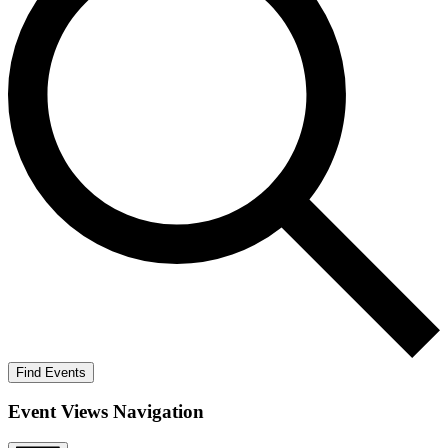
Find Events
Event Views Navigation