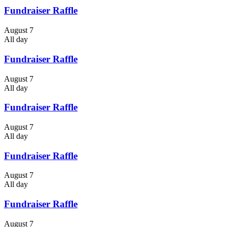
Fundraiser Raffle
August 7
All day
Fundraiser Raffle
August 7
All day
Fundraiser Raffle
August 7
All day
Fundraiser Raffle
August 7
All day
Fundraiser Raffle
August 7