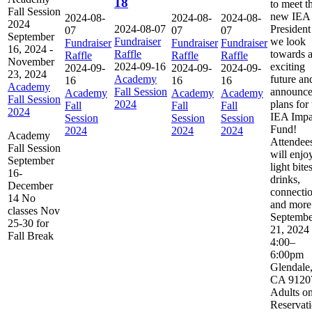
18
to meet t
Fall Session
new IEA
2024-08-
2024-08-
2024-08-
2024
2024-08-07
President
07
07
07
September
Fundraiser
we look
Fundraiser
Fundraiser
Fundraiser
16, 2024
-
Raffle
towards 
Raffle
Raffle
Raffle
November
2024-09-16
exciting
2024-09-
2024-09-
2024-09-
23, 2024
Academy
future an
16
16
16
Academy
Fall Session
announc
Academy
Academy
Academy
Fall Session
2024
plans for 
Fall
Fall
Fall
2024
IEA Impa
Session
Session
Session
Fund!
2024
2024
2024
Academy
Attendee
Fall Session
will enjo
September
light bites
16-
drinks,
December
connectio
14 No
and more
classes Nov
Septembe
25-30 for
21, 2024
Fall Break
4:00–
6:00pm
Glendale
CA 9120
Adults on
Reservat