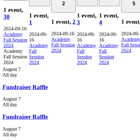
2
5
1 event,
1 event,
1 event,
1 event,
30
1 event,
2
1 event
1
3
4
2024-09-16
2024-09-16
2024-09-
Academy
2024-09-
2024-09-
2024-09-
Academy
Academ
Fall Session
16
16
16
Fall Session
Fall Sess
2024
Academy
Academy
Academy
2024
2024
Academy
Fall
Fall
Fall
Fall Session
Session
Session
Session
2024
2024
2024
2024
August 7
All day
Fundraiser Raffle
August 7
All day
Fundraiser Raffle
August 7
All day