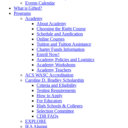
Events Calendar
What is Gifted?
Programs
Academy
About Academy
Choosing the Right Course
Schedule and Application
Online Courses
Tuition and Tuition Assistance
Charter Funds Information
Enroll Now!
Academy Policies and Logistics​
Academy Workshops
Academy Teachers
ACS WASC Accreditation
Caroline D. Bradley Scholarship
Criteria and Eligibility
Testing Requirements
How to Apply
For Educators
High Schools & Colleges
Selection Committee
CDB FAQs
EXPLORE
IEA Alumni