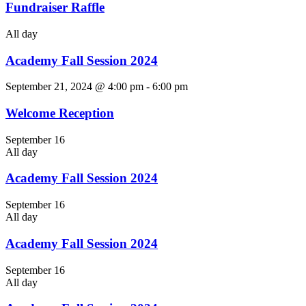
Fundraiser Raffle
All day
Academy Fall Session 2024
September 21, 2024 @ 4:00 pm
-
6:00 pm
Welcome Reception
September 16
All day
Academy Fall Session 2024
September 16
All day
Academy Fall Session 2024
September 16
All day