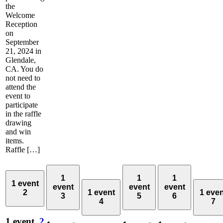
the
Welcome
Reception
on
September
21, 2024 in
Glendale,
CA. You do
not need to
attend the
event to
participate
in the raffle
drawing
and win
items.
Raffle […]
1
1
1
1 event
event
event
event
2
1 event
1 eve
3
5
6
4
7
1 event,
2