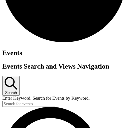
Events
Events Search and Views Navigation
Search
Enter Keyword. Search for Events by Keyword.