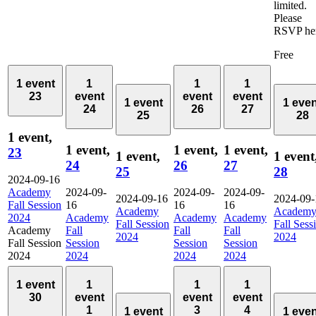
limited.
Please
RSVP her
Free
1 event
1
1
1
23
event
event
event
1 event
1 eve
24
26
27
25
28
1 event,
1 event,
1 event,
1 event,
23
1 event,
1 event
24
26
27
25
28
2024-09-16
Academy
2024-09-
2024-09-
2024-09-
2024-09-16
2024-09-
Fall Session
16
16
16
Academy
Academ
2024
Academy
Academy
Academy
Fall Session
Fall Sess
Academy
Fall
Fall
Fall
2024
2024
Fall Session
Session
Session
Session
2024
2024
2024
2024
1 event
1
1
1
30
event
event
event
1
3
4
1 event
1 eve